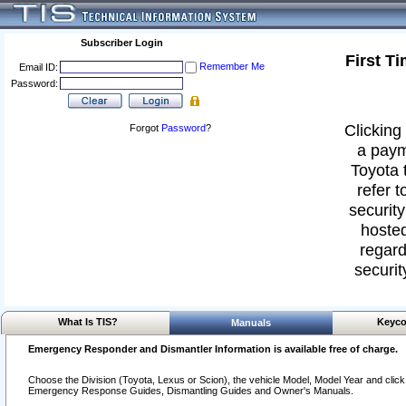
Subscriber Login
First T
Remember Me
Email ID:
Password:
Clicking 
Forgot
Password
?
a paym
Toyota 
refer t
security
hosted
regard
securit
What Is TIS?
Keyco
Manuals
Emergency Responder and Dismantler Information is available free of charge.
Choose the Division (Toyota, Lexus or Scion), the vehicle Model, Model Year and click o
Emergency Response Guides, Dismantling Guides and Owner's Manuals.