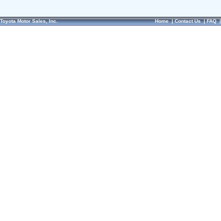
Toyota Motor Sales, Inc.
Home
|
Contact Us
|
FAQ