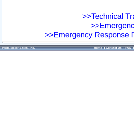
>>Technical Tra
>>Emergency
>>Emergency Response Pr
Toyota Motor Sales, Inc.
Home
|
Contact Us
|
FAQ