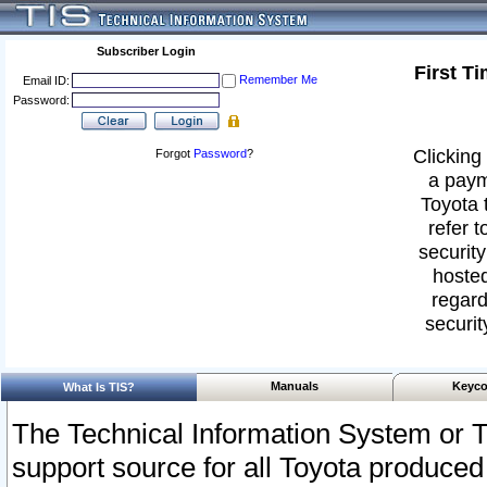
Subscriber Login
First T
Remember Me
Email ID:
Password:
Clicking 
Forgot
Password
?
a paym
Toyota 
refer t
security
hosted
regard
securit
Manuals
Keyco
What Is TIS?
The Technical Information System or T
support source for all Toyota produced