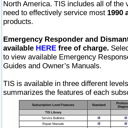
North America. TIS includes all of the v
need to effectively service most
1990 a
products.
Emergency Responder and Dismantl
available
HERE
free of charge.
Selec
to view available Emergency Respons
Guides and Owner’s Manuals.
TIS is available in three different leve
summarizes the features of each subscr
Profess
Subscription Level Features
Standard
Diagno
TIS Library
Service Bulletins
Repair Manuals