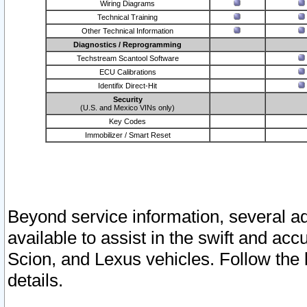
Wiring Diagrams
Technical Training
Other Technical Information
Diagnostics / Reprogramming
Techstream Scantool Software
ECU Calibrations
Identifix Direct-Hit
Security
(U.S. and Mexico VINs only)
Key Codes
Immobilizer / Smart Reset
Beyond service information, several ad
available to assist in the swift and acc
Scion, and Lexus vehicles. Follow the 
details.