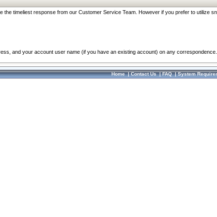
re the timeliest response from our Customer Service Team. However if you prefer to utilize sn
dress, and your account user name (if you have an existing account) on any correspondence.
Home
|
Contact Us
|
FAQ
|
System Require