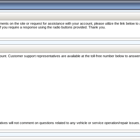
nts on the site or request for assistance with your account, please utilize the link below t
 if you require a response using the radio buttons provided. Thank you.
ccount. Customer support representatives are available at the toll-free number below to answe
ives will not comment on questions related to any vehicle or service operation/repair issues.