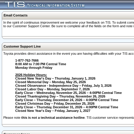
Email Contacts
In the spirit of continuous improvement we welcome your feedback on TIS. To submit comme
to our Customer Support Center. Be sure to complete all of the fields on the form and note
Customer Support Line
Toyota provides direct assistance in the event you are having difficulties with your TIS a
1-877-762-7666
8:00 AM to 7:00 PM Central Time
Monday through Friday
2026 Holiday Hours:
Closed New Year's Day – Thursday, January 1, 2026
Closed Memorial Day – Monday, May 25, 2026
Closed Observance - Independence Day – Friday, July 3, 2026
Closed Labor Day – Monday, September 7, 2026
Early Close – Wednesday, November 25, 2026 – 4:00PM Central Time
Closed Thanksgiving Day – Thursday, November 26, 2026
Early Close – Thursday, December 24, 2026 – 4:00PM Central Time
Closed Christmas Day – Friday, December 25, 2026
Early Close – Thursday, December 31, 2026 – 4:00PM Central Time
Closed New Year's Day – Friday, January 1, 2027
Please note
this is not a technical assistance hotline
. TIS customer service representat