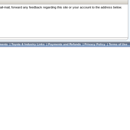
ail-mail, forward any feedback regarding this site or your account to the address below.
ments
|
Toyota & Industry Links
|
Payments and Refunds
|
Privacy Policy
|
Terms of Use