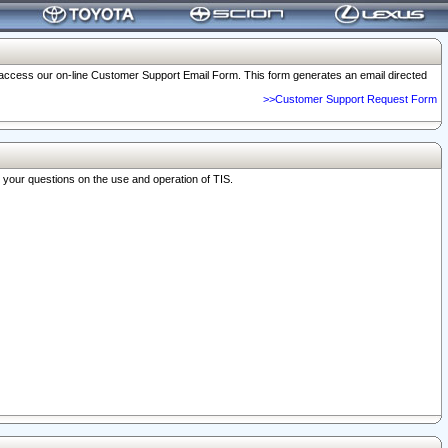
o access our on-line Customer Support Email Form. This form generates an email directed
>>Customer Support Request Form
r your questions on the use and operation of TIS.