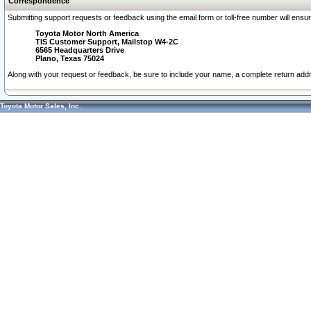
Correspondence
Submitting support requests or feedback using the email form or toll-free number will ensu
Toyota Motor North America
TIS Customer Support, Mailstop W4-2C
6565 Headquarters Drive
Plano, Texas 75024
Along with your request or feedback, be sure to include your name, a complete return ad
Toyota Motor Sales, Inc.