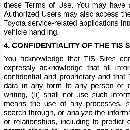
these Terms of Use, You may have ac
Authorized Users may also access the
Toyota service-related applications in
vehicle handling.
4. CONFIDENTIALITY OF THE TIS S
You acknowledge that TIS Sites con
expressly acknowledge that all info
confidential and proprietary and that 
data in any form to any person or 
writing, (ii) shall not use such inf
means the use of any processes, sof
search through, or analyze the informa
or relationships, including to predict