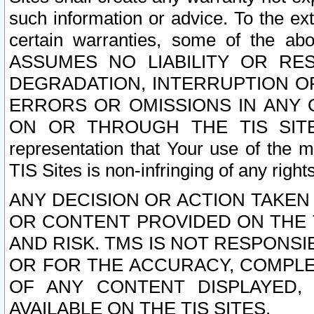
such information or advice. To the ext
certain warranties, some of the a
ASSUMES NO LIABILITY OR RE
DEGRADATION, INTERRUPTION OR
ERRORS OR OMISSIONS IN ANY 
ON OR THROUGH THE TIS SITES.
representation that Your use of the m
TIS Sites is non-infringing of any rights
ANY DECISION OR ACTION TAKEN
OR CONTENT PROVIDED ON THE T
AND RISK. TMS IS NOT RESPONSI
OR FOR THE ACCURACY, COMPLET
OF ANY CONTENT DISPLAYED,
AVAILABLE ON THE TIS SITES.