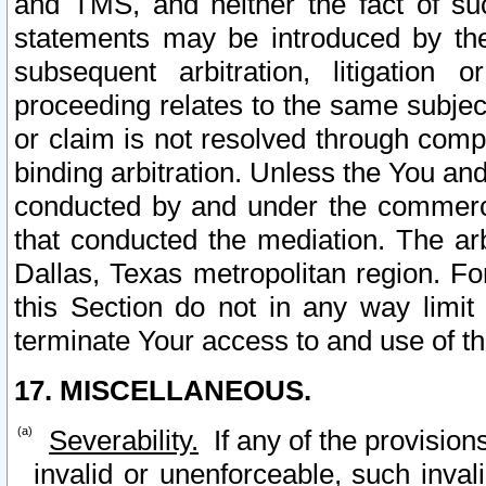
and TMS, and neither the fact of su
statements may be introduced by the 
subsequent arbitration, litigation
proceeding relates to the same subjec
or claim is not resolved through comp
binding arbitration. Unless the You an
conducted by and under the commercia
that conducted the mediation. The arb
Dallas, Texas metropolitan region. Fo
this Section do not in any way limit
terminate Your access to and use of th
17. MISCELLANEOUS.
Severability.
If any of the provision
invalid or unenforceable, such invali