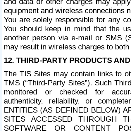
and data or other charges may apply
equipment and wireless connections n
You are solely responsible for any c
You should keep in mind that the us
another person via e-mail or SMS (S
may result in wireless charges to both
12. THIRD-PARTY PRODUCTS AND
The TIS Sites may contain links to o
TMS (“Third-Party Sites”). Such Third
monitored or checked for accuracy
authenticity, reliability, or c
ENTITIES (AS DEFINED BELOW) 
SITES ACCESSED THROUGH TH
SOFTWARE OR CONTENT POS