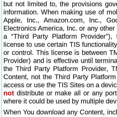
but not limited to, the provisions gov
information. When making use of mobi
Apple, Inc., Amazon.com, Inc., Goo
Electronics America, Inc. or any other 
a “Third Party Platform Provider”), 
license to use certain TIS functionali
or control. This license is between 
Provider) and is effective until ter
the Third Party Platform Provider, T
Content, not the Third Party Platform
access or use the TIS Sites on a devi
not
distribute or make all or any por
where it could be used by multiple dev
When You download any Content, incl