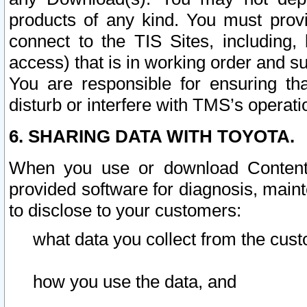
products of any kind. You must prov
connect to the TIS Sites, including, 
access) that is in working order and su
You are responsible for ensuring th
disturb or interfere with TMS’s operati
6. SHARING DATA WITH TOYOTA.
When you use or download Content 
provided software for diagnosis, main
to disclose to your customers:
what data you collect from the cust
how you use the data, and