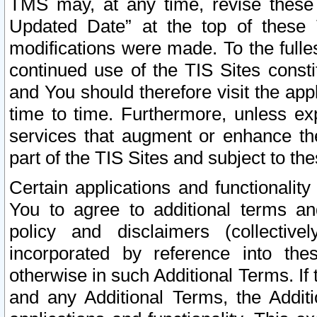
TMS may, at any time, revise these
Updated Date” at the top of these 
modifications were made. To the fulle
continued use of the TIS Sites const
and You should therefore visit the app
time to time. Furthermore, unless exp
services that augment or enhance the
part of the TIS Sites and subject to t
Certain applications and functionali
You to agree to additional terms and
policy and disclaimers (collective
incorporated by reference into th
otherwise in such Additional Terms. If
and any Additional Terms, the Additi