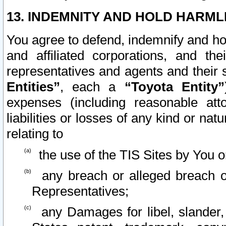
13. INDEMNITY AND HOLD HARML
You agree to defend, indemnify and ho
and affiliated corporations, and the
representatives and agents and their 
Entities”
, each a
“Toyota Entity”
expenses (including reasonable atto
liabilities or losses of any kind or na
relating to
the use of the TIS Sites by You o
any breach or alleged breach o
Representatives;
any Damages for libel, slander, 