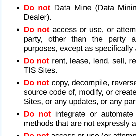
Do not
Data Mine (Data Mining 
Dealer).
Do not
access or use, or attem
party, other than the party a
purposes, except as specifically
Do not
rent, lease, lend, sell, r
TIS Sites.
Do not
copy, decompile, reverse
source code of, modify, or create
Sites, or any updates, or any par
Do not
integrate or automate 
methods that are not expressly
Do not
access or use (or attempt