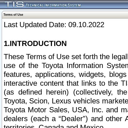
Terms of Use
Last Updated Date: 09.10.2022
1.INTRODUCTION
These Terms of Use set forth the lega
use of the Toyota Information Syste
features, applications, widgets, blog
interactive content that links to th
(as defined herein) (collectively, t
Toyota, Scion, Lexus vehicles market
Toyota Motor Sales, USA, Inc. and ma
dealers (each a “Dealer”) and other 
territories, Canada and Mexico.