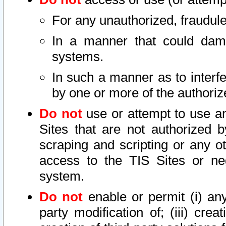
For any unauthorized, fraudule
In a manner that could dama
systems.
In such a manner as to interf
by one or more of the authoriz
Do not
use or attempt to use a
Sites that are not authorized b
scraping and scripting or any ot
access to the TIS Sites or ne
system.
Do not
enable or permit (i) any 
party modification of; (iii) creat