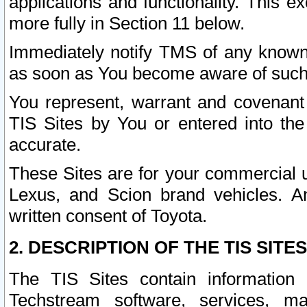
applications and functionality. This 
more fully in Section 11 below.
Immediately notify TMS of any known 
as soon as You become aware of such
You represent, warrant and covenant 
TIS Sites by You or entered into th
accurate.
These Sites are for your commercial u
Lexus, and Scion brand vehicles. An
written consent of Toyota.
2. DESCRIPTION OF THE TIS SITES
The TIS Sites contain information 
Techstream software, services, mai