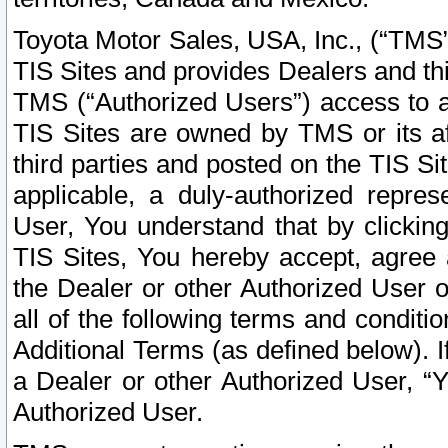
Toyota Motor Sales, USA, Inc., (“TMS”
TIS Sites and provides Dealers and thi
TMS (“Authorized Users”) access to a
TIS Sites are owned by TMS or its af
third parties and posted on the TIS Sit
applicable, a duly-authorized repres
User, You understand that by clickin
TIS Sites, You hereby accept, agree 
the Dealer or other Authorized User 
all of the following terms and condit
Additional Terms (as defined below). I
a Dealer or other Authorized User, “
Authorized User.