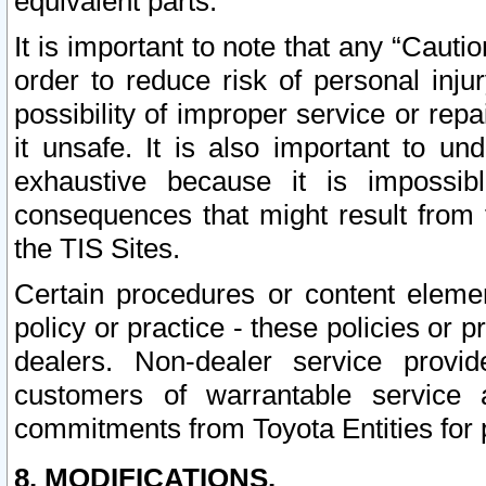
equivalent parts.
It is important to note that any “Cauti
order to reduce risk of personal inju
possibility of improper service or rep
it unsafe. It is also important to un
exhaustive because it is impossib
consequences that might result from f
the TIS Sites.
Certain procedures or content elem
policy or practice - these policies or 
dealers. Non-dealer service provide
customers of warrantable service
commitments from Toyota Entities for 
8. MODIFICATIONS.