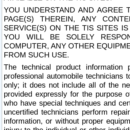
YOU UNDERSTAND AND AGREE TH
PAGE(S) THEREIN, ANY CONT
SERVICE(S) ON THE TIS SITES I
YOU WILL BE SOLELY RESPO
COMPUTER, ANY OTHER EQUIPMEN
FROM SUCH USE.
The technical product information 
professional automobile technicians t
only; it does not include all of the n
provided expressly for the purpose o
who have special techniques and cert
uncertified technicians perform repai
information, or without proper equip