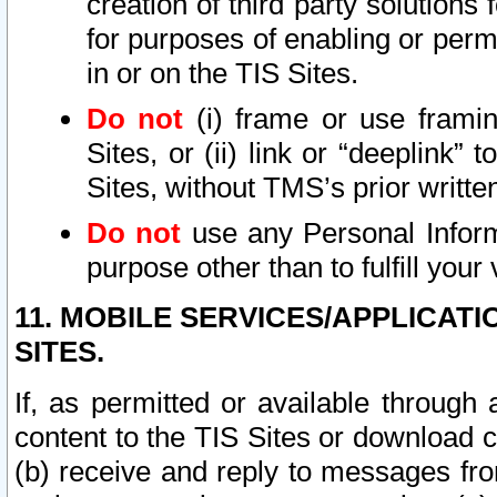
creation of third party solutions
for purposes of enabling or permi
in or on the TIS Sites.
Do not
(i) frame or use framin
Sites, or (ii) link or “deeplink”
Sites, without TMS’s prior writte
Do not
use any Personal Informa
purpose other than to fulfill your 
11. MOBILE SERVICES/APPLICAT
SITES.
If, as permitted or available through
content to the TIS Sites or download c
(b) receive and reply to messages fro