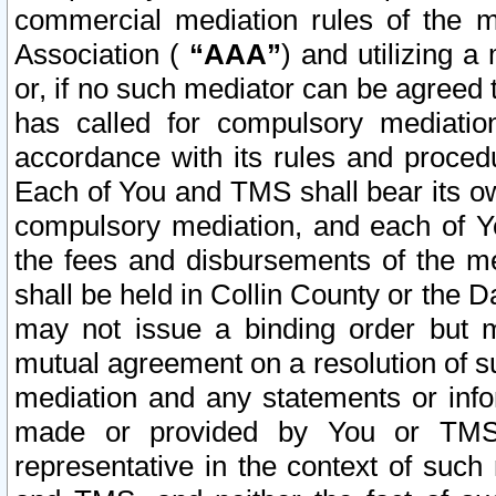
commercial mediation rules of the me
Association (
“AAA”
) and utilizing 
or, if no such mediator can be agreed 
has called for compulsory mediatio
accordance with its rules and proced
Each of You and TMS shall bear its o
compulsory mediation, and each of Yo
the fees and disbursements of the me
shall be held in Collin County or the 
may not issue a binding order but 
mutual agreement on a resolution of su
mediation and any statements or info
made or provided by You or TMS o
representative in the context of such