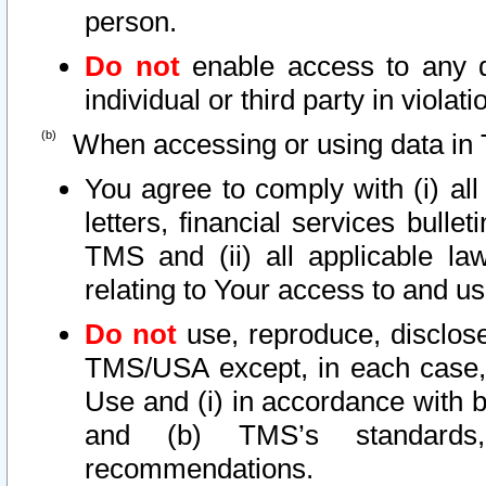
person.
Do not
enable access to any d
individual or third party in viola
When accessing or using data in 
You agree to comply with (i) al
letters, financial services bullet
TMS and (ii) all applicable la
relating to Your access to and us
Do not
use, reproduce, disclose
TMS/USA except, in each case, 
Use and (i) in accordance with b
and (b) TMS’s standards, 
recommendations.