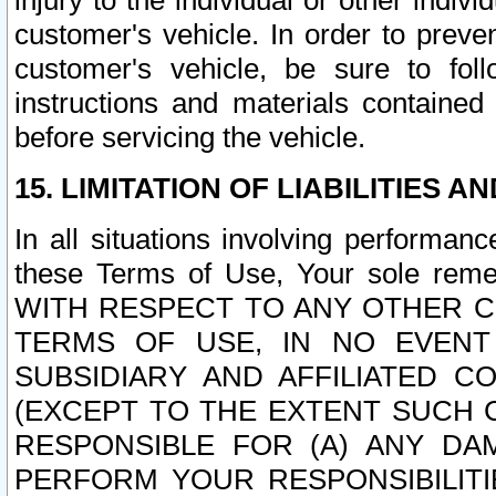
injury to the individual or other indi
customer's vehicle. In order to prev
customer's vehicle, be sure to foll
instructions and materials contained
before servicing the vehicle.
15. LIMITATION OF LIABILITIES A
In all situations involving performa
these Terms of Use, Your sole remed
WITH RESPECT TO ANY OTHER 
TERMS OF USE, IN NO EVENT
SUBSIDIARY AND AFFILIATED C
(EXCEPT TO THE EXTENT SUCH C
RESPONSIBLE FOR (A) ANY D
PERFORM YOUR RESPONSIBILIT