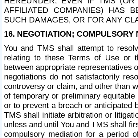
HEREUNDER, EVEN IF TMS (OR 
AFFILIATED COMPANIES) HAS B
SUCH DAMAGES, OR FOR ANY CLA
16. NEGOTIATION; COMPULSORY 
You and TMS shall attempt to resolve
relating to these Terms of Use or t
between appropriate representatives o
negotiations do not satisfactorily re
controversy or claim, and other than wi
of temporary or preliminary equitable 
or to prevent a breach or anticipated
TMS shall initiate arbitration or litiga
unless and until You and TMS shall fir
compulsory mediation for a period of