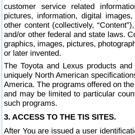
customer service related informati
pictures, information, digital images,
other content (collectively, “Content”)
and/or other federal and state laws. C
graphics, images, pictures, photograp
or later invented.
The Toyota and Lexus products and s
uniquely North American specification
America. The programs offered on the 
and may be limited to particular coun
such programs.
3. ACCESS TO THE TIS SITES.
After You are issued a user identifica