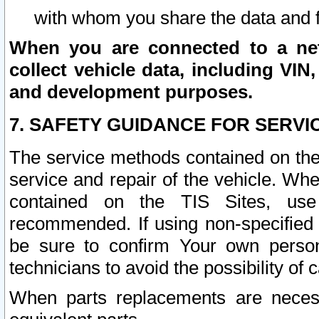
with whom you share the data and 
When you are connected to a netw
collect vehicle data, including VIN,
and development purposes.
7. SAFETY GUIDANCE FOR SERVI
The service methods contained on the
service and repair of the vehicle. Wh
contained on the TIS Sites, use
recommended. If using non-specified
be sure to confirm Your own persona
technicians to avoid the possibility of 
When parts replacements are neces