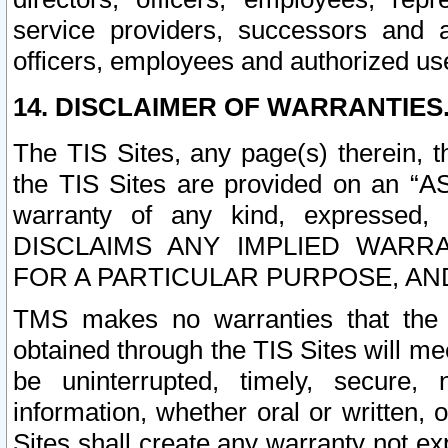
service providers, successors and as
officers, employees and authorized us
14. DISCLAIMER OF WARRANTIES
The TIS Sites, any page(s) therein, 
the TIS Sites are provided on an “A
warranty of any kind, expressed,
DISCLAIMS ANY IMPLIED WARRA
FOR A PARTICULAR PURPOSE, AN
TMS makes no warranties that the T
obtained through the TIS Sites will mee
be uninterrupted, timely, secure, 
information, whether oral or written
Sites shall create any warranty not e