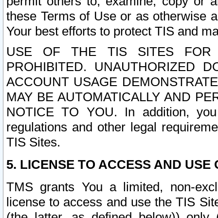
permit others to, examine, copy or a
these Terms of Use or as otherwise ag
Your best efforts to protect TIS and main
USE OF THE TIS SITES FOR 
PROHIBITED. UNAUTHORIZED D
ACCOUNT USAGE DEMONSTRATES
MAY BE AUTOMATICALLY AND PE
NOTICE TO YOU. In addition, you a
regulations and other legal requireme
TIS Sites.
5. LICENSE TO ACCESS AND USE O
TMS grants You a limited, non-exclu
license to access and use the TIS Sit
(the latter, as defined below)) only