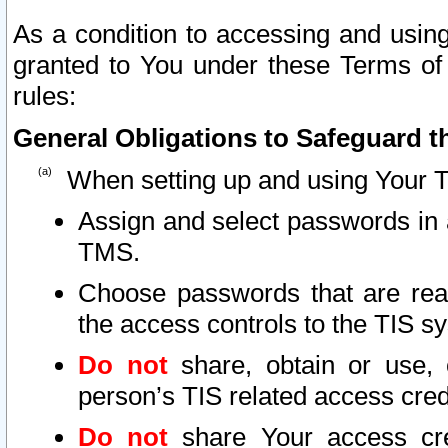
As a condition to accessing and using
granted to You under these Terms of 
rules:
General Obligations to Safeguard th
When setting up and using Your T
Assign and select passwords in 
TMS.
Choose passwords that are reas
the access controls to the TIS s
Do not
share, obtain or use, 
person’s TIS related access cre
Do not
share Your access cre