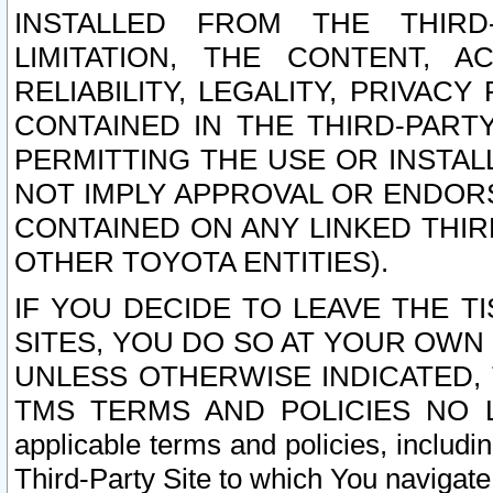
INSTALLED FROM THE THIRD-
LIMITATION, THE CONTENT, A
RELIABILITY, LEGALITY, PRIVAC
CONTAINED IN THE THIRD-PARTY
PERMITTING THE USE OR INSTAL
NOT IMPLY APPROVAL OR ENDOR
CONTAINED ON ANY LINKED THIR
OTHER TOYOTA ENTITIES).
IF YOU DECIDE TO LEAVE THE T
SITES, YOU DO SO AT YOUR OWN
UNLESS OTHERWISE INDICATED,
TMS TERMS AND POLICIES NO LO
applicable terms and policies, includi
Third-Party Site to which You navigate