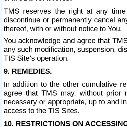
TMS reserves the right at any time
discontinue or permanently cancel any 
thereof, with or without notice to You.
You acknowledge and agree that TMS wi
any such modification, suspension, disc
TIS Site’s operation.
9. REMEDIES.
In addition to the other cumulative 
agree that TMS may, without prior 
necessary or appropriate, up to and inc
access to the TIS Sites.
10. RESTRICTIONS ON ACCESSING