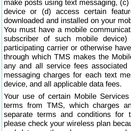
make posts using text messaging, (c)
device or (d) access certain featu
downloaded and installed on your mobi
You must have a mobile communicatio
subscriber of such mobile device) 
participating carrier or otherwise h
through which TMS makes the Mobile 
any and all service fees associated 
messaging charges for each text me
device, and all applicable data fees.
Your use of certain Mobile Services
terms from TMS, which charges and
separate terms and conditions for th
please check your wireless plan becau