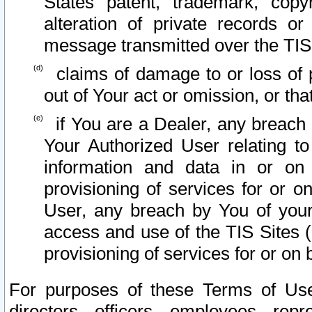
States patent, trademark, copy
alteration of private records o
message transmitted over the TIS
claims of damage to or loss of pr
out of Your act or omission, or th
if You are a Dealer, any breach
Your Authorized User relating t
information and data in or on
provisioning of services for or o
User, any breach by You of your
access and use of the TIS Sites (
provisioning of services for or on 
For purposes of these Terms of U
directors, officers, employees, repr