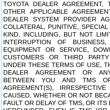
TOYOTA DEALER AGREEMENT, 
OTHER APPLICABLE AGREEME
DEALER SYSTEM PROVIDER AGR
COLLATERAL, PUNITIVE, SPECI
KIND, INCLUDING, BUT NOT LIM
INTERRUPTION OF BUSINESS,
EQUIPMENT OR SERVICE, DOW
CUSTOMERS OR THIRD PARTY
UNDER THESE TERMS OF USE, T
DEALER AGREEMENT OR ANY
BETWEEN YOU AND TMS OR
AGREEMENT(S), IRRESPECTI
CAUSED, WHETHER OR NOT BECAU
FAULT OR DELAY OF TMS, OR IT