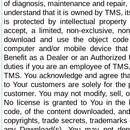
of diagnosis, maintenance and repair,
understand that it is owned by TMS, its
is protected by intellectual proper
accept, a limited, non-exclusive, non
download and use the object code
computer and/or mobile device that 
Benefit as a Dealer or an Authorized 
duties if you are an employee of TMS, 
TMS. You acknowledge and agree that
to Your customers are solely for the
customer. You may not modify, sell, o
No license is granted to You in th
code, of the content downloaded, and
copyrights, trade secrets, trademarks o
any Download(s). You may not dep