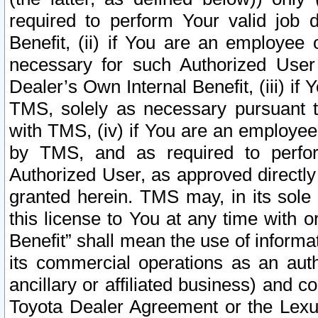
required to perform Your valid job d
Benefit, (ii) if You are an employee
necessary for such Authorized User 
Dealer’s Own Internal Benefit, (iii) i
TMS, solely as necessary pursuant t
with TMS, (iv) if You are an employee 
by TMS, and as required to perfor
Authorized User, as approved directly
granted herein. TMS may, in its sole 
this license to You at any time with o
Benefit” shall mean the use of informa
its commercial operations as an auth
ancillary or affiliated business) and c
Toyota Dealer Agreement or the Lexus