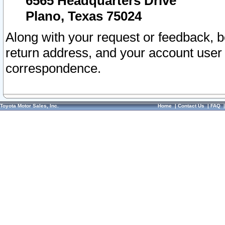
6565 Headquarters Drive
Plano, Texas 75024
Along with your request or feedback, 
return address, and your account user
correspondence.
Toyota Motor Sales, Inc.
Home
|
Contact Us
|
FAQ