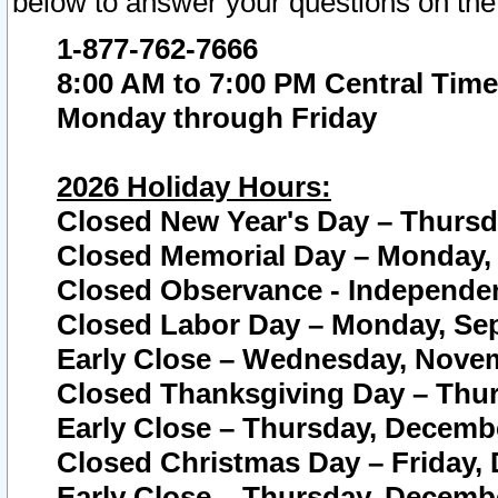
below to answer your questions on the
1-877-762-7666
8:00 AM to 7:00 PM Central Time
Monday through Friday
2026 Holiday Hours:
Closed New Year's Day – Thursda
Closed Memorial Day – Monday, 
Closed Observance - Independenc
Closed Labor Day – Monday, Sep
Early Close – Wednesday, Novem
Closed Thanksgiving Day – Thur
Early Close – Thursday, Decembe
Closed Christmas Day – Friday,
Early Close – Thursday, Decembe