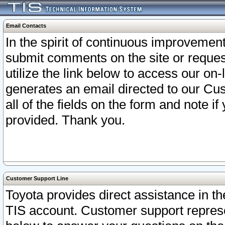
Email Contacts
In the spirit of continuous improveme
submit comments on the site or request
utilize the link below to access our o
generates an email directed to our Cu
all of the fields on the form and note i
provided. Thank you.
Customer Support Line
Toyota provides direct assistance in th
TIS account. Customer support represen