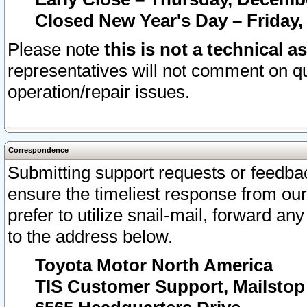
Closed New Year's Day – Friday,
Please note
this is not a technical a
representatives will not comment on qu
operation/repair issues.
Correspondence
Submitting support requests or feedbac
ensure the timeliest response from o
prefer to utilize snail-mail, forward an
to the address below.
Toyota Motor North America
TIS Customer Support, Mailsto