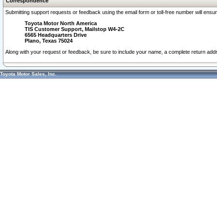
Correspondence
Submitting support requests or feedback using the email form or toll-free number will ensu
Toyota Motor North America
TIS Customer Support, Mailstop W4-2C
6565 Headquarters Drive
Plano, Texas 75024
Along with your request or feedback, be sure to include your name, a complete return ad
Toyota Motor Sales, Inc.