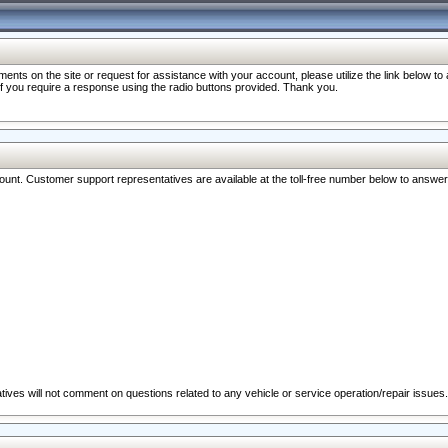
nts on the site or request for assistance with your account, please utilize the link below t
 if you require a response using the radio buttons provided. Thank you.
ccount. Customer support representatives are available at the toll-free number below to answe
ives will not comment on questions related to any vehicle or service operation/repair issues.