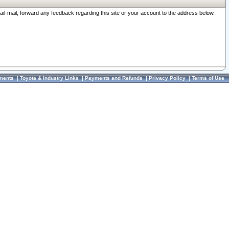
ail-mail, forward any feedback regarding this site or your account to the address below.
ments
|
Toyota & Industry Links
|
Payments and Refunds
|
Privacy Policy
|
Terms of Use