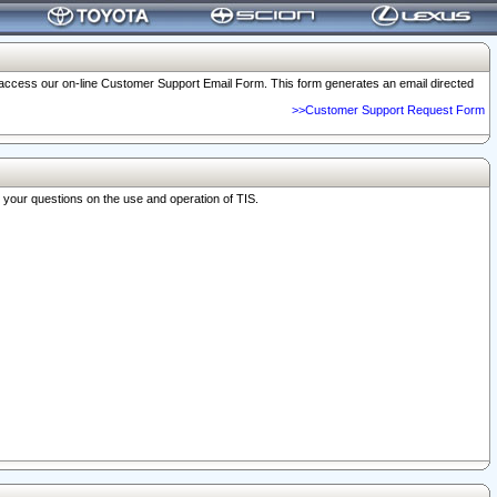
o access our on-line Customer Support Email Form. This form generates an email directed
>>Customer Support Request Form
r your questions on the use and operation of TIS.