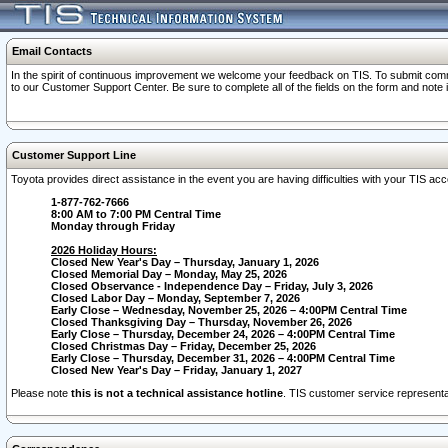
Email Contacts
In the spirit of continuous improvement we welcome your feedback on TIS. To submit comme
to our Customer Support Center. Be sure to complete all of the fields on the form and note
Customer Support Line
Toyota provides direct assistance in the event you are having difficulties with your TIS a
1-877-762-7666
8:00 AM to 7:00 PM Central Time
Monday through Friday
2026 Holiday Hours:
Closed New Year's Day – Thursday, January 1, 2026
Closed Memorial Day – Monday, May 25, 2026
Closed Observance - Independence Day – Friday, July 3, 2026
Closed Labor Day – Monday, September 7, 2026
Early Close – Wednesday, November 25, 2026 – 4:00PM Central Time
Closed Thanksgiving Day – Thursday, November 26, 2026
Early Close – Thursday, December 24, 2026 – 4:00PM Central Time
Closed Christmas Day – Friday, December 25, 2026
Early Close – Thursday, December 31, 2026 – 4:00PM Central Time
Closed New Year's Day – Friday, January 1, 2027
Please note
this is not a technical assistance hotline
. TIS customer service representat