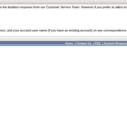
re the timeliest response from our Customer Service Team. However if you prefer to utilize sn
dress, and your account user name (if you have an existing account) on any correspondence.
Home
|
Contact Us
|
FAQ
|
System Require