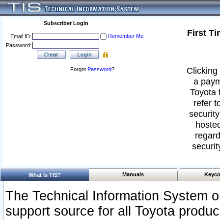
Subscriber Login
First T
Remember Me
Email ID:
Password:
Clicking 
Forgot
Password
?
a paym
Toyota 
refer t
security
hosted
regard
securit
Manuals
Keyco
What Is TIS?
The Technical Information System or
support source for all Toyota produ