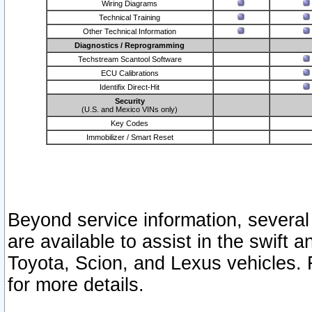
Wiring Diagrams
Technical Training
Other Technical Information
Diagnostics / Reprogramming
Techstream Scantool Software
ECU Calibrations
Identifix Direct-Hit
Security
(U.S. and Mexico VINs only)
Key Codes
Immobilizer / Smart Reset
Beyond service information, several
are available to assist in the swift 
Toyota, Scion, and Lexus vehicles. 
for more details.