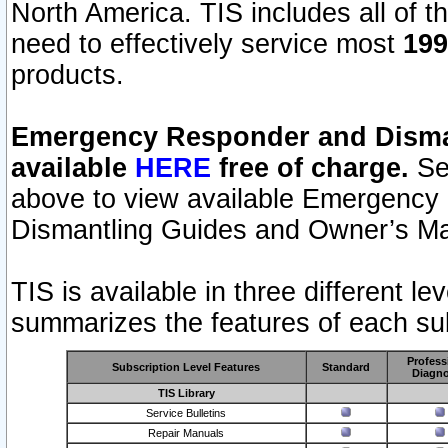
North America. TIS includes all of the
need to effectively service most
199
products.
Emergency Responder and Disman
available
HERE
free of charge.
Sel
above to view available Emergency
Dismantling Guides and Owner’s Ma
TIS is available in three different l
summarizes the features of each sub
Profess
Subscription Level Features
Standard
Diagno
TIS Library
Service Bulletins
Repair Manuals