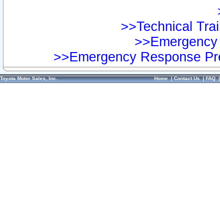
>>Technical Trai
>>Emergency 
>>Emergency Response Pre
Toyota Motor Sales, Inc.
Home
|
Contact Us
|
FAQ