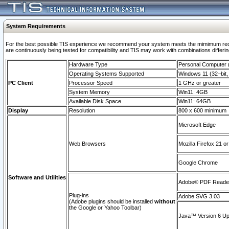
System Requirements
For the best possible TIS experience we recommend your system meets the mimimum requi
are continuously being tested for compatibility and TIS may work with combinations differing
Hardware Type
Personal Computer
Operating Systems Supported
Windows 11 (32–bit, 
PC Client
Processor Speed
1 GHz or greater
System Memory
Win11: 4GB
Available Disk Space
Win11: 64GB
Display
Resolution
800 x 600 minimum
Microsoft Edge
Web Browsers
Mozilla Firefox 21 or
Google Chrome
Software and Utilities
Adobe© PDF Reader 
Plug-ins
Adobe SVG 3.03
(Adobe plugins should be installed
without
the Google or Yahoo Toolbar)
Java™ Version 6 Upd