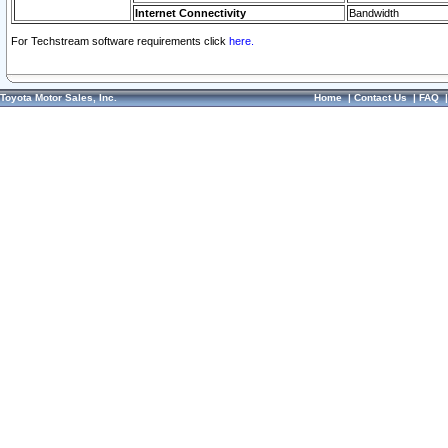
Internet Connectivity
Bandwidth
For Techstream software requirements click
here.
Toyota Motor Sales, Inc.
Home
|
Contact Us
|
FAQ