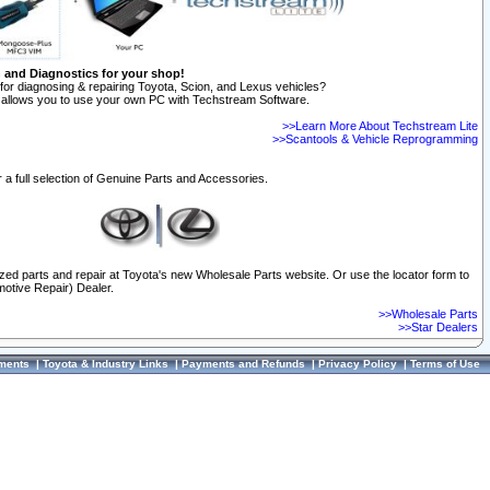
n and Diagnostics for your shop!
for diagnosing & repairing Toyota, Scion, and Lexus vehicles?
allows you to use your own PC with Techstream Software.
>>Learn More About Techstream Lite
>>Scantools & Vehicle Reprogramming
 a full selection of Genuine Parts and Accessories.
ized parts and repair at Toyota's new Wholesale Parts website. Or use the locator form to
otive Repair) Dealer.
>>Wholesale Parts
>>Star Dealers
ments
|
Toyota & Industry Links
|
Payments and Refunds
|
Privacy Policy
|
Terms of Use