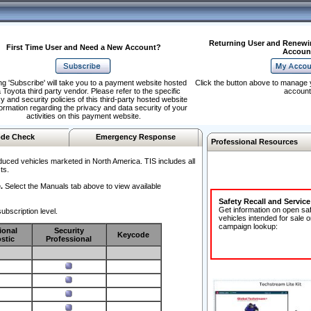
Returning User and Renewi
First Time User and Need a New Account?
Accoun
ng 'Subscribe' will take you to a payment website hosted
Click the button above to manage 
 Toyota third party vendor. Please refer to the specific
account
y and security policies of this third-party hosted website
formation regarding the privacy and data security of your
activities on this payment website.
de Check
Emergency Response
Professional Resources
duced vehicles marketed in North America. TIS includes all
ts.
.
Select the Manuals tab above to view available
Safety Recall and Servic
Get information on open sa
ubscription level.
vehicles intended for sale o
campaign lookup:
ional
Security
Keycode
stic
Professional