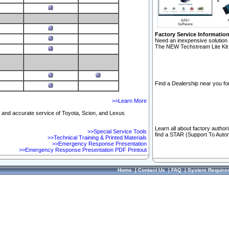
Factory Service Informatio
Need an inexpensive solution 
The NEW Techstream Lite Kit 
Find a Dealership near you for
>>Learn More
ft and accurate service of Toyota, Scion, and Lexus
Learn all about factory author
>>Special Service Tools
find a STAR (Support To Autom
>>Technical Training & Printed Materials
>>Emergency Response Presentation
>>Emergency Response Presentation PDF Printout
Home
|
Contact Us
|
FAQ
|
System Require