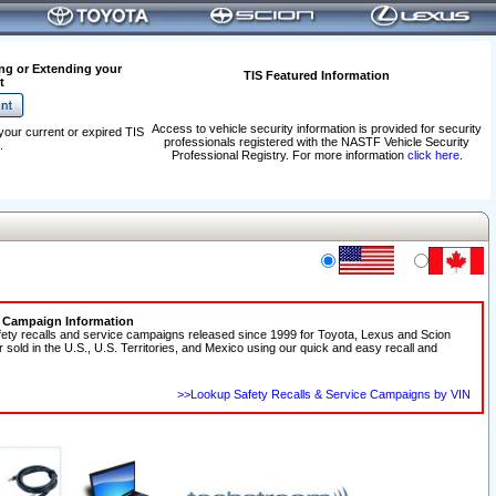
ng or Extending your
TIS Featured Information
t
Access to vehicle security information is provided for security
your current or expired TIS
professionals registered with the NASTF Vehicle Security
.
Professional Registry. For more information
click here
.
e Campaign Information
fety recalls and service campaigns released since 1999 for Toyota, Lexus and Scion
r sold in the U.S., U.S. Territories, and Mexico using our quick and easy recall and
>>Lookup Safety Recalls & Service Campaigns by VIN