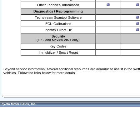
Other Technical Information
Diagnostics / Reprogramming
Techstream Scantool Software
ECU Calibrations
Identifix Direct-Hit
Security
(U.S. and Mexico VINs only)
Key Codes
Immobilizer / Smart Reset
Beyond service information, several additional resources are available to assist in the swi
vehicles. Follow the links below for more details.
Toyota Motor Sales, Inc.