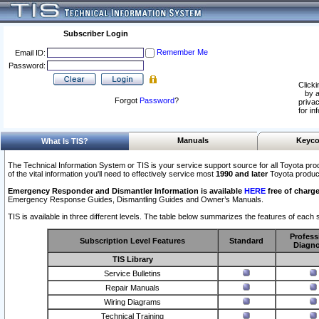
Subscriber Login
Remember Me
Email ID:
Password:
Clicki
by a
Forgot
Password
?
privac
for in
Manuals
Keyco
What Is TIS?
The Technical Information System or TIS is your service support source for all Toyota pro
of the vital information you'll need to effectively service most
1990 and later
Toyota produc
Emergency Responder and Dismantler Information is available
HERE
free of charge
Emergency Response Guides, Dismantling Guides and Owner’s Manuals.
TIS is available in three different levels. The table below summarizes the features of each s
Profess
Subscription Level Features
Standard
Diagno
TIS Library
Service Bulletins
Repair Manuals
Wiring Diagrams
Technical Training