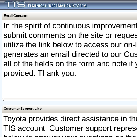
Email Contacts
In the spirit of continuous improveme
submit comments on the site or request
utilize the link below to access our o
generates an email directed to our Cu
all of the fields on the form and note i
provided. Thank you.
Customer Support Line
Toyota provides direct assistance in th
TIS account. Customer support represen