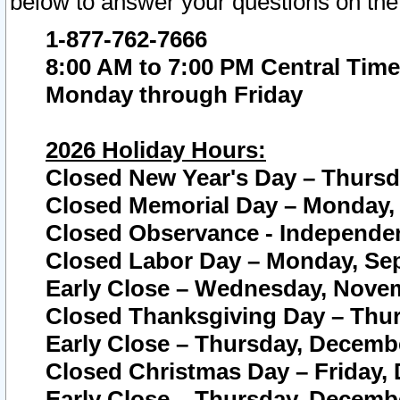
below to answer your questions on the
1-877-762-7666
8:00 AM to 7:00 PM Central Time
Monday through Friday
2026 Holiday Hours:
Closed New Year's Day – Thursda
Closed Memorial Day – Monday, 
Closed Observance - Independenc
Closed Labor Day – Monday, Sep
Early Close – Wednesday, Novem
Closed Thanksgiving Day – Thur
Early Close – Thursday, Decembe
Closed Christmas Day – Friday,
Early Close – Thursday, Decembe