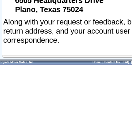
6565 Headquarters Drive
Plano, Texas 75024
Along with your request or feedback, 
return address, and your account user
correspondence.
Toyota Motor Sales, Inc.
Home
|
Contact Us
|
FAQ