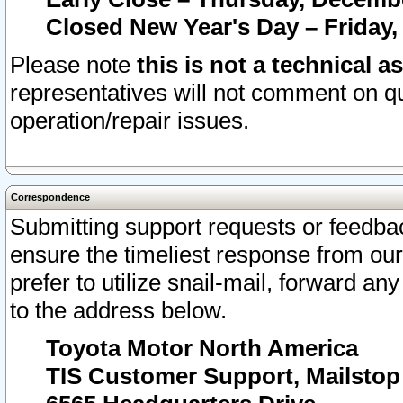
Closed New Year's Day – Friday,
Please note
this is not a technical a
representatives will not comment on qu
operation/repair issues.
Correspondence
Submitting support requests or feedbac
ensure the timeliest response from o
prefer to utilize snail-mail, forward an
to the address below.
Toyota Motor North America
TIS Customer Support, Mailsto