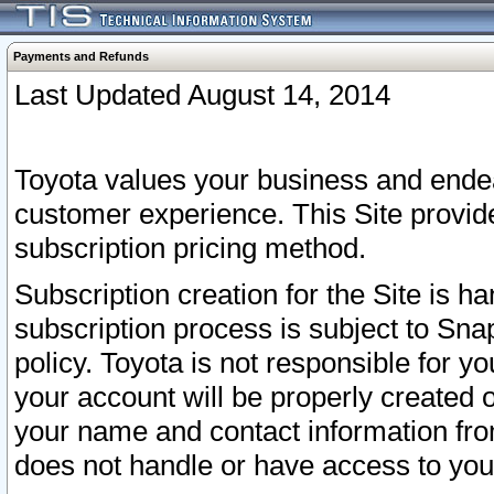
Payments and Refunds
Last Updated August 14, 2014
Toyota values your business and endea
customer experience. This Site provid
subscription pricing method.
Subscription creation for the Site is 
subscription process is subject to Sn
policy. Toyota is not responsible for 
your account will be properly created o
your name and contact information fr
does not handle or have access to your