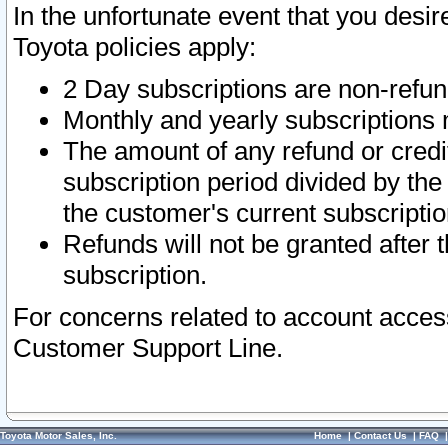
In the unfortunate event that you desir
Toyota policies apply:
2 Day subscriptions are non-refu
Monthly and yearly subscriptions 
The amount of any refund or credit
subscription period divided by the
the customer's current subscriptio
Refunds will not be granted after t
subscription.
For concerns related to account acces
Customer Support Line.
Toyota Motor Sales, Inc.
Home
|
Contact Us
|
FAQ