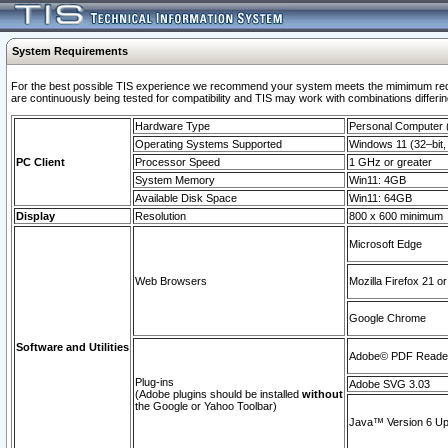
System Requirements
For the best possible TIS experience we recommend your system meets the mimimum requi
are continuously being tested for compatibility and TIS may work with combinations differing
Hardware Type
Personal Computer
Operating Systems Supported
Windows 11 (32–bit, 
PC Client
Processor Speed
1 GHz or greater
System Memory
Win11: 4GB
Available Disk Space
Win11: 64GB
Display
Resolution
800 x 600 minimum
Microsoft Edge
Web Browsers
Mozilla Firefox 21 or
Google Chrome
Software and Utilities
Adobe© PDF Reader 
Plug-ins
Adobe SVG 3.03
(Adobe plugins should be installed
without
the Google or Yahoo Toolbar)
Java™ Version 6 Upd