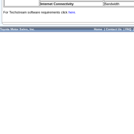
Internet Connectivity
Bandwidth
For Techstream software requirements click
here.
Toyota Motor Sales, Inc.
Home
|
Contact Us
|
FAQ