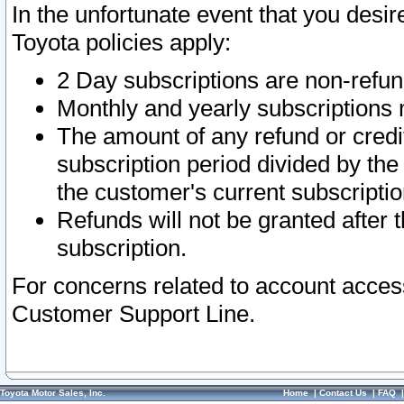
In the unfortunate event that you desir
Toyota policies apply:
2 Day subscriptions are non-refu
Monthly and yearly subscriptions 
The amount of any refund or credit
subscription period divided by the
the customer's current subscriptio
Refunds will not be granted after t
subscription.
For concerns related to account acces
Customer Support Line.
Toyota Motor Sales, Inc.
Home
|
Contact Us
|
FAQ