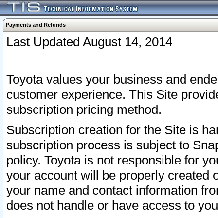
Payments and Refunds
Last Updated August 14, 2014
Toyota values your business and endea
customer experience. This Site provid
subscription pricing method.
Subscription creation for the Site is 
subscription process is subject to Sn
policy. Toyota is not responsible for 
your account will be properly created o
your name and contact information fr
does not handle or have access to your