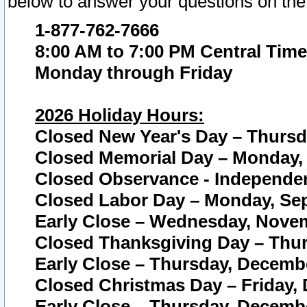
below to answer your questions on the
1-877-762-7666
8:00 AM to 7:00 PM Central Time
Monday through Friday
2026 Holiday Hours:
Closed New Year's Day – Thursda
Closed Memorial Day – Monday, 
Closed Observance - Independenc
Closed Labor Day – Monday, Sep
Early Close – Wednesday, Novem
Closed Thanksgiving Day – Thur
Early Close – Thursday, Decembe
Closed Christmas Day – Friday,
Early Close – Thursday, Decembe