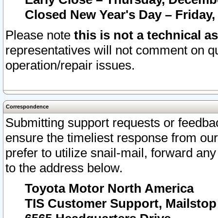
Closed New Year's Day – Friday,
Please note
this is not a technical a
representatives will not comment on qu
operation/repair issues.
Correspondence
Submitting support requests or feedbac
ensure the timeliest response from o
prefer to utilize snail-mail, forward an
to the address below.
Toyota Motor North America
TIS Customer Support, Mailsto