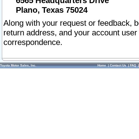
6565 Headquarters Drive
Plano, Texas 75024
Along with your request or feedback, 
return address, and your account user
correspondence.
Toyota Motor Sales, Inc.
Home
|
Contact Us
|
FAQ