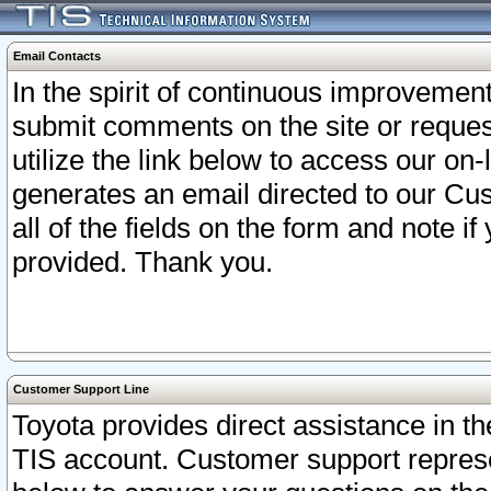
Email Contacts
In the spirit of continuous improveme
submit comments on the site or request
utilize the link below to access our o
generates an email directed to our Cu
all of the fields on the form and note i
provided. Thank you.
Customer Support Line
Toyota provides direct assistance in th
TIS account. Customer support represen