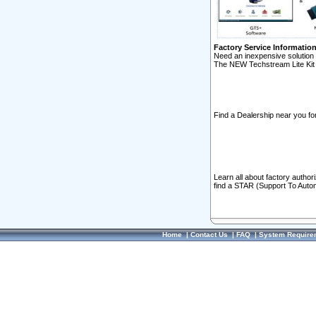
Factory Service Informatio
Need an inexpensive solution 
The NEW Techstream Lite Kit 
Find a Dealership near you for
Learn all about factory author
find a STAR (Support To Autom
Home
|
Contact Us
|
FAQ
|
System Require