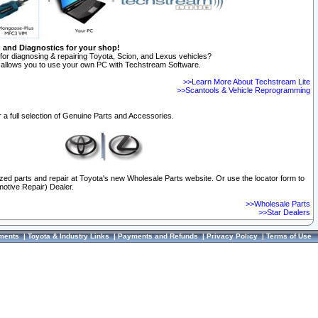
n and Diagnostics for your shop!
for diagnosing & repairing Toyota, Scion, and Lexus vehicles?
allows you to use your own PC with Techstream Software.
>>Learn More About Techstream Lite
>>Scantools & Vehicle Reprogramming
 a full selection of Genuine Parts and Accessories.
ized parts and repair at Toyota's new Wholesale Parts website. Or use the locator form to
otive Repair) Dealer.
>>Wholesale Parts
>>Star Dealers
ments
|
Toyota & Industry Links
|
Payments and Refunds
|
Privacy Policy
|
Terms of Use