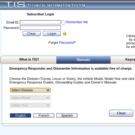
Subscriber Login
Remember Me
Email ID:
Password:
Clicki
by a
Forgot
Password
?
privac
for in
What Is TIS?
Keyco
Manuals
Emergency Responder and Dismantler Information is available free of charge.
Choose the Division (Toyota, Lexus or Scion), the vehicle Model, Model Year and click o
Emergency Response Guides, Dismantling Guides and Owner's Manuals.