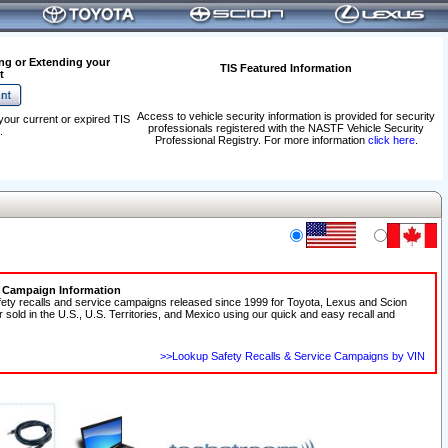
ng or Extending your
TIS Featured Information
t
Access to vehicle security information is provided for security
your current or expired TIS
professionals registered with the NASTF Vehicle Security
.
Professional Registry. For more information
click here
.
e Campaign Information
fety recalls and service campaigns released since 1999 for Toyota, Lexus and Scion
r sold in the U.S., U.S. Territories, and Mexico using our quick and easy recall and
>>Lookup Safety Recalls & Service Campaigns by VIN