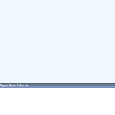
Toyota Motor Sales, Inc.