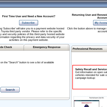
Returning User and Renewi
First Time User and Need a New Account?
Accoun
ng 'Subscribe' will take you to a payment website hosted
Click the button above to manage 
 Toyota third party vendor. Please refer to the specific
account
y and security policies of this third-party hosted website
formation regarding the privacy and data security of your
activities on this payment website.
de Check
Emergency Response
Professional Resources
n the "Search" button to see a list of available
Safety Recall and Servic
Get information on open sa
vehicles intended for sale o
campaign lookup: