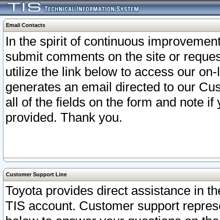
Email Contacts
In the spirit of continuous improveme
submit comments on the site or request
utilize the link below to access our o
generates an email directed to our Cu
all of the fields on the form and note i
provided. Thank you.
Customer Support Line
Toyota provides direct assistance in th
TIS account. Customer support represen