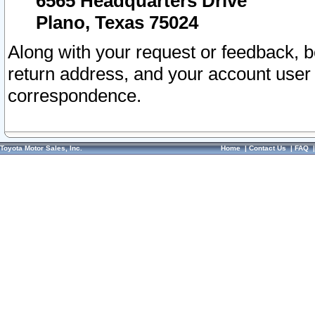
6565 Headquarters Drive
Plano, Texas 75024
Along with your request or feedback, 
return address, and your account user
correspondence.
Toyota Motor Sales, Inc.
Home
|
Contact Us
|
FAQ