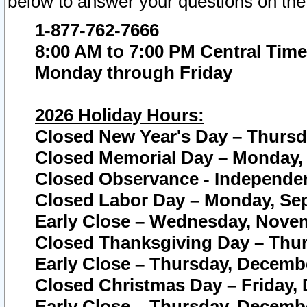
below to answer your questions on the
1-877-762-7666
8:00 AM to 7:00 PM Central Time
Monday through Friday
2026 Holiday Hours:
Closed New Year's Day – Thursda
Closed Memorial Day – Monday, 
Closed Observance - Independenc
Closed Labor Day – Monday, Sep
Early Close – Wednesday, Novem
Closed Thanksgiving Day – Thur
Early Close – Thursday, Decembe
Closed Christmas Day – Friday,
Early Close – Thursday, Decembe