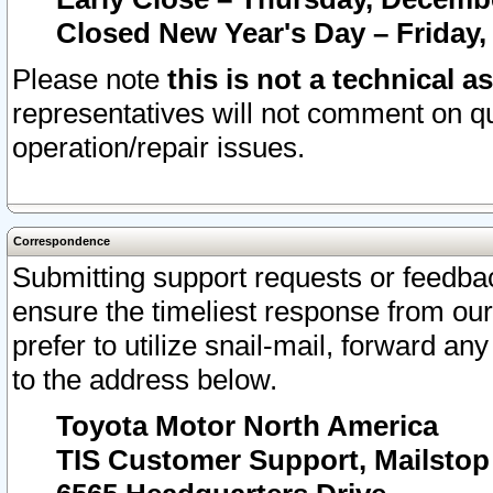
Closed New Year's Day – Friday,
Please note
this is not a technical a
representatives will not comment on qu
operation/repair issues.
Correspondence
Submitting support requests or feedbac
ensure the timeliest response from o
prefer to utilize snail-mail, forward an
to the address below.
Toyota Motor North America
TIS Customer Support, Mailsto