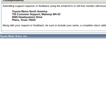
Correspondence
Submitting support requests or feedback using the email form or toll-free number will ensu
Toyota Motor North America
TIS Customer Support, Mailstop W4-2C
6565 Headquarters Drive
Plano, Texas 75024
Along with your request or feedback, be sure to include your name, a complete return ad
Toyota Motor Sales, Inc.