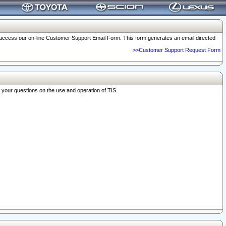
o access our on-line Customer Support Email Form. This form generates an email directed
>>Customer Support Request Form
r your questions on the use and operation of TIS.