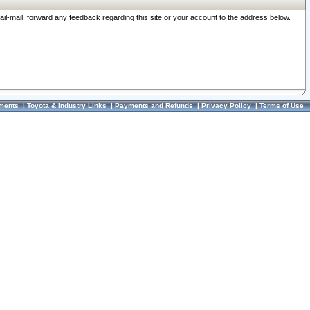
ail-mail, forward any feedback regarding this site or your account to the address below.
ments
|
Toyota & Industry Links
|
Payments and Refunds
|
Privacy Policy
|
Terms of Use