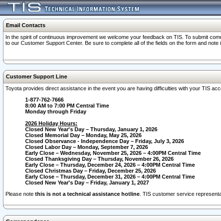
Email Contacts
In the spirit of continuous improvement we welcome your feedback on TIS. To submit comme
to our Customer Support Center. Be sure to complete all of the fields on the form and note
Customer Support Line
Toyota provides direct assistance in the event you are having difficulties with your TIS a
1-877-762-7666
8:00 AM to 7:00 PM Central Time
Monday through Friday
2026 Holiday Hours:
Closed New Year's Day – Thursday, January 1, 2026
Closed Memorial Day – Monday, May 25, 2026
Closed Observance - Independence Day – Friday, July 3, 2026
Closed Labor Day – Monday, September 7, 2026
Early Close – Wednesday, November 25, 2026 – 4:00PM Central Time
Closed Thanksgiving Day – Thursday, November 26, 2026
Early Close – Thursday, December 24, 2026 – 4:00PM Central Time
Closed Christmas Day – Friday, December 25, 2026
Early Close – Thursday, December 31, 2026 – 4:00PM Central Time
Closed New Year's Day – Friday, January 1, 2027
Please note
this is not a technical assistance hotline
. TIS customer service representat