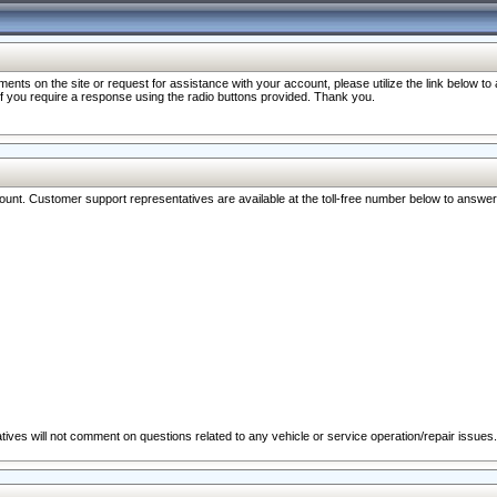
nts on the site or request for assistance with your account, please utilize the link below t
 if you require a response using the radio buttons provided. Thank you.
ccount. Customer support representatives are available at the toll-free number below to answe
ives will not comment on questions related to any vehicle or service operation/repair issues.