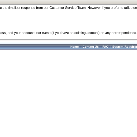
re the timeliest response from our Customer Service Team. However if you prefer to utilize sn
dress, and your account user name (if you have an existing account) on any correspondence.
Home
|
Contact Us
|
FAQ
|
System Require