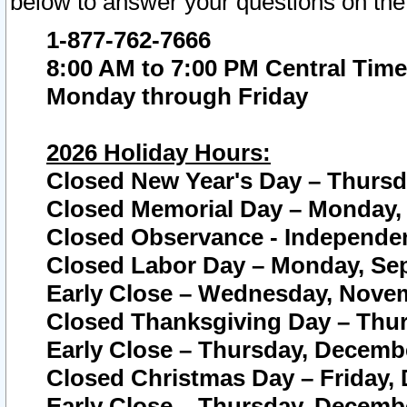
below to answer your questions on the
1-877-762-7666
8:00 AM to 7:00 PM Central Time
Monday through Friday
2026 Holiday Hours:
Closed New Year's Day – Thursda
Closed Memorial Day – Monday, 
Closed Observance - Independenc
Closed Labor Day – Monday, Sep
Early Close – Wednesday, Novem
Closed Thanksgiving Day – Thur
Early Close – Thursday, Decembe
Closed Christmas Day – Friday,
Early Close – Thursday, Decembe