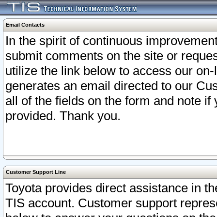
Email Contacts
In the spirit of continuous improveme
submit comments on the site or request
utilize the link below to access our o
generates an email directed to our Cu
all of the fields on the form and note i
provided. Thank you.
Customer Support Line
Toyota provides direct assistance in th
TIS account. Customer support represen