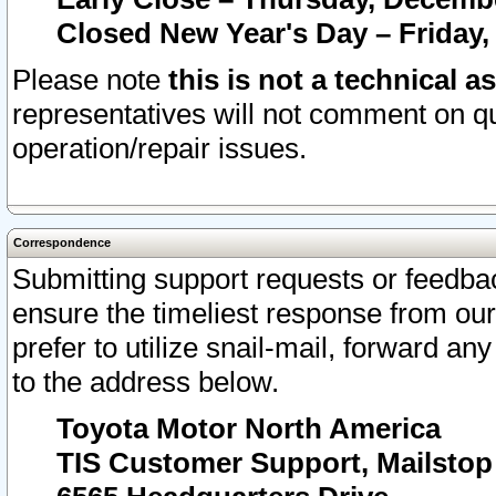
Closed New Year's Day – Friday,
Please note
this is not a technical a
representatives will not comment on qu
operation/repair issues.
Correspondence
Submitting support requests or feedbac
ensure the timeliest response from o
prefer to utilize snail-mail, forward an
to the address below.
Toyota Motor North America
TIS Customer Support, Mailsto