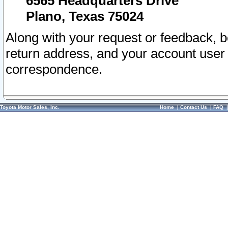
6565 Headquarters Drive
Plano, Texas 75024
Along with your request or feedback, 
return address, and your account user
correspondence.
Toyota Motor Sales, Inc.
Home
|
Contact Us
|
FAQ