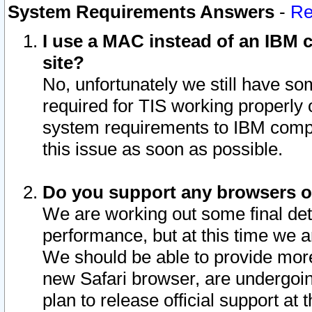
System Requirements Answers
-
Re
I use a MAC instead of an IBM c
site?
No, unfortunately we still have s
required for TIS working properly
system requirements to IBM compa
this issue as soon as possible.
Do you support any browsers ot
We are working out some final deta
performance, but at this time we a
We should be able to provide more
new Safari browser, are undergoin
plan to release official support at t