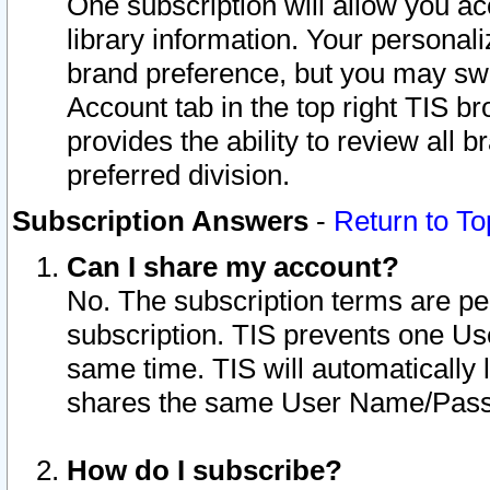
One subscription will allow you ac
library information. Your personal
brand preference, but you may swit
Account tab in the top right TIS b
provides the ability to review all 
preferred division.
Subscription Answers
-
Return to To
Can I share my account?
No. The subscription terms are per i
subscription. TIS prevents one U
same time. TIS will automatically
shares the same User Name/Passw
How do I subscribe?