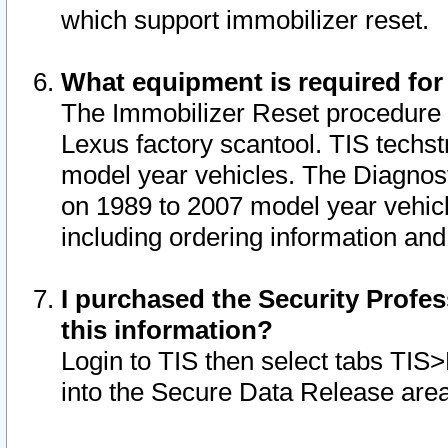
which support immobilizer reset.
What equipment is required for
The Immobilizer Reset procedure i
Lexus factory scantool. TIS techst
model year vehicles. The Diagnost
on 1989 to 2007 model year vehic
including ordering information and
I purchased the Security Profes
this information?
Login to TIS then select tabs TIS
into the Secure Data Release are