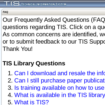
FAQ
Our Frequently Asked Questions (FAQ)
questions regarding TIS. Click on a que
As common concerns are identified, we 
or to submit feedback to our TIS Supp
Thank You!
TIS Library Questions
Can I download and resale the inf
Can I still purchase paper public
Is training available on how to use
What is available in the TIS librar
What is TIS?