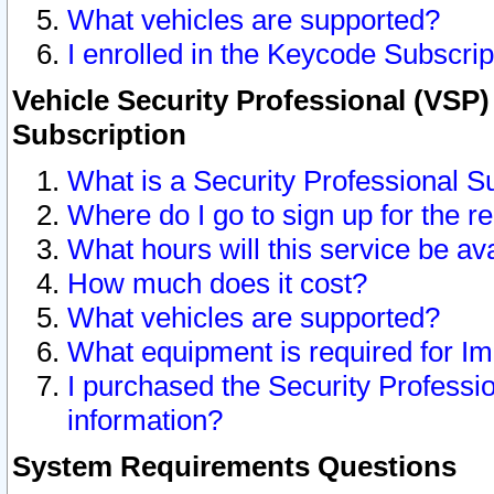
What vehicles are supported?
I enrolled in the Keycode Subscrip
Vehicle Security Professional (VSP)
Subscription
What is a Security Professional S
Where do I go to sign up for the r
What hours will this service be av
How much does it cost?
What vehicles are supported?
What equipment is required for I
I purchased the Security Professio
information?
System Requirements Questions