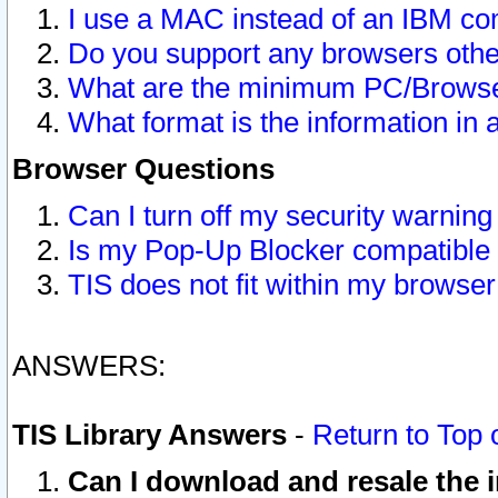
I use a MAC instead of an IBM com
Do you support any browsers other
What are the minimum PC/Browser
What format is the information in 
Browser Questions
Can I turn off my security warni
Is my Pop-Up Blocker compatible 
TIS does not fit within my browse
ANSWERS:
TIS Library Answers
-
Return to Top 
Can I download and resale the i