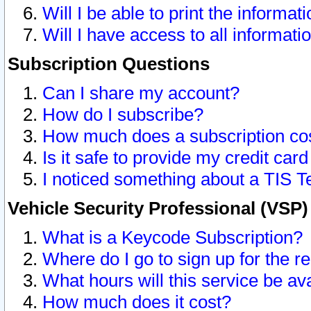
Will I be able to print the informat
Will I have access to all informat
Subscription Questions
Can I share my account?
How do I subscribe?
How much does a subscription co
Is it safe to provide my credit ca
I noticed something about a TIS T
Vehicle Security Professional (VSP
What is a Keycode Subscription?
Where do I go to sign up for the r
What hours will this service be av
How much does it cost?