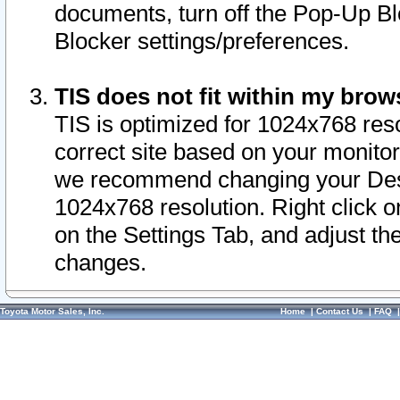
documents, turn off the Pop-Up Bl
Blocker settings/preferences.
TIS does not fit within my bro
TIS is optimized for 1024x768 reso
correct site based on your monitor 
we recommend changing your Desk
1024x768 resolution. Right click 
on the Settings Tab, and adjust th
changes.
Toyota Motor Sales, Inc.
Home
|
Contact Us
|
FAQ