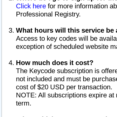
Click here
for more information ab
Professional Registry.
What hours will this service be 
Access to key codes will be availa
exception of scheduled website m
How much does it cost?
The Keycode subscription is offere
not included and must be purchase
cost of $20 USD per transaction.
NOTE: All subscriptions expire at 
term.