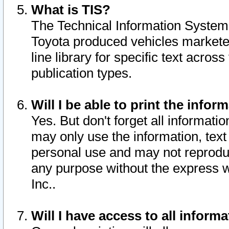
What is TIS?
The Technical Information System o
Toyota produced vehicles markete
line library for specific text acro
publication types.
Will I be able to print the infor
Yes. But don't forget all informatio
may only use the information, text 
personal use and may not reproduce,
any purpose without the express w
Inc..
Will I have access to all infor