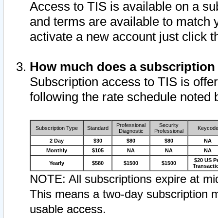
Access to TIS is available on a su
and terms are available to match 
activate a new account just click 
How much does a subscription
Subscription access to TIS is offer
following the rate schedule noted 
Professional
Security
Subscription Type
Standard
Keycod
Diagnostic
Professional
2 Day
$30
$80
$80
NA
Monthly
$105
NA
NA
NA
$20 US P
Yearly
$580
$1500
$1500
Transacti
NOTE: All subscriptions expire at mid
This means a two-day subscription m
usable access.