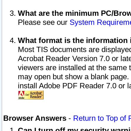
What are the minimum PC/Brows
Please see our
System Requirem
What format is the information 
Most TIS documents are displaye
Acrobat Reader Version 7.0 or later
viewers are installed at the same 
may open but show a blank page. S
install Adobe PDF Reader 7.0 or la
Browser Answers
-
Return to Top of
Can I turn off my security war