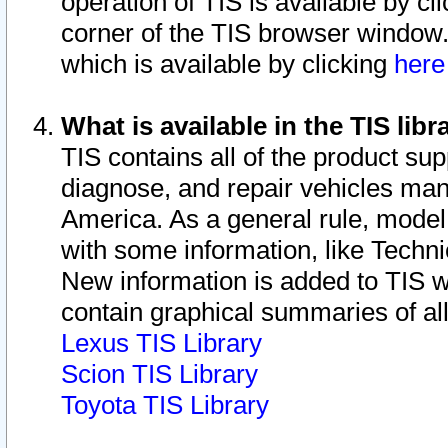
operation of TIS is available by cl
corner of the TIS browser window.
which is available by clicking
her
What is available in the TIS libr
TIS contains all of the product su
diagnose, and repair vehicles ma
America. As a general rule, mode
with some information, like Techni
New information is added to TIS 
contain graphical summaries of all
Lexus TIS Library
Scion TIS Library
Toyota TIS Library