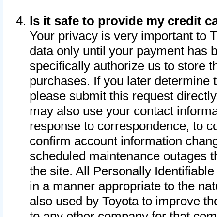
Is it safe to provide my credit
Your privacy is very important to 
data only until your payment has 
specifically authorize us to store t
purchases. If you later determine 
please submit this request direct
may also use your contact informa
response to correspondence, to co
confirm account information chang
scheduled maintenance outages tha
the site. All Personally Identifiab
in a manner appropriate to the nat
also used by Toyota to improve the
to any other company for that com