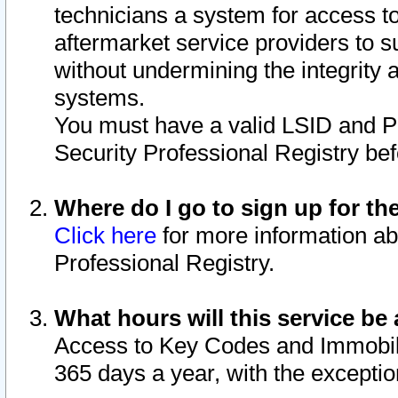
technicians a system for access to 
aftermarket service providers to 
without undermining the integrity 
systems.
You must have a valid LSID and 
Security Professional Registry bef
Where do I go to sign up for th
Click here
for more information ab
Professional Registry.
What hours will this service be 
Access to Key Codes and Immobiliz
365 days a year, with the excepti