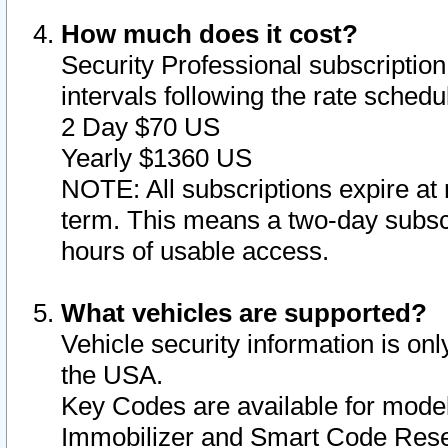
How much does it cost?
Security Professional subscription 
intervals following the rate sched
2 Day $70 US
Yearly $1360 US
NOTE: All subscriptions expire at 
term. This means a two-day subscr
hours of usable access.
What vehicles are supported?
Vehicle security information is onl
the USA.
Key Codes are available for model
Immobilizer and Smart Code Reset 