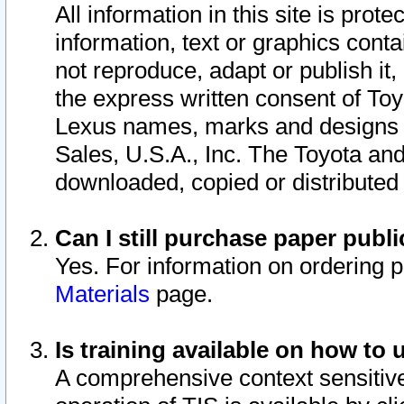
All information in this site is pro
information, text or graphics conta
not reproduce, adapt or publish it,
the express written consent of To
Lexus names, marks and designs a
Sales, U.S.A., Inc. The Toyota a
downloaded, copied or distributed
Can I still purchase paper pub
Yes. For information on ordering 
Materials
page.
Is training available on how to 
A comprehensive context sensitive