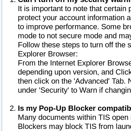
It is important to note that certain
protect your account information a
to improve performance. Some bro
mode to not secure mode and may 
Follow these steps to turn off the
Explorer Browser:
From the Internet Explorer Browse
depending upon version, and Click 
then click on the 'Advanced' Tab. 
under 'Security' to Warn if chang
Is my Pop-Up Blocker compatib
Many documents within TIS open 
Blockers may block TIS from laun