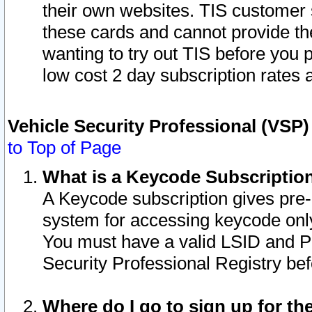
their own websites. TIS customer 
these cards and cannot provide the
wanting to try out TIS before you
low cost 2 day subscription rates a
Vehicle Security Professional (VSP
to Top of Page
What is a Keycode Subscriptio
A Keycode subscription gives pre
system for accessing keycode only
You must have a valid LSID and 
Security Professional Registry bef
Where do I go to sign up for th