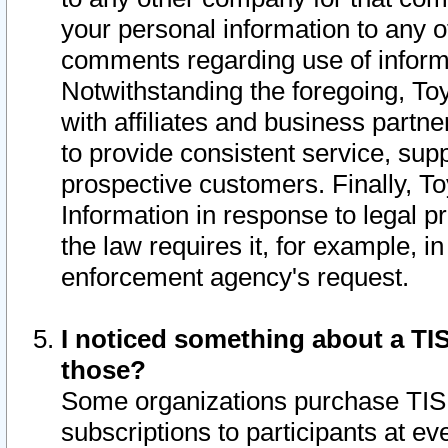
your personal information to any o
comments regarding use of informat
Notwithstanding the foregoing, To
with affiliates and business partn
to provide consistent service, supp
prospective customers. Finally, To
Information in response to legal p
the law requires it, for example, i
enforcement agency's request.
I noticed something about a TIS
those?
Some organizations purchase TIS 
subscriptions to participants at e