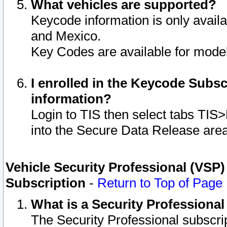
What vehicles are supported?
Keycode information is only avail
and Mexico.
Key Codes are available for model
I enrolled in the Keycode Subsc
information?
Login to TIS then select tabs TIS
into the Secure Data Release are
Vehicle Security Professional (VSP)
Subscription
-
Return to Top of Page
What is a Security Professiona
The Security Professional subscri