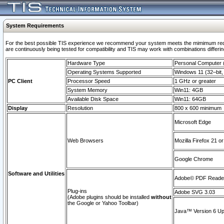
System Requirements
For the best possible TIS experience we recommend your system meets the mimimum requi
are continuously being tested for compatibility and TIS may work with combinations differing
Hardware Type
Personal Computer
Operating Systems Supported
Windows 11 (32–bit, 
PC Client
Processor Speed
1 GHz or greater
System Memory
Win11: 4GB
Available Disk Space
Win11: 64GB
Display
Resolution
800 x 600 minimum
Microsoft Edge
Web Browsers
Mozilla Firefox 21 or
Google Chrome
Software and Utilities
Adobe© PDF Reader 
Plug-ins
Adobe SVG 3.03
(Adobe plugins should be installed
without
the Google or Yahoo Toolbar)
Java™ Version 6 Upd