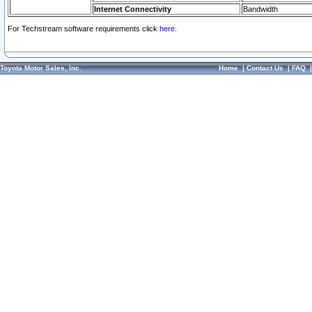
Internet Connectivity
Bandwidth
For Techstream software requirements click
here.
Toyota Motor Sales, Inc.
Home
|
Contact Us
|
FAQ