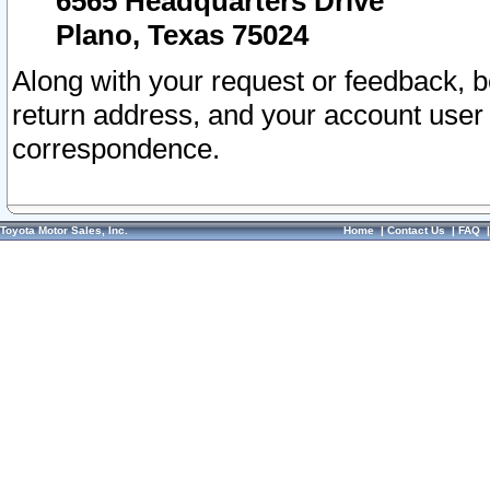
6565 Headquarters Drive
Plano, Texas 75024
Along with your request or feedback, 
return address, and your account user
correspondence.
Toyota Motor Sales, Inc.
Home
|
Contact Us
|
FAQ