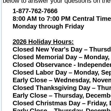
below to answer your questions on the
1-877-762-7666
8:00 AM to 7:00 PM Central Time
Monday through Friday
2026 Holiday Hours:
Closed New Year's Day – Thursda
Closed Memorial Day – Monday, 
Closed Observance - Independenc
Closed Labor Day – Monday, Sep
Early Close – Wednesday, Novem
Closed Thanksgiving Day – Thur
Early Close – Thursday, Decembe
Closed Christmas Day – Friday,
Early Close – Thursday, Decembe