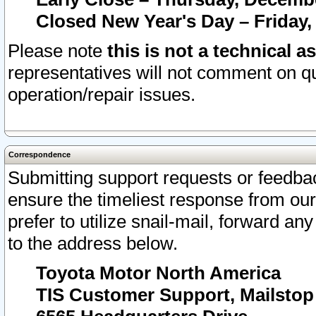
Closed New Year's Day – Friday,
Please note
this is not a technical a
representatives will not comment on qu
operation/repair issues.
Correspondence
Submitting support requests or feedbac
ensure the timeliest response from o
prefer to utilize snail-mail, forward an
to the address below.
Toyota Motor North America
TIS Customer Support, Mailsto