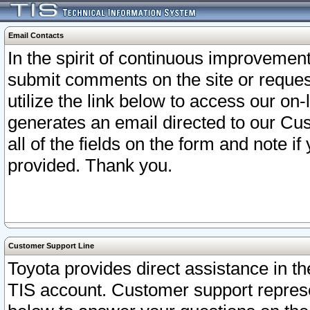
Email Contacts
In the spirit of continuous improveme
submit comments on the site or request
utilize the link below to access our o
generates an email directed to our Cu
all of the fields on the form and note i
provided. Thank you.
Customer Support Line
Toyota provides direct assistance in th
TIS account. Customer support represen