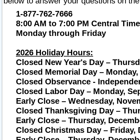
below to answer your questions on the
1-877-762-7666
8:00 AM to 7:00 PM Central Time
Monday through Friday
2026 Holiday Hours:
Closed New Year's Day – Thursda
Closed Memorial Day – Monday, 
Closed Observance - Independenc
Closed Labor Day – Monday, Sep
Early Close – Wednesday, Novem
Closed Thanksgiving Day – Thur
Early Close – Thursday, Decembe
Closed Christmas Day – Friday,
Early Close – Thursday, Decembe