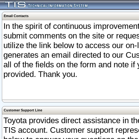
Email Contacts
In the spirit of continuous improveme
submit comments on the site or request
utilize the link below to access our o
generates an email directed to our Cu
all of the fields on the form and note i
provided. Thank you.
Customer Support Line
Toyota provides direct assistance in th
TIS account. Customer support represen