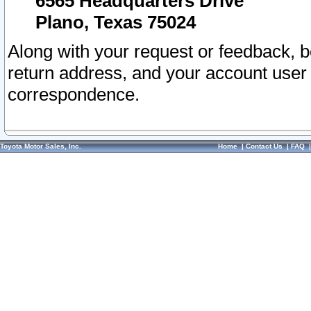
6565 Headquarters Drive
Plano, Texas 75024
Along with your request or feedback, 
return address, and your account user
correspondence.
Toyota Motor Sales, Inc.
Home
|
Contact Us
|
FAQ