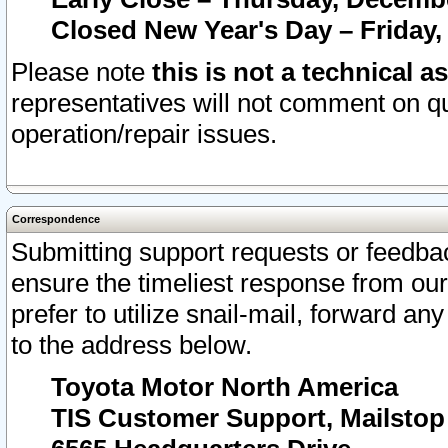
Closed New Year's Day – Friday,
Please note
this is not a technical a
representatives will not comment on qu
operation/repair issues.
Correspondence
Submitting support requests or feedbac
ensure the timeliest response from o
prefer to utilize snail-mail, forward an
to the address below.
Toyota Motor North America
TIS Customer Support, Mailsto