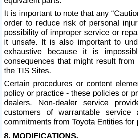
equivalent parts.
It is important to note that any “Cauti
order to reduce risk of personal inju
possibility of improper service or rep
it unsafe. It is also important to un
exhaustive because it is impossib
consequences that might result from f
the TIS Sites.
Certain procedures or content elem
policy or practice - these policies or 
dealers. Non-dealer service provide
customers of warrantable service
commitments from Toyota Entities for 
8. MODIFICATIONS.