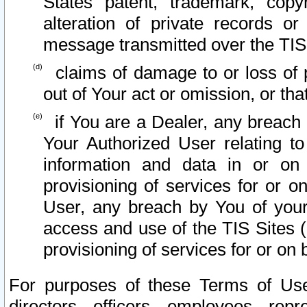
States patent, trademark, copy
alteration of private records o
message transmitted over the TIS
claims of damage to or loss of pr
out of Your act or omission, or th
if You are a Dealer, any breach
Your Authorized User relating t
information and data in or on
provisioning of services for or o
User, any breach by You of your
access and use of the TIS Sites (
provisioning of services for or on 
For purposes of these Terms of U
directors, officers, employees, repr