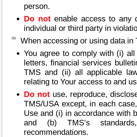
person.
Do not
enable access to any d
individual or third party in viola
When accessing or using data in 
You agree to comply with (i) al
letters, financial services bullet
TMS and (ii) all applicable la
relating to Your access to and us
Do not
use, reproduce, disclose
TMS/USA except, in each case, 
Use and (i) in accordance with b
and (b) TMS’s standards, 
recommendations.