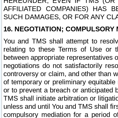
HEREUNDER, EVEN IF TMS (OR 
AFFILIATED COMPANIES) HAS B
SUCH DAMAGES, OR FOR ANY CLA
16. NEGOTIATION; COMPULSORY 
You and TMS shall attempt to resolve
relating to these Terms of Use or t
between appropriate representatives o
negotiations do not satisfactorily re
controversy or claim, and other than wi
of temporary or preliminary equitable 
or to prevent a breach or anticipated
TMS shall initiate arbitration or litiga
unless and until You and TMS shall fir
compulsory mediation for a period of