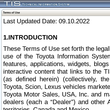
Terms of Use
Last Updated Date: 09.10.2022
1.INTRODUCTION
These Terms of Use set forth the lega
use of the Toyota Information Syste
features, applications, widgets, blog
interactive content that links to th
(as defined herein) (collectively, t
Toyota, Scion, Lexus vehicles market
Toyota Motor Sales, USA, Inc. and ma
dealers (each a “Dealer”) and other 
territories, Canada and Mexico.