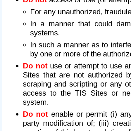
For any unauthorized, fraudule
In a manner that could dama
systems.
In such a manner as to interf
by one or more of the authoriz
Do not
use or attempt to use a
Sites that are not authorized b
scraping and scripting or any ot
access to the TIS Sites or ne
system.
Do not
enable or permit (i) any 
party modification of; (iii) creat