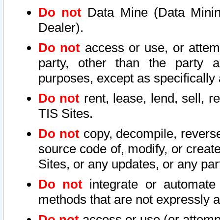
Do not
Data Mine (Data Mining 
Dealer).
Do not
access or use, or attem
party, other than the party a
purposes, except as specifically
Do not
rent, lease, lend, sell, r
TIS Sites.
Do not
copy, decompile, reverse
source code of, modify, or create
Sites, or any updates, or any par
Do not
integrate or automate 
methods that are not expressly
Do not
access or use (or attempt