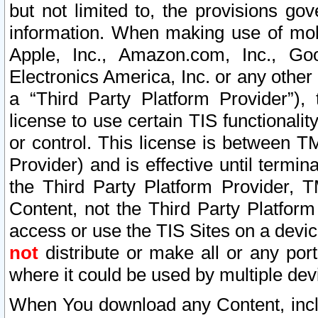
but not limited to, the provisions gov
information. When making use of mobi
Apple, Inc., Amazon.com, Inc., Goo
Electronics America, Inc. or any other 
a “Third Party Platform Provider”), 
license to use certain TIS functionali
or control. This license is between 
Provider) and is effective until ter
the Third Party Platform Provider, T
Content, not the Third Party Platform
access or use the TIS Sites on a devi
not
distribute or make all or any por
where it could be used by multiple dev
When You download any Content, incl