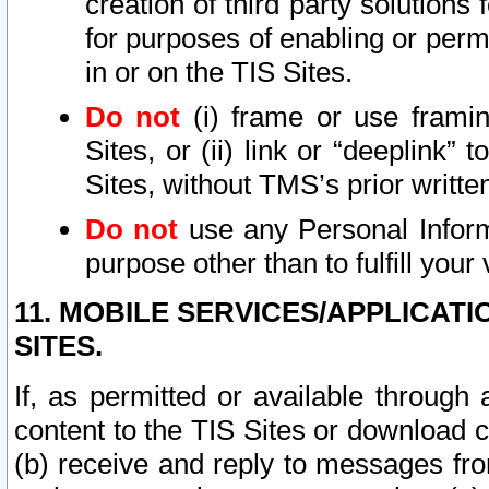
creation of third party solutions
for purposes of enabling or permi
in or on the TIS Sites.
Do not
(i) frame or use framin
Sites, or (ii) link or “deeplink”
Sites, without TMS’s prior writte
Do not
use any Personal Informa
purpose other than to fulfill your 
11. MOBILE SERVICES/APPLICAT
SITES.
If, as permitted or available through
content to the TIS Sites or download c
(b) receive and reply to messages fro