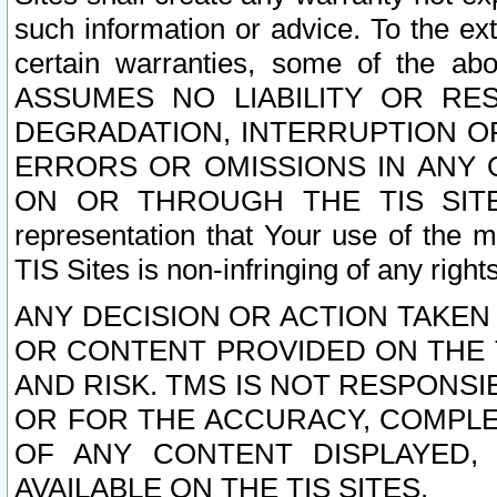
such information or advice. To the ext
certain warranties, some of the a
ASSUMES NO LIABILITY OR RE
DEGRADATION, INTERRUPTION OR
ERRORS OR OMISSIONS IN ANY 
ON OR THROUGH THE TIS SITES.
representation that Your use of the m
TIS Sites is non-infringing of any rights
ANY DECISION OR ACTION TAKEN
OR CONTENT PROVIDED ON THE T
AND RISK. TMS IS NOT RESPONSI
OR FOR THE ACCURACY, COMPLET
OF ANY CONTENT DISPLAYED,
AVAILABLE ON THE TIS SITES.