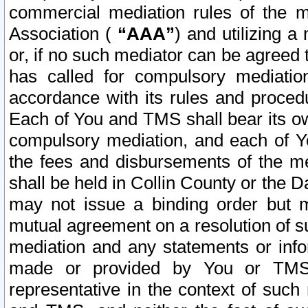
commercial mediation rules of the me
Association (
“AAA”
) and utilizing 
or, if no such mediator can be agreed 
has called for compulsory mediatio
accordance with its rules and proced
Each of You and TMS shall bear its o
compulsory mediation, and each of Yo
the fees and disbursements of the me
shall be held in Collin County or the 
may not issue a binding order but 
mutual agreement on a resolution of su
mediation and any statements or info
made or provided by You or TMS o
representative in the context of such