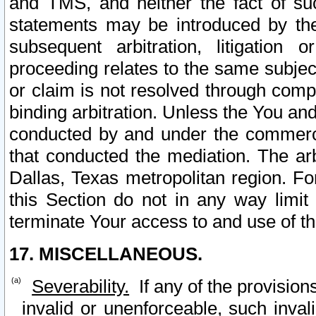
and TMS, and neither the fact of su
statements may be introduced by the 
subsequent arbitration, litigation
proceeding relates to the same subjec
or claim is not resolved through comp
binding arbitration. Unless the You an
conducted by and under the commercia
that conducted the mediation. The arb
Dallas, Texas metropolitan region. Fo
this Section do not in any way limit
terminate Your access to and use of th
17. MISCELLANEOUS.
Severability.
If any of the provision
invalid or unenforceable, such invali