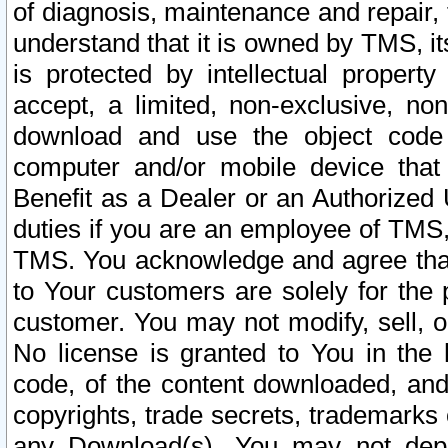
of diagnosis, maintenance and repair,
understand that it is owned by TMS, its
is protected by intellectual proper
accept, a limited, non-exclusive, non
download and use the object code
computer and/or mobile device that 
Benefit as a Dealer or an Authorized 
duties if you are an employee of TMS, 
TMS. You acknowledge and agree that
to Your customers are solely for the
customer. You may not modify, sell, o
No license is granted to You in th
code, of the content downloaded, and
copyrights, trade secrets, trademarks o
any Download(s). You may not dep