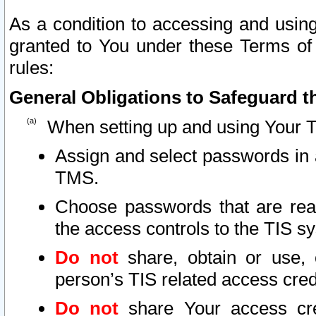
As a condition to accessing and using
granted to You under these Terms of 
rules:
General Obligations to Safeguard th
When setting up and using Your T
Assign and select passwords in 
TMS.
Choose passwords that are reas
the access controls to the TIS s
Do not
share, obtain or use, 
person’s TIS related access cre
Do not
share Your access cre