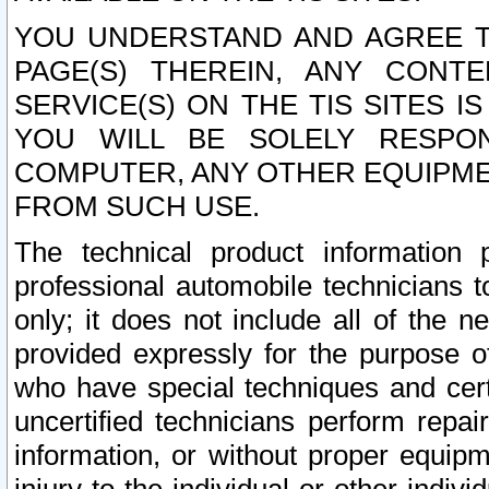
YOU UNDERSTAND AND AGREE TH
PAGE(S) THEREIN, ANY CONT
SERVICE(S) ON THE TIS SITES I
YOU WILL BE SOLELY RESPO
COMPUTER, ANY OTHER EQUIPMEN
FROM SUCH USE.
The technical product information 
professional automobile technicians t
only; it does not include all of the n
provided expressly for the purpose o
who have special techniques and cert
uncertified technicians perform repai
information, or without proper equip