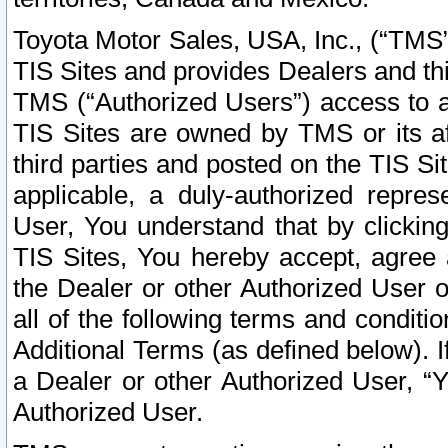
Toyota Motor Sales, USA, Inc., (“TMS”
TIS Sites and provides Dealers and thi
TMS (“Authorized Users”) access to a
TIS Sites are owned by TMS or its af
third parties and posted on the TIS Sit
applicable, a duly-authorized repres
User, You understand that by clickin
TIS Sites, You hereby accept, agree 
the Dealer or other Authorized User 
all of the following terms and condit
Additional Terms (as defined below). I
a Dealer or other Authorized User, “
Authorized User.