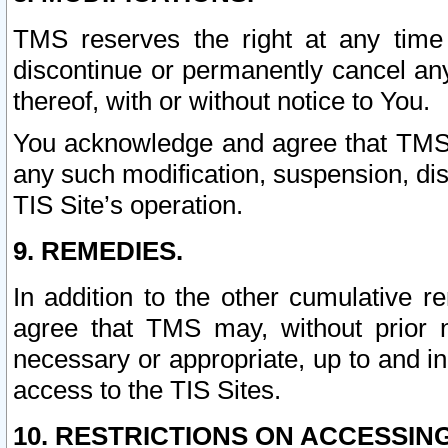
TMS reserves the right at any time
discontinue or permanently cancel any 
thereof, with or without notice to You.
You acknowledge and agree that TMS wi
any such modification, suspension, disc
TIS Site’s operation.
9. REMEDIES.
In addition to the other cumulative 
agree that TMS may, without prior 
necessary or appropriate, up to and inc
access to the TIS Sites.
10. RESTRICTIONS ON ACCESSING