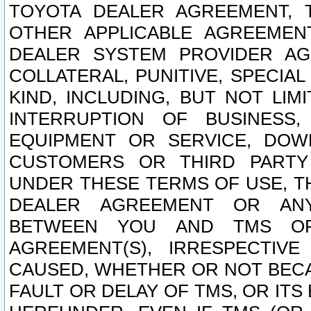
TOYOTA DEALER AGREEMENT, 
OTHER APPLICABLE AGREEME
DEALER SYSTEM PROVIDER AGR
COLLATERAL, PUNITIVE, SPECI
KIND, INCLUDING, BUT NOT LIM
INTERRUPTION OF BUSINESS,
EQUIPMENT OR SERVICE, DOW
CUSTOMERS OR THIRD PARTY
UNDER THESE TERMS OF USE, T
DEALER AGREEMENT OR ANY
BETWEEN YOU AND TMS OR
AGREEMENT(S), IRRESPECTI
CAUSED, WHETHER OR NOT BECAU
FAULT OR DELAY OF TMS, OR IT