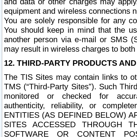
and data or other charges may apply
equipment and wireless connections n
You are solely responsible for any c
You should keep in mind that the us
another person via e-mail or SMS (S
may result in wireless charges to both
12. THIRD-PARTY PRODUCTS AND
The TIS Sites may contain links to o
TMS (“Third-Party Sites”). Such Third
monitored or checked for accuracy
authenticity, reliability, or c
ENTITIES (AS DEFINED BELOW) 
SITES ACCESSED THROUGH TH
SOFTWARE OR CONTENT POS