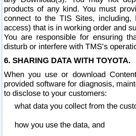
products of any kind. You must prov
connect to the TIS Sites, including, 
access) that is in working order and su
You are responsible for ensuring th
disturb or interfere with TMS’s operati
6. SHARING DATA WITH TOYOTA.
When you use or download Content 
provided software for diagnosis, main
to disclose to your customers:
what data you collect from the cust
how you use the data, and