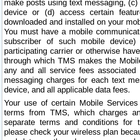
make posts using text messaging, (c)
device or (d) access certain featu
downloaded and installed on your mobi
You must have a mobile communicatio
subscriber of such mobile device) 
participating carrier or otherwise h
through which TMS makes the Mobile 
any and all service fees associated 
messaging charges for each text me
device, and all applicable data fees.
Your use of certain Mobile Services
terms from TMS, which charges and
separate terms and conditions for th
please check your wireless plan becau