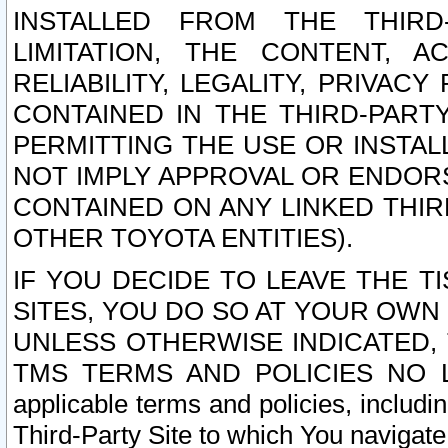
INSTALLED FROM THE THIRD-
LIMITATION, THE CONTENT, A
RELIABILITY, LEGALITY, PRIVAC
CONTAINED IN THE THIRD-PARTY
PERMITTING THE USE OR INSTAL
NOT IMPLY APPROVAL OR ENDOR
CONTAINED ON ANY LINKED THIR
OTHER TOYOTA ENTITIES).
IF YOU DECIDE TO LEAVE THE T
SITES, YOU DO SO AT YOUR OWN
UNLESS OTHERWISE INDICATED,
TMS TERMS AND POLICIES NO LO
applicable terms and policies, includi
Third-Party Site to which You navigate