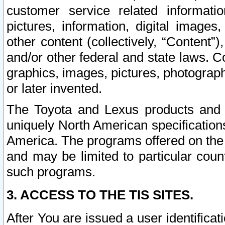
customer service related informati
pictures, information, digital images,
other content (collectively, “Content”)
and/or other federal and state laws. C
graphics, images, pictures, photograp
or later invented.
The Toyota and Lexus products and s
uniquely North American specification
America. The programs offered on the 
and may be limited to particular coun
such programs.
3. ACCESS TO THE TIS SITES.
After You are issued a user identifica