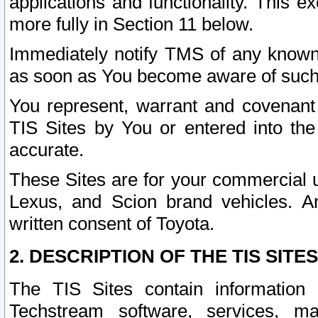
applications and functionality. This 
more fully in Section 11 below.
Immediately notify TMS of any known 
as soon as You become aware of such
You represent, warrant and covenant 
TIS Sites by You or entered into th
accurate.
These Sites are for your commercial u
Lexus, and Scion brand vehicles. An
written consent of Toyota.
2. DESCRIPTION OF THE TIS SITES
The TIS Sites contain information 
Techstream software, services, mai