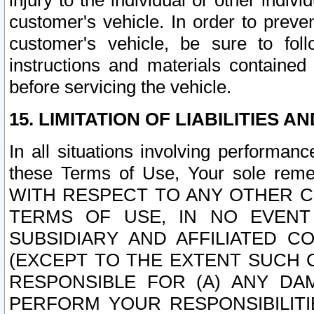
injury to the individual or other indi
customer's vehicle. In order to prev
customer's vehicle, be sure to foll
instructions and materials contained
before servicing the vehicle.
15. LIMITATION OF LIABILITIES A
In all situations involving performa
these Terms of Use, Your sole remed
WITH RESPECT TO ANY OTHER 
TERMS OF USE, IN NO EVENT
SUBSIDIARY AND AFFILIATED C
(EXCEPT TO THE EXTENT SUCH C
RESPONSIBLE FOR (A) ANY D
PERFORM YOUR RESPONSIBILIT