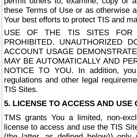
permit others to, examine, copy or a
these Terms of Use or as otherwise ag
Your best efforts to protect TIS and main
USE OF THE TIS SITES FOR 
PROHIBITED. UNAUTHORIZED D
ACCOUNT USAGE DEMONSTRATES
MAY BE AUTOMATICALLY AND PE
NOTICE TO YOU. In addition, you a
regulations and other legal requireme
TIS Sites.
5. LICENSE TO ACCESS AND USE O
TMS grants You a limited, non-exclu
license to access and use the TIS Sit
(the latter, as defined below)) only