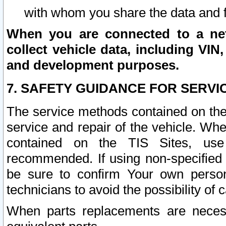
with whom you share the data and 
When you are connected to a netw
collect vehicle data, including VIN,
and development purposes.
7. SAFETY GUIDANCE FOR SERVI
The service methods contained on the
service and repair of the vehicle. Wh
contained on the TIS Sites, use
recommended. If using non-specified
be sure to confirm Your own persona
technicians to avoid the possibility of 
When parts replacements are neces