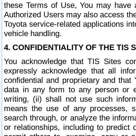
these Terms of Use, You may have ac
Authorized Users may also access the
Toyota service-related applications in
vehicle handling.
4. CONFIDENTIALITY OF THE TIS S
You acknowledge that TIS Sites con
expressly acknowledge that all info
confidential and proprietary and that 
data in any form to any person or 
writing, (ii) shall not use such inf
means the use of any processes, sof
search through, or analyze the informa
or relationships, including to predict