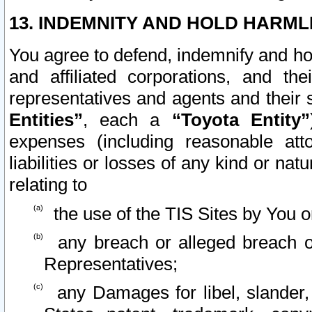
13. INDEMNITY AND HOLD HARML
You agree to defend, indemnify and ho
and affiliated corporations, and the
representatives and agents and their 
Entities”
, each a
“Toyota Entity”
expenses (including reasonable atto
liabilities or losses of any kind or na
relating to
the use of the TIS Sites by You o
any breach or alleged breach o
Representatives;
any Damages for libel, slander, 