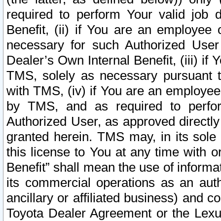
required to perform Your valid job d
Benefit, (ii) if You are an employee
necessary for such Authorized User 
Dealer’s Own Internal Benefit, (iii) i
TMS, solely as necessary pursuant t
with TMS, (iv) if You are an employee 
by TMS, and as required to perfor
Authorized User, as approved directly
granted herein. TMS may, in its sole 
this license to You at any time with o
Benefit” shall mean the use of informa
its commercial operations as an auth
ancillary or affiliated business) and c
Toyota Dealer Agreement or the Lexus