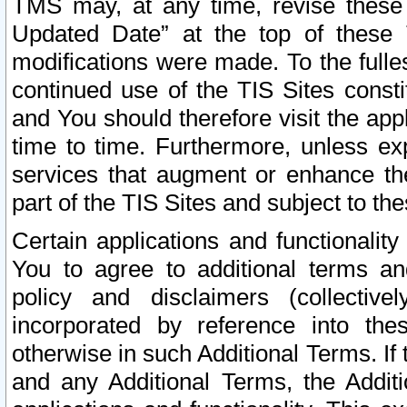
TMS may, at any time, revise these
Updated Date” at the top of these 
modifications were made. To the fulle
continued use of the TIS Sites const
and You should therefore visit the app
time to time. Furthermore, unless exp
services that augment or enhance the
part of the TIS Sites and subject to t
Certain applications and functionali
You to agree to additional terms and
policy and disclaimers (collective
incorporated by reference into th
otherwise in such Additional Terms. If
and any Additional Terms, the Additi