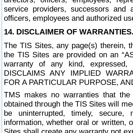
service providers, successors and as
officers, employees and authorized us
14. DISCLAIMER OF WARRANTIES
The TIS Sites, any page(s) therein, 
the TIS Sites are provided on an “A
warranty of any kind, expressed,
DISCLAIMS ANY IMPLIED WARRA
FOR A PARTICULAR PURPOSE, AN
TMS makes no warranties that the T
obtained through the TIS Sites will mee
be uninterrupted, timely, secure, 
information, whether oral or written
Sites shall create any warranty not e