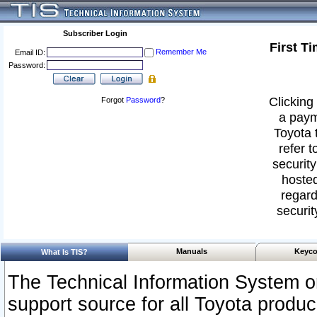
Subscriber Login
First T
Remember Me
Email ID:
Password:
Clicking 
Forgot
Password
?
a paym
Toyota 
refer t
security
hosted
regard
securit
Manuals
Keyco
What Is TIS?
The Technical Information System or
support source for all Toyota produ