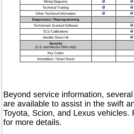
Wiring Diagrams
Technical Training
Other Technical Information
Diagnostics / Reprogramming
Techstream Scantool Software
ECU Calibrations
Identifix Direct-Hit
Security
(U.S. and Mexico VINs only)
Key Codes
Immobilizer / Smart Reset
Beyond service information, several
are available to assist in the swift 
Toyota, Scion, and Lexus vehicles. 
for more details.