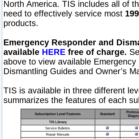
North America. TIS includes all of the
need to effectively service most
199
products.
Emergency Responder and Disman
available
HERE
free of charge.
Sel
above to view available Emergency
Dismantling Guides and Owner’s Ma
TIS is available in three different l
summarizes the features of each sub
Profess
Subscription Level Features
Standard
Diagno
TIS Library
Service Bulletins
Repair Manuals