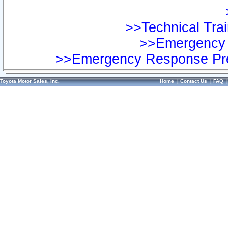
>>Technical Trai
>>Emergency 
>>Emergency Response Pre
Toyota Motor Sales, Inc.
Home
|
Contact Us
|
FAQ