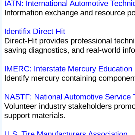
IATN: International Automotive Techn
Information exchange and resource port
Identifix Direct Hit
Direct-Hit provides professional techn
saving diagnostics, and real-world inf
IMERC: Interstate Mercury Education
Identify mercury containing component
NASTF: National Automotive Service 
Volunteer industry stakeholders promoti
support materials.
U.S. Tire Manufacturers Association