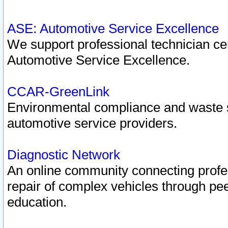
ASE: Automotive Service Excellence
We support professional technician cert
Automotive Service Excellence.
CCAR-GreenLink
Environmental compliance and waste
automotive service providers.
Diagnostic Network
An online community connecting profes
repair of complex vehicles through pee
education.