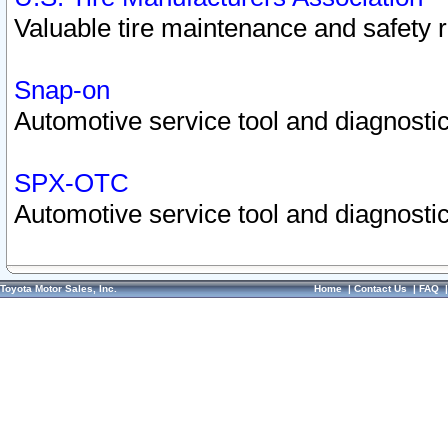
Valuable tire maintenance and safety 
Snap-on
Automotive service tool and diagnostic
SPX-OTC
Automotive service tool and diagnostic
Toyota Motor Sales, Inc.
Home
|
Contact Us
|
FAQ