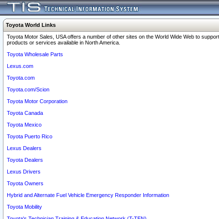
Toyota World Links
Toyota Motor Sales, USA offers a number of other sites on the World Wide Web to support
products or services available in North America.
Toyota Wholesale Parts
Lexus.com
Toyota.com
Toyota.com/Scion
Toyota Motor Corporation
Toyota Canada
Toyota Mexico
Toyota Puerto Rico
Lexus Dealers
Toyota Dealers
Lexus Drivers
Toyota Owners
Hybrid and Alternate Fuel Vehicle Emergency Responder Information
Toyota Mobility
Toyota's Technician Training & Education Network (T-TEN)