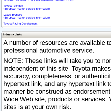
Toyota Techdoc
(European market service information)
Lexus Techdoc
(European market service information)
Toyota Racing Development
Industry Links
A number of resources are available 
professional automotive service.
NOTE: These links will take you to non
independent of this site. Toyota makes
accuracy, completeness, or authenticit
hypertext link, and any hypertext link t
manner be construed as endorsement b
Wide Web site, products or services. Yo
sites is at your own risk.