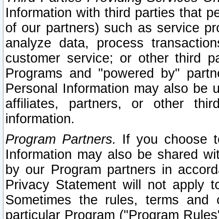
Information with third parties that 
of our partners) such as service pr
analyze data, process transaction
customer service; or other third pa
Programs and "powered by" partne
Personal Information may also be u
affiliates, partners, or other th
information.
Program Partners.
If you choose to
Information may also be shared w
by our Program partners in accorda
Privacy Statement will not apply t
Sometimes the rules, terms and c
particular Program ("Program Rules"