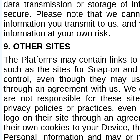
data transmission or storage of 
secure. Please note that we cann
information you transmit to us, and
information at your own risk.
9. OTHER SITES
The Platforms may contain links to 
such as the sites for Snap-on and
control, even though they may us
through an agreement with us. We 
are not responsible for these site
privacy policies or practices, ev
logo on their site through an agre
their own cookies to your Device, th
Personal Information and may or 