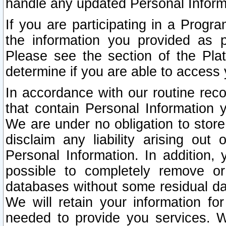
handle any updated Personal Inform
If you are participating in a Prog
the information you provided as p
Please see the section of the Pla
determine if you are able to access
In accordance with our routine rec
that contain Personal Information 
We are under no obligation to store
disclaim any liability arising out 
Personal Information. In addition,
possible to completely remove or
databases without some residual d
We will retain your information fo
needed to provide you services. W