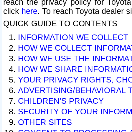
reach the privacy policy for Toyo
click
here
. To reach Toyota dealer s
QUICK GUIDE TO CONTENTS
INFORMATION WE COLLECT
HOW WE COLLECT INFORMA
HOW WE USE THE INFORMA
HOW WE SHARE INFORMATI
YOUR PRIVACY RIGHTS, CH
ADVERTISING/BEHAVIORAL 
CHILDREN’S PRIVACY
SECURITY OF YOUR INFORM
OTHER SITES