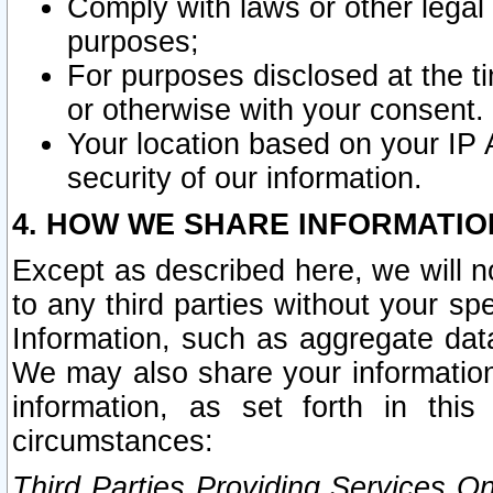
Comply with laws or other legal o
purposes;
For purposes disclosed at the t
or otherwise with your consent.
Your location based on your IP
security of our information.
4. HOW WE SHARE INFORMATIO
Except as described here, we will n
to any third parties without your s
Information, such as aggregate data
We may also share your information
information, as set forth in thi
circumstances:
Third Parties Providing Services O