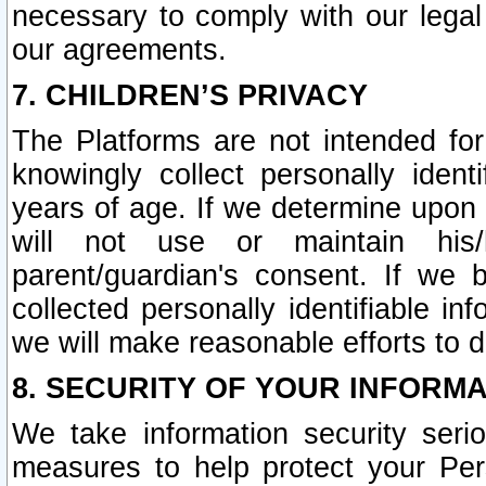
necessary to comply with our legal 
our agreements.
7. CHILDREN’S PRIVACY
The Platforms are not intended fo
knowingly collect personally ident
years of age. If we determine upon c
will not use or maintain his/
parent/guardian's consent. If w
collected personally identifiable in
we will make reasonable efforts to d
8. SECURITY OF YOUR INFORM
We take information security seri
measures to help protect your Per