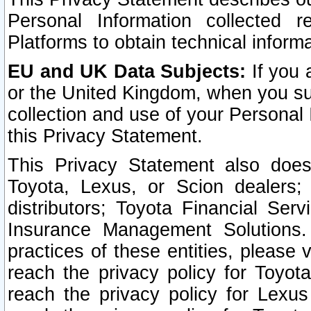
Personal Information collected 
Platforms to obtain technical inform
EU and UK Data Subjects:
If you 
or the United Kingdom, when you sub
collection and use of your Personal 
this Privacy Statement.
This Privacy Statement also does
Toyota, Lexus, or Scion dealers; 
distributors; Toyota Financial Ser
Insurance Management Solutions.
practices of these entities, please 
reach the privacy policy for Toyot
reach the privacy policy for Lexus