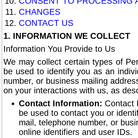
CONSENT TO PROCESSING 
CHANGES
CONTACT US
1. INFORMATION WE COLLECT
Information You Provide to Us
We may collect certain types of Pers
be used to identify you as an indiv
number, or business mailing address
on your interactions with us, as des
Contact Information:
Contact I
be used to contact you or ident
mail, telephone number, or busi
online identifiers and user IDs.