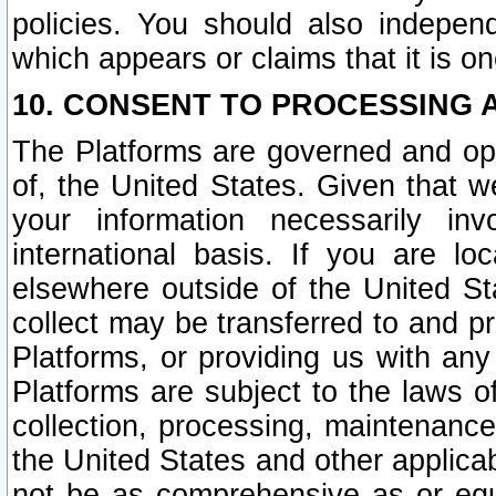
policies. You should also independ
which appears or claims that it is on
10. CONSENT TO PROCESSING 
The Platforms are governed and ope
of, the United States. Given that w
your information necessarily in
international basis. If you are 
elsewhere outside of the United St
collect may be transferred to and p
Platforms, or providing us with any
Platforms are subject to the laws o
collection, processing, maintenance
the United States and other applicab
not be as comprehensive as or equ