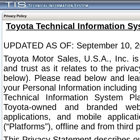
Privacy Policy
Toyota Technical Information Sy
UPDATED AS OF: September 10, 2
Toyota Motor Sales, U.S.A., Inc. i
and trust as it relates to the priva
below). Please read below and lea
your Personal Information including 
Technical Information System Plat
Toyota-owned and branded websi
applications, and mobile applicat
(“Platforms”), offline and from third p
This Privacy Statement describes our