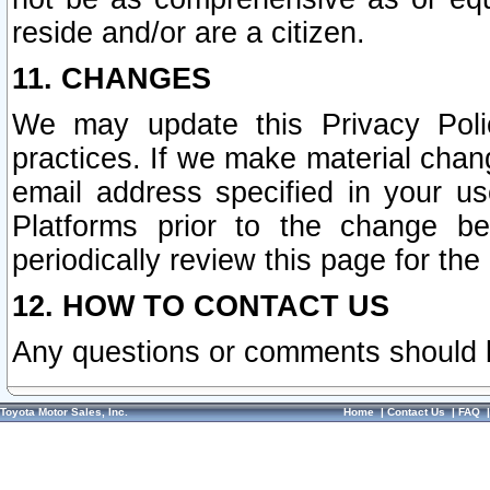
reside and/or are a citizen.
11. CHANGES
We may update this Privacy Polic
practices. If we make material chang
email address specified in your u
Platforms prior to the change b
periodically review this page for the
12. HOW TO CONTACT US
Any questions or comments should 
Toyota Motor Sales, Inc.
Home
|
Contact Us
|
FAQ