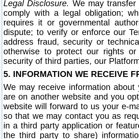
Legal Disclosure.
We may transfer an
comply with a legal obligation; w
requires it or governmental authori
dispute; to verify or enforce our Te
address fraud, security or technic
otherwise to protect our rights or
security of third parties, our Platfor
5. INFORMATION WE RECEIVE F
We may receive information about y
are on another website and you opt-
website will forward to us your e-m
so that we may contact you as requ
in a third party application or feat
the third party to share) informat