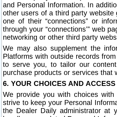
and Personal Information. In additi
other users of a third party website
one of their “connections” or info
through your “connections’” web page
networking or other third party websi
We may also supplement the infor
Platforms with outside records from 
to serve you, to tailor our conten
purchase products or services that w
6. YOUR CHOICES AND ACCESS
We provide you with choices with 
strive to keep your Personal Inform
the Dealer Daily administrator at yo