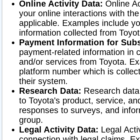
Online Activity Data:
Online Ac
your online interactions with t
applicable. Examples include yo
information collected from Toyo
Payment Information for Subs
payment-related information in 
and/or services from Toyota. Ex
platform number which is collec
their system.
Research Data:
Research data i
to Toyota's product, service, a
responses to surveys, and infor
group.
Legal Activity Data:
Legal Activ
connection with legal claims. Ex