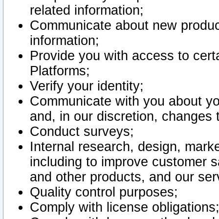
related information;
Communicate about new product
information;
Provide you with access to certa
Platforms;
Verify your identity;
Communicate with you about you
and, in our discretion, changes 
Conduct surveys;
Internal research, design, mark
including to improve customer sa
and other products, and our ser
Quality control purposes;
Comply with license obligations