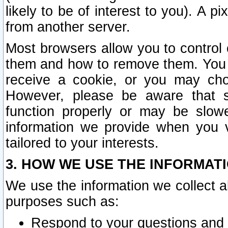
likely to be of interest to you). A p
from another server.
Most browsers allow you to control 
them and how to remove them. You m
receive a cookie, or you may cho
However, please be aware that s
function properly or may be slowe
information we provide when you v
tailored to your interests.
3. HOW WE USE THE INFORMAT
We use the information we collect a
purposes such as:
Respond to your questions and 