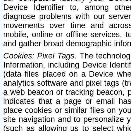
Device Identifier to, among othe
diagnose problems with our server
movements over time and across 
mobile, online or offline services, 
and gather broad demographic infor
Cookies; Pixel Tags.
The technologi
Information, including Device Identif
(data files placed on a Device when
analytics software and pixel tags (
a web beacon or tracking beacon, p
indicates that a page or email h
place cookies or similar files on you
site navigation and to personalize y
(such as allowing us to select whic