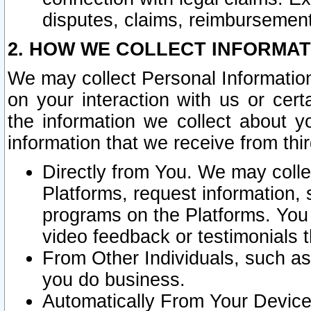
disputes, claims, reimbursement
2. HOW WE COLLECT INFORMAT
We may collect Personal Information
on your interaction with us or cer
the information we collect about y
information that we receive from thir
Directly from You. We may coll
Platforms, request information,
programs on the Platforms. You 
video feedback or testimonials t
From Other Individuals, such a
you do business.
Automatically From Your Devices