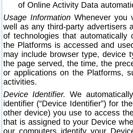
of Online Activity Data automat
Usage Information
Whenever you vis
well as any third-party advertisers 
of technologies that automatically 
the Platforms is accessed and used
may include browser type, device ty
the page served, the time, the prec
or applications on the Platforms, s
activities.
Device Identifier.
We automatically
identifier (“Device Identifier”) for 
other device) you use to access the
that is assigned to your Device whe
our computers identify your Devic