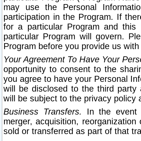
may use the Personal Informatio
participation in the Program. If th
for a particular Program and this
particular Program will govern. Pl
Program before you provide us with
Your Agreement To Have Your Perso
opportunity to consent to the sharin
you agree to have your Personal Inf
will be disclosed to the third part
will be subject to the privacy policy 
Business Transfers.
In the event t
merger, acquisition, reorganization
sold or transferred as part of that t