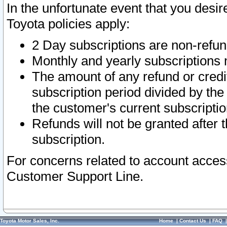
In the unfortunate event that you desir
Toyota policies apply:
2 Day subscriptions are non-refu
Monthly and yearly subscriptions 
The amount of any refund or credit
subscription period divided by the
the customer's current subscriptio
Refunds will not be granted after t
subscription.
For concerns related to account acces
Customer Support Line.
Toyota Motor Sales, Inc.
Home
|
Contact Us
|
FAQ