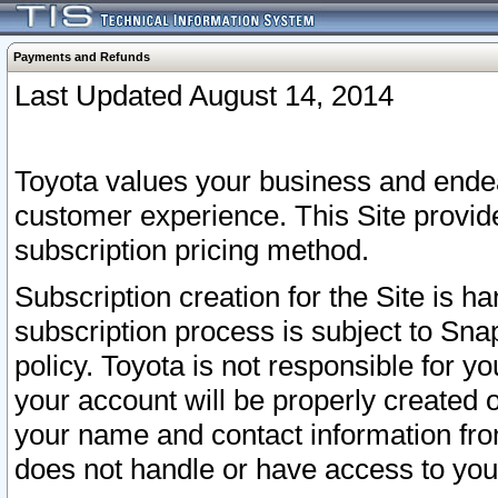
Payments and Refunds
Last Updated August 14, 2014
Toyota values your business and endea
customer experience. This Site provid
subscription pricing method.
Subscription creation for the Site is 
subscription process is subject to Sn
policy. Toyota is not responsible for 
your account will be properly created o
your name and contact information fr
does not handle or have access to your