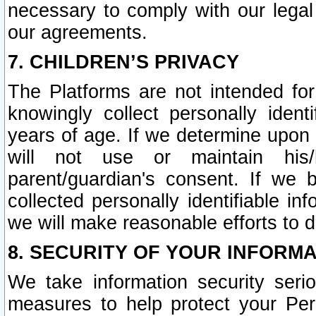
necessary to comply with our legal 
our agreements.
7. CHILDREN’S PRIVACY
The Platforms are not intended fo
knowingly collect personally ident
years of age. If we determine upon c
will not use or maintain his/
parent/guardian's consent. If w
collected personally identifiable in
we will make reasonable efforts to d
8. SECURITY OF YOUR INFORM
We take information security seri
measures to help protect your Per