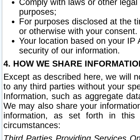
Comply with laws or other legal o
purposes;
For purposes disclosed at the t
or otherwise with your consent.
Your location based on your IP
security of our information.
4. HOW WE SHARE INFORMATIO
Except as described here, we will n
to any third parties without your s
Information, such as aggregate data
We may also share your information
information, as set forth in thi
circumstances:
Third Parties Providing Services O