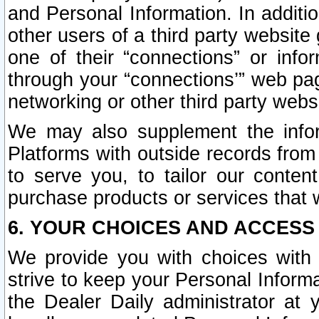
and Personal Information. In additi
other users of a third party website
one of their “connections” or info
through your “connections’” web page
networking or other third party websi
We may also supplement the infor
Platforms with outside records from 
to serve you, to tailor our conten
purchase products or services that w
6. YOUR CHOICES AND ACCESS
We provide you with choices with 
strive to keep your Personal Inform
the Dealer Daily administrator at yo