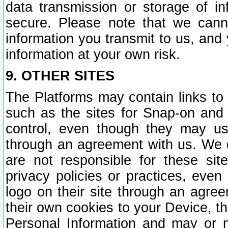
data transmission or storage of 
secure. Please note that we cann
information you transmit to us, and
information at your own risk.
9. OTHER SITES
The Platforms may contain links to 
such as the sites for Snap-on and
control, even though they may us
through an agreement with us. We 
are not responsible for these site
privacy policies or practices, ev
logo on their site through an agre
their own cookies to your Device, th
Personal Information and may or 