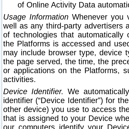
of Online Activity Data automat
Usage Information
Whenever you vis
well as any third-party advertisers 
of technologies that automatically 
the Platforms is accessed and used
may include browser type, device ty
the page served, the time, the prec
or applications on the Platforms, s
activities.
Device Identifier.
We automatically
identifier (“Device Identifier”) for 
other device) you use to access the
that is assigned to your Device whe
our computers identify your Devic