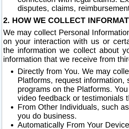
disputes, claims, reimbursement
2. HOW WE COLLECT INFORMAT
We may collect Personal Information
on your interaction with us or cer
the information we collect about y
information that we receive from thir
Directly from You. We may coll
Platforms, request information,
programs on the Platforms. You 
video feedback or testimonials t
From Other Individuals, such a
you do business.
Automatically From Your Devices