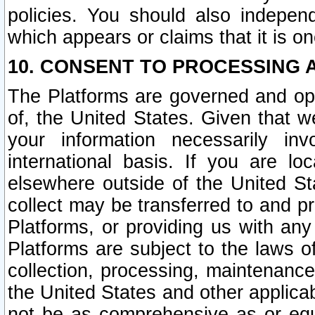
policies. You should also independ
which appears or claims that it is on
10. CONSENT TO PROCESSING 
The Platforms are governed and ope
of, the United States. Given that w
your information necessarily in
international basis. If you are 
elsewhere outside of the United St
collect may be transferred to and p
Platforms, or providing us with any
Platforms are subject to the laws o
collection, processing, maintenance
the United States and other applicab
not be as comprehensive as or equ