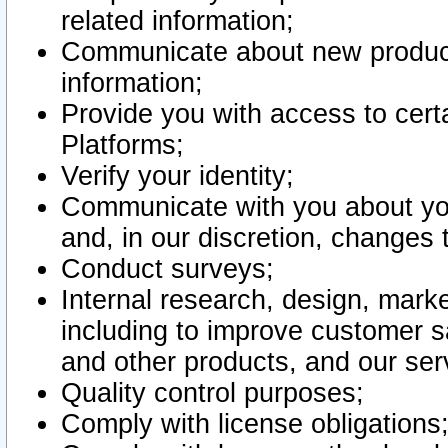
related information;
Communicate about new product
information;
Provide you with access to certa
Platforms;
Verify your identity;
Communicate with you about you
and, in our discretion, changes 
Conduct surveys;
Internal research, design, mark
including to improve customer sa
and other products, and our ser
Quality control purposes;
Comply with license obligations