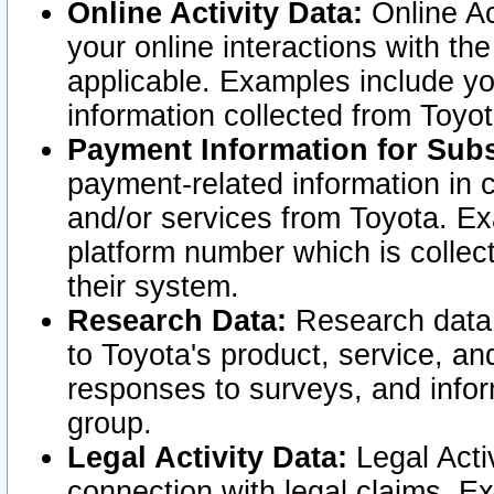
Online Activity Data:
Online Ac
your online interactions with t
applicable. Examples include yo
information collected from Toyo
Payment Information for Subs
payment-related information in 
and/or services from Toyota. Ex
platform number which is collec
their system.
Research Data:
Research data i
to Toyota's product, service, a
responses to surveys, and infor
group.
Legal Activity Data:
Legal Activ
connection with legal claims. Ex