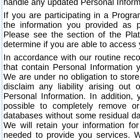
handle any updated Personal Inform
If you are participating in a Prog
the information you provided as p
Please see the section of the Pla
determine if you are able to access
In accordance with our routine rec
that contain Personal Information 
We are under no obligation to store
disclaim any liability arising out 
Personal Information. In addition,
possible to completely remove or
databases without some residual d
We will retain your information fo
needed to provide you services. W