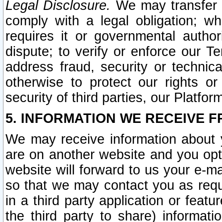
Legal Disclosure.
We may transfer an
comply with a legal obligation; w
requires it or governmental authori
dispute; to verify or enforce our Te
address fraud, security or technic
otherwise to protect our rights or
security of third parties, our Platfor
5. INFORMATION WE RECEIVE F
We may receive information about y
are on another website and you opt-
website will forward to us your e-m
so that we may contact you as requ
in a third party application or feat
the third party to share) informat