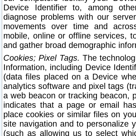
Device Identifier to, among othe
diagnose problems with our server
movements over time and across 
mobile, online or offline services, 
and gather broad demographic infor
Cookies; Pixel Tags.
The technologi
Information, including Device Identif
(data files placed on a Device when
analytics software and pixel tags (
a web beacon or tracking beacon, p
indicates that a page or email h
place cookies or similar files on you
site navigation and to personalize y
(such as allowing us to select whic