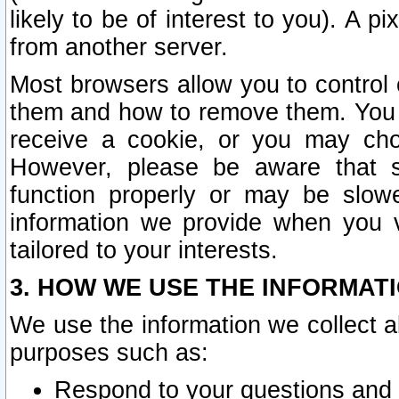
likely to be of interest to you). A p
from another server.
Most browsers allow you to control 
them and how to remove them. You m
receive a cookie, or you may cho
However, please be aware that s
function properly or may be slowe
information we provide when you v
tailored to your interests.
3. HOW WE USE THE INFORMAT
We use the information we collect a
purposes such as:
Respond to your questions and 