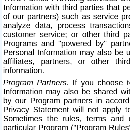
Information with third parties that 
of our partners) such as service pr
analyze data, process transaction
customer service; or other third pa
Programs and "powered by" partne
Personal Information may also be u
affiliates, partners, or other th
information.
Program Partners.
If you choose to
Information may also be shared w
by our Program partners in accorda
Privacy Statement will not apply t
Sometimes the rules, terms and c
particular Program ("Program Rules"