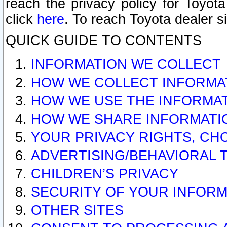
reach the privacy policy for Toyo
click
here
. To reach Toyota dealer s
QUICK GUIDE TO CONTENTS
INFORMATION WE COLLECT
HOW WE COLLECT INFORMA
HOW WE USE THE INFORMA
HOW WE SHARE INFORMATI
YOUR PRIVACY RIGHTS, CH
ADVERTISING/BEHAVIORAL 
CHILDREN’S PRIVACY
SECURITY OF YOUR INFORM
OTHER SITES