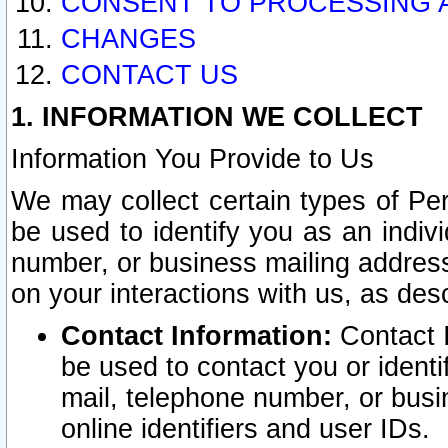
CONSENT TO PROCESSING 
CHANGES
CONTACT US
1. INFORMATION WE COLLECT
Information You Provide to Us
We may collect certain types of Pers
be used to identify you as an indiv
number, or business mailing address
on your interactions with us, as des
Contact Information:
Contact I
be used to contact you or ident
mail, telephone number, or busi
online identifiers and user IDs.