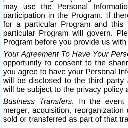
may use the Personal Informatio
participation in the Program. If th
for a particular Program and this
particular Program will govern. Pl
Program before you provide us with
Your Agreement To Have Your Perso
opportunity to consent to the sharin
you agree to have your Personal Inf
will be disclosed to the third part
will be subject to the privacy policy 
Business Transfers.
In the event t
merger, acquisition, reorganization
sold or transferred as part of that t