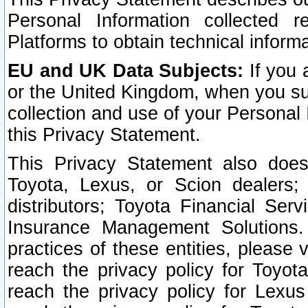
Personal Information collected 
Platforms to obtain technical inform
EU and UK Data Subjects:
If you 
or the United Kingdom, when you sub
collection and use of your Personal 
this Privacy Statement.
This Privacy Statement also does
Toyota, Lexus, or Scion dealers; 
distributors; Toyota Financial Ser
Insurance Management Solutions.
practices of these entities, please 
reach the privacy policy for Toyot
reach the privacy policy for Lexus