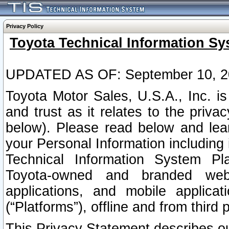
Privacy Policy
Toyota Technical Information Sy
UPDATED AS OF: September 10, 2
Toyota Motor Sales, U.S.A., Inc. i
and trust as it relates to the priva
below). Please read below and lea
your Personal Information including 
Technical Information System Plat
Toyota-owned and branded websi
applications, and mobile applicat
(“Platforms”), offline and from third p
This Privacy Statement describes our