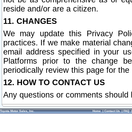
reside and/or are a citizen.
11. CHANGES
We may update this Privacy Polic
practices. If we make material chang
email address specified in your u
Platforms prior to the change b
periodically review this page for the
12. HOW TO CONTACT US
Any questions or comments should 
Toyota Motor Sales, Inc.
Home
|
Contact Us
|
FAQ