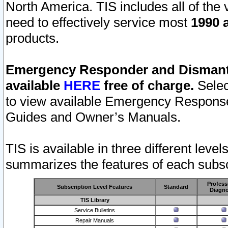
North America. TIS includes all of the v
need to effectively service most
1990 a
products.
Emergency Responder and Dismantl
available
HERE
free of charge.
Selec
to view available Emergency Respons
Guides and Owner’s Manuals.
TIS is available in three different leve
summarizes the features of each subscr
Profess
Subscription Level Features
Standard
Diagno
TIS Library
Service Bulletins
Repair Manuals