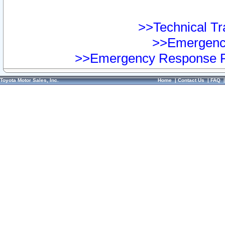
>>Technical Tra
>>Emergency
>>Emergency Response Pr
Toyota Motor Sales, Inc.
Home
|
Contact Us
|
FAQ