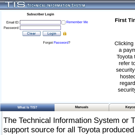
Subscriber Login
First T
Remember Me
Email ID:
Password:
Clicking 
Forgot
Password
?
a paym
Toyota 
refer t
security
hosted
regard
securit
Manuals
Keyco
What Is TIS?
The Technical Information System or T
support source for all Toyota produced