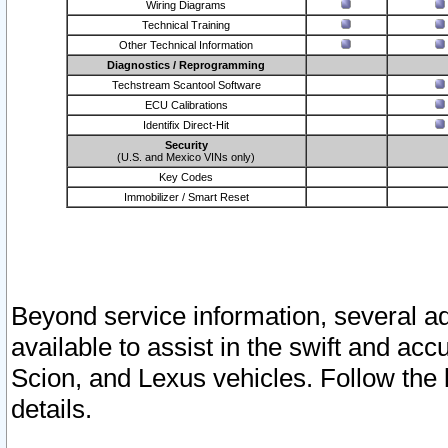
Wiring Diagrams
Technical Training
Other Technical Information
Diagnostics / Reprogramming
Techstream Scantool Software
ECU Calibrations
Identifix Direct-Hit
Security
(U.S. and Mexico VINs only)
Key Codes
Immobilizer / Smart Reset
Beyond service information, several ad
available to assist in the swift and acc
Scion, and Lexus vehicles. Follow the 
details.