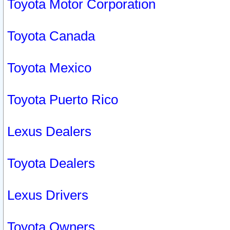
Toyota Motor Corporation
Toyota Canada
Toyota Mexico
Toyota Puerto Rico
Lexus Dealers
Toyota Dealers
Lexus Drivers
Toyota Owners