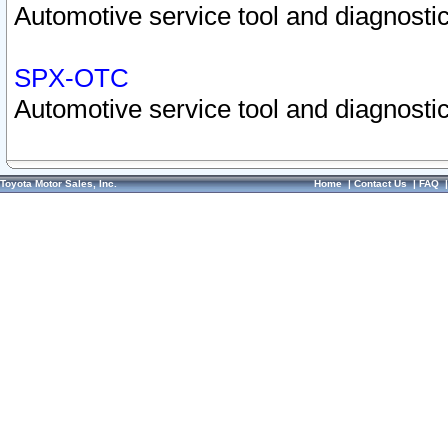
Automotive service tool and diagnostic
SPX-OTC
Automotive service tool and diagnostic
Toyota Motor Sales, Inc.
Home
|
Contact Us
|
FAQ