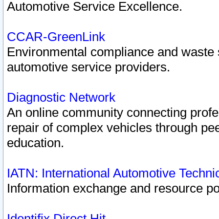
Automotive Service Excellence.
CCAR-GreenLink
Environmental compliance and waste
automotive service providers.
Diagnostic Network
An online community connecting profes
repair of complex vehicles through pee
education.
IATN: International Automotive Techn
Information exchange and resource port
Identifix Direct Hit