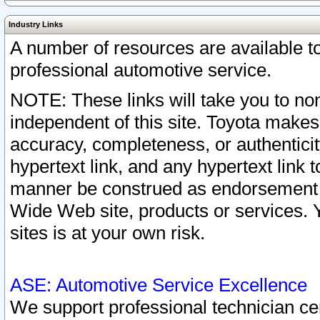
Industry Links
A number of resources are available 
professional automotive service.
NOTE: These links will take you to non
independent of this site. Toyota makes
accuracy, completeness, or authenticit
hypertext link, and any hypertext link t
manner be construed as endorsement b
Wide Web site, products or services. Yo
sites is at your own risk.
ASE: Automotive Service Excellence
We support professional technician cert