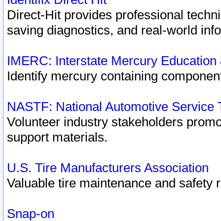
Direct-Hit provides professional techn
saving diagnostics, and real-world inf
IMERC: Interstate Mercury Education
Identify mercury containing component
NASTF: National Automotive Service 
Volunteer industry stakeholders promoti
support materials.
U.S. Tire Manufacturers Association
Valuable tire maintenance and safety 
Snap-on