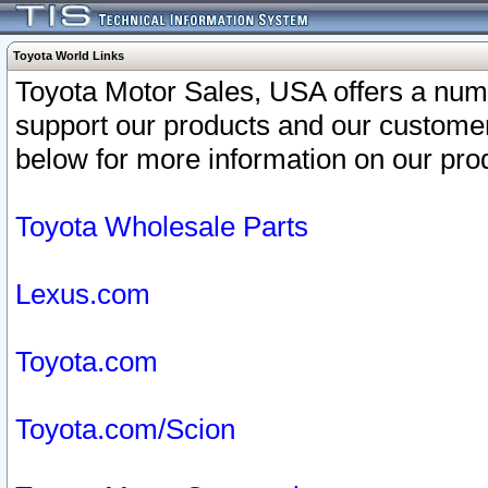
Toyota World Links
Toyota Motor Sales, USA offers a num
support our products and our customer
below for more information on our prod
Toyota Wholesale Parts
Lexus.com
Toyota.com
Toyota.com/Scion