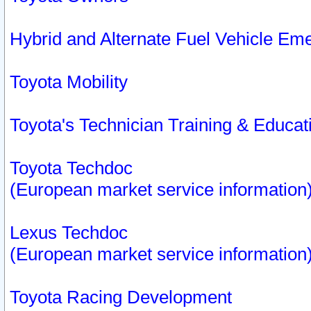
Hybrid and Alternate Fuel Vehicle Em
Toyota Mobility
Toyota's Technician Training & Educa
Toyota Techdoc
(European market service information
Lexus Techdoc
(European market service information
Toyota Racing Development