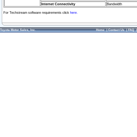
Internet Connectivity
Bandwidth
For Techstream software requirements click
here.
Toyota Motor Sales, Inc.
Home
|
Contact Us
|
FAQ