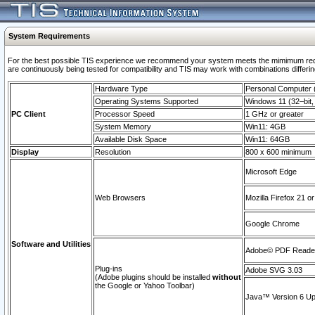
System Requirements
For the best possible TIS experience we recommend your system meets the mimimum requi
are continuously being tested for compatibility and TIS may work with combinations differing
Hardware Type
Personal Computer
Operating Systems Supported
Windows 11 (32–bit, 
PC Client
Processor Speed
1 GHz or greater
System Memory
Win11: 4GB
Available Disk Space
Win11: 64GB
Display
Resolution
800 x 600 minimum
Microsoft Edge
Web Browsers
Mozilla Firefox 21 or
Google Chrome
Software and Utilities
Adobe© PDF Reader 
Plug-ins
Adobe SVG 3.03
(Adobe plugins should be installed
without
the Google or Yahoo Toolbar)
Java™ Version 6 Upd