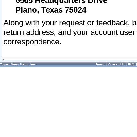
6565 Headquarters Drive
Plano, Texas 75024
Along with your request or feedback, 
return address, and your account user
correspondence.
Toyota Motor Sales, Inc.
Home
|
Contact Us
|
FAQ