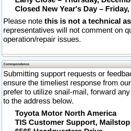
Closed New Year's Day – Friday,
Please note
this is not a technical a
representatives will not comment on qu
operation/repair issues.
Correspondence
Submitting support requests or feedbac
ensure the timeliest response from o
prefer to utilize snail-mail, forward an
to the address below.
Toyota Motor North America
TIS Customer Support, Mailsto