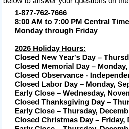
below to answer your questions on the
1-877-762-7666
8:00 AM to 7:00 PM Central Time
Monday through Friday
2026 Holiday Hours:
Closed New Year's Day – Thursda
Closed Memorial Day – Monday, 
Closed Observance - Independenc
Closed Labor Day – Monday, Sep
Early Close – Wednesday, Novem
Closed Thanksgiving Day – Thur
Early Close – Thursday, Decembe
Closed Christmas Day – Friday,
Early Close – Thursday, Decembe