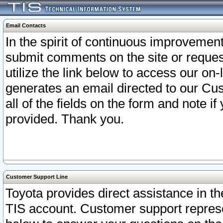
Email Contacts
In the spirit of continuous improveme
submit comments on the site or request
utilize the link below to access our o
generates an email directed to our Cu
all of the fields on the form and note i
provided. Thank you.
Customer Support Line
Toyota provides direct assistance in th
TIS account. Customer support represen