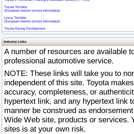
Toyota Techdoc
(European market service information)
Lexus Techdoc
(European market service information)
Toyota Racing Development
Industry Links
A number of resources are available 
professional automotive service.
NOTE: These links will take you to non
independent of this site. Toyota makes
accuracy, completeness, or authenticit
hypertext link, and any hypertext link t
manner be construed as endorsement b
Wide Web site, products or services. Yo
sites is at your own risk.