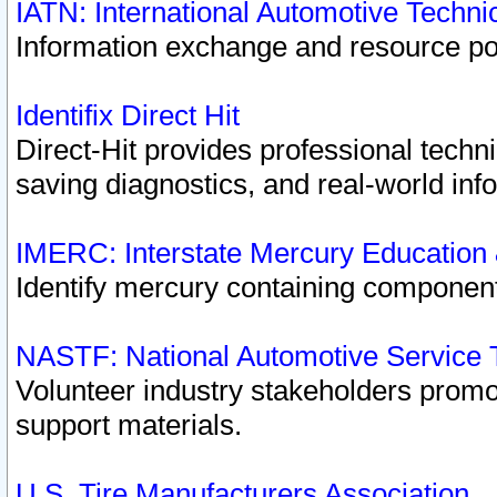
IATN: International Automotive Techn
Information exchange and resource port
Identifix Direct Hit
Direct-Hit provides professional techn
saving diagnostics, and real-world inf
IMERC: Interstate Mercury Education
Identify mercury containing component
NASTF: National Automotive Service 
Volunteer industry stakeholders promoti
support materials.
U.S. Tire Manufacturers Association