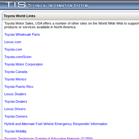
Toyota World Links
Toyota Motor Sales, USA offers a number of other sites on the World Wide Web to support
products or services available in North America.
Toyota Wholesale Parts
Lexus.com
Toyota.com
Toyota.com/Scion
Toyota Motor Corporation
Toyota Canada
Toyota Mexico
Toyota Puerto Rico
Lexus Dealers
Toyota Dealers
Lexus Drivers
Toyota Owners
Hybrid and Alternate Fuel Vehicle Emergency Responder Information
Toyota Mobility
Toyota's Technician Training & Education Network (T-TEN)