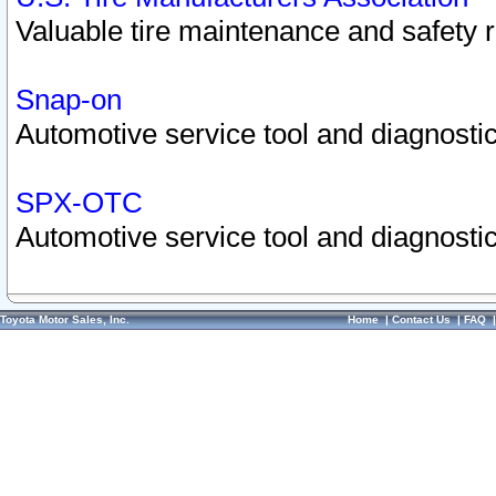
Valuable tire maintenance and safety 
Snap-on
Automotive service tool and diagnostic
SPX-OTC
Automotive service tool and diagnostic
Toyota Motor Sales, Inc.
Home
|
Contact Us
|
FAQ