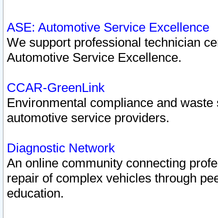
ASE: Automotive Service Excellence
We support professional technician cert
Automotive Service Excellence.
CCAR-GreenLink
Environmental compliance and waste
automotive service providers.
Diagnostic Network
An online community connecting profes
repair of complex vehicles through pee
education.