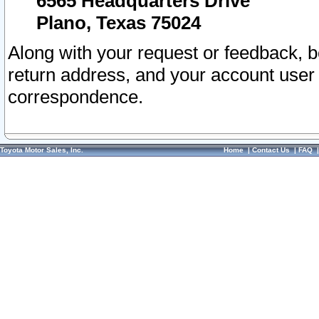
6565 Headquarters Drive
Plano, Texas 75024
Along with your request or feedback, 
return address, and your account user
correspondence.
Toyota Motor Sales, Inc.
Home
|
Contact Us
|
FAQ