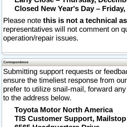
Closed New Year's Day – Friday,
Please note
this is not a technical a
representatives will not comment on qu
operation/repair issues.
Correspondence
Submitting support requests or feedbac
ensure the timeliest response from o
prefer to utilize snail-mail, forward an
to the address below.
Toyota Motor North America
TIS Customer Support, Mailsto