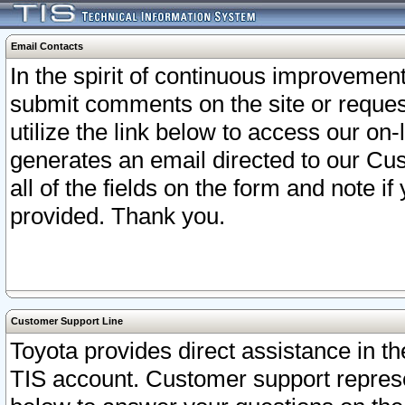
Email Contacts
In the spirit of continuous improveme
submit comments on the site or request
utilize the link below to access our o
generates an email directed to our Cu
all of the fields on the form and note i
provided. Thank you.
Customer Support Line
Toyota provides direct assistance in th
TIS account. Customer support represen