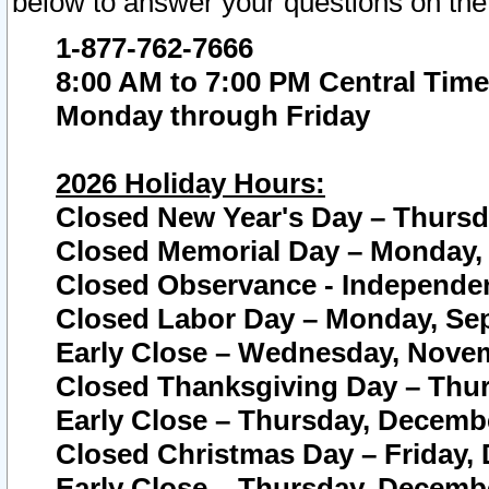
below to answer your questions on the
1-877-762-7666
8:00 AM to 7:00 PM Central Time
Monday through Friday
2026 Holiday Hours:
Closed New Year's Day – Thursda
Closed Memorial Day – Monday, 
Closed Observance - Independenc
Closed Labor Day – Monday, Sep
Early Close – Wednesday, Novem
Closed Thanksgiving Day – Thur
Early Close – Thursday, Decembe
Closed Christmas Day – Friday,
Early Close – Thursday, Decembe