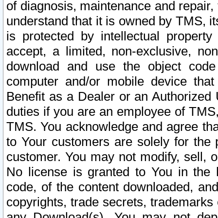
of diagnosis, maintenance and repair,
understand that it is owned by TMS, its
is protected by intellectual proper
accept, a limited, non-exclusive, non
download and use the object code
computer and/or mobile device that 
Benefit as a Dealer or an Authorized 
duties if you are an employee of TMS, 
TMS. You acknowledge and agree that
to Your customers are solely for the
customer. You may not modify, sell, o
No license is granted to You in th
code, of the content downloaded, and
copyrights, trade secrets, trademarks o
any Download(s). You may not dep