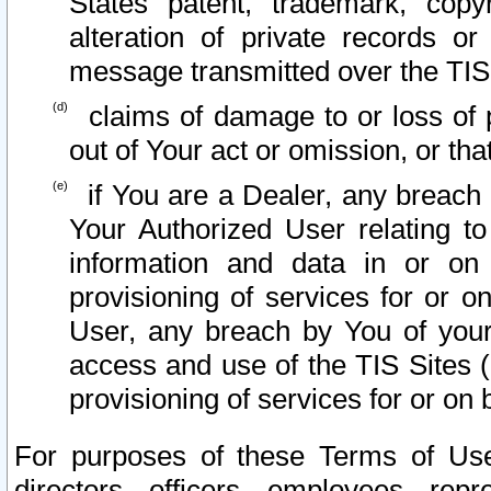
States patent, trademark, copy
alteration of private records o
message transmitted over the TIS
claims of damage to or loss of pr
out of Your act or omission, or th
if You are a Dealer, any breach
Your Authorized User relating t
information and data in or on
provisioning of services for or o
User, any breach by You of your
access and use of the TIS Sites (
provisioning of services for or on 
For purposes of these Terms of U
directors, officers, employees, repr