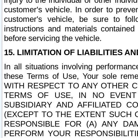
injury to the individual or other indi
customer's vehicle. In order to prev
customer's vehicle, be sure to foll
instructions and materials contained
before servicing the vehicle.
15. LIMITATION OF LIABILITIES A
In all situations involving performa
these Terms of Use, Your sole remed
WITH RESPECT TO ANY OTHER 
TERMS OF USE, IN NO EVENT
SUBSIDIARY AND AFFILIATED C
(EXCEPT TO THE EXTENT SUCH C
RESPONSIBLE FOR (A) ANY D
PERFORM YOUR RESPONSIBILIT