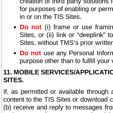
creation of third party solutions
for purposes of enabling or permi
in or on the TIS Sites.
Do not
(i) frame or use framin
Sites, or (ii) link or “deeplink”
Sites, without TMS’s prior writte
Do not
use any Personal Informa
purpose other than to fulfill your 
11. MOBILE SERVICES/APPLICAT
SITES.
If, as permitted or available through
content to the TIS Sites or download c
(b) receive and reply to messages fro