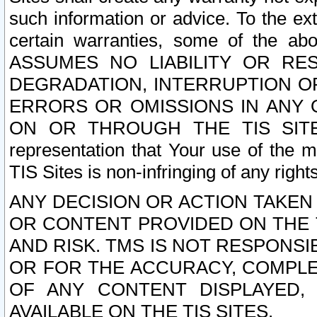
such information or advice. To the ext
certain warranties, some of the a
ASSUMES NO LIABILITY OR RE
DEGRADATION, INTERRUPTION OR
ERRORS OR OMISSIONS IN ANY 
ON OR THROUGH THE TIS SITES.
representation that Your use of the m
TIS Sites is non-infringing of any rights
ANY DECISION OR ACTION TAKEN
OR CONTENT PROVIDED ON THE T
AND RISK. TMS IS NOT RESPONSI
OR FOR THE ACCURACY, COMPLET
OF ANY CONTENT DISPLAYED,
AVAILABLE ON THE TIS SITES.