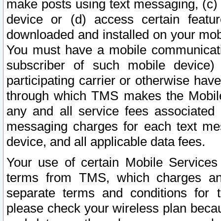
make posts using text messaging, (c)
device or (d) access certain featu
downloaded and installed on your mobi
You must have a mobile communicatio
subscriber of such mobile device) 
participating carrier or otherwise h
through which TMS makes the Mobile 
any and all service fees associated 
messaging charges for each text me
device, and all applicable data fees.
Your use of certain Mobile Services
terms from TMS, which charges and
separate terms and conditions for th
please check your wireless plan becau