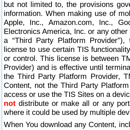
but not limited to, the provisions gov
information. When making use of mobi
Apple, Inc., Amazon.com, Inc., Goo
Electronics America, Inc. or any other 
a “Third Party Platform Provider”), 
license to use certain TIS functionali
or control. This license is between 
Provider) and is effective until ter
the Third Party Platform Provider, T
Content, not the Third Party Platform
access or use the TIS Sites on a devi
not
distribute or make all or any por
where it could be used by multiple dev
When You download any Content, incl