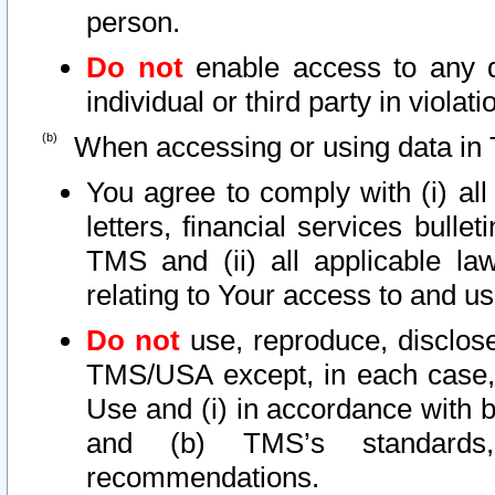
person.
Do not
enable access to any d
individual or third party in viola
When accessing or using data in 
You agree to comply with (i) al
letters, financial services bullet
TMS and (ii) all applicable la
relating to Your access to and us
Do not
use, reproduce, disclose
TMS/USA except, in each case, 
Use and (i) in accordance with b
and (b) TMS’s standards, 
recommendations.