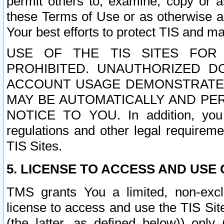
permit others to, examine, copy or a
these Terms of Use or as otherwise ag
Your best efforts to protect TIS and main
USE OF THE TIS SITES FOR 
PROHIBITED. UNAUTHORIZED D
ACCOUNT USAGE DEMONSTRATES
MAY BE AUTOMATICALLY AND PE
NOTICE TO YOU. In addition, you a
regulations and other legal requireme
TIS Sites.
5. LICENSE TO ACCESS AND USE O
TMS grants You a limited, non-exclu
license to access and use the TIS Sit
(the latter, as defined below)) only