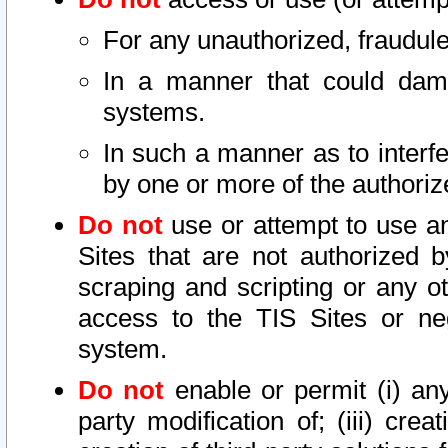
For any unauthorized, fraudule
In a manner that could dama
systems.
In such a manner as to interf
by one or more of the authoriz
Do not
use or attempt to use a
Sites that are not authorized b
scraping and scripting or any ot
access to the TIS Sites or ne
system.
Do not
enable or permit (i) any 
party modification of; (iii) creat