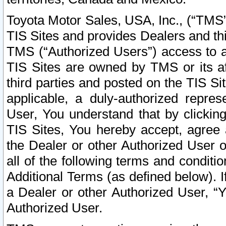
Toyota Motor Sales, USA, Inc., (“TMS”
TIS Sites and provides Dealers and thi
TMS (“Authorized Users”) access to a
TIS Sites are owned by TMS or its af
third parties and posted on the TIS Sit
applicable, a duly-authorized repres
User, You understand that by clickin
TIS Sites, You hereby accept, agree 
the Dealer or other Authorized User 
all of the following terms and condit
Additional Terms (as defined below). I
a Dealer or other Authorized User, “
Authorized User.