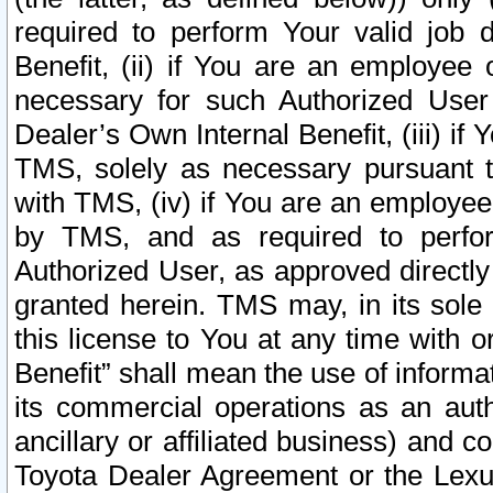
required to perform Your valid job d
Benefit, (ii) if You are an employee
necessary for such Authorized User 
Dealer’s Own Internal Benefit, (iii) i
TMS, solely as necessary pursuant t
with TMS, (iv) if You are an employee 
by TMS, and as required to perfor
Authorized User, as approved directly
granted herein. TMS may, in its sole 
this license to You at any time with o
Benefit” shall mean the use of informa
its commercial operations as an auth
ancillary or affiliated business) and c
Toyota Dealer Agreement or the Lexus