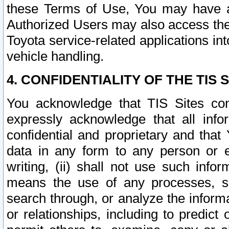
these Terms of Use, You may have ac
Authorized Users may also access the
Toyota service-related applications in
vehicle handling.
4. CONFIDENTIALITY OF THE TIS S
You acknowledge that TIS Sites con
expressly acknowledge that all info
confidential and proprietary and that 
data in any form to any person or 
writing, (ii) shall not use such inf
means the use of any processes, sof
search through, or analyze the informa
or relationships, including to predict