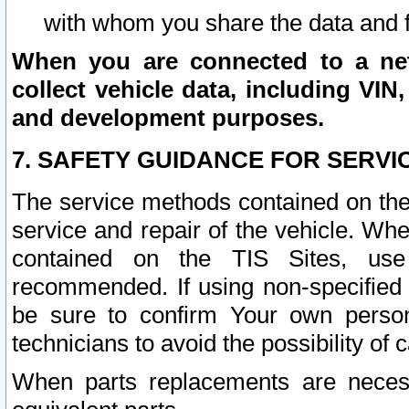
with whom you share the data and 
When you are connected to a netw
collect vehicle data, including VIN,
and development purposes.
7. SAFETY GUIDANCE FOR SERVI
The service methods contained on the
service and repair of the vehicle. Wh
contained on the TIS Sites, use
recommended. If using non-specified
be sure to confirm Your own persona
technicians to avoid the possibility of 
When parts replacements are neces