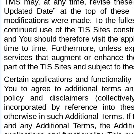
TMS may, at any time, revise these
Updated Date” at the top of these 
modifications were made. To the fulle
continued use of the TIS Sites const
and You should therefore visit the app
time to time. Furthermore, unless exp
services that augment or enhance the
part of the TIS Sites and subject to t
Certain applications and functionali
You to agree to additional terms and
policy and disclaimers (collective
incorporated by reference into th
otherwise in such Additional Terms. If
and any Additional Terms, the Additi