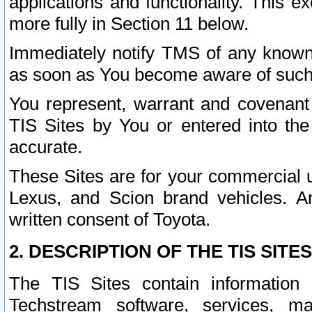
applications and functionality. This 
more fully in Section 11 below.
Immediately notify TMS of any known 
as soon as You become aware of such
You represent, warrant and covenant 
TIS Sites by You or entered into th
accurate.
These Sites are for your commercial u
Lexus, and Scion brand vehicles. An
written consent of Toyota.
2. DESCRIPTION OF THE TIS SITES
The TIS Sites contain information 
Techstream software, services, mai