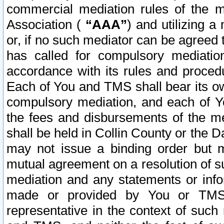
commercial mediation rules of the me
Association (
“AAA”
) and utilizing 
or, if no such mediator can be agreed 
has called for compulsory mediatio
accordance with its rules and proced
Each of You and TMS shall bear its o
compulsory mediation, and each of Yo
the fees and disbursements of the me
shall be held in Collin County or the 
may not issue a binding order but 
mutual agreement on a resolution of su
mediation and any statements or info
made or provided by You or TMS o
representative in the context of such