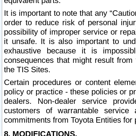
equivalent parts.
It is important to note that any “Cauti
order to reduce risk of personal inju
possibility of improper service or rep
it unsafe. It is also important to un
exhaustive because it is impossib
consequences that might result from f
the TIS Sites.
Certain procedures or content elem
policy or practice - these policies or 
dealers. Non-dealer service provide
customers of warrantable service
commitments from Toyota Entities for 
8. MODIFICATIONS.