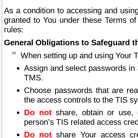
As a condition to accessing and using
granted to You under these Terms of 
rules:
General Obligations to Safeguard th
When setting up and using Your T
Assign and select passwords in 
TMS.
Choose passwords that are reas
the access controls to the TIS s
Do not
share, obtain or use, 
person’s TIS related access cre
Do not
share Your access cre