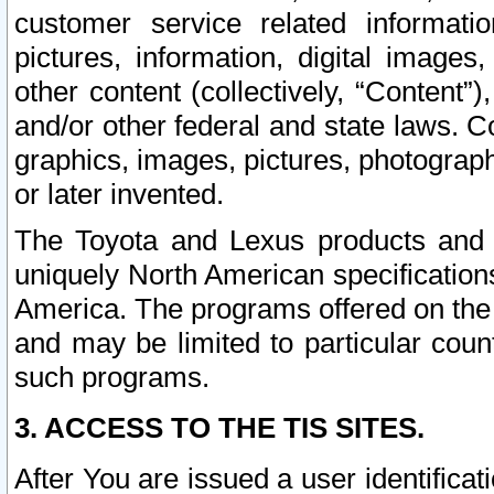
customer service related informati
pictures, information, digital images,
other content (collectively, “Content”)
and/or other federal and state laws. C
graphics, images, pictures, photograp
or later invented.
The Toyota and Lexus products and s
uniquely North American specification
America. The programs offered on the 
and may be limited to particular coun
such programs.
3. ACCESS TO THE TIS SITES.
After You are issued a user identifica