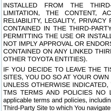
INSTALLED FROM THE THIRD-
LIMITATION, THE CONTENT, A
RELIABILITY, LEGALITY, PRIVAC
CONTAINED IN THE THIRD-PARTY
PERMITTING THE USE OR INSTAL
NOT IMPLY APPROVAL OR ENDOR
CONTAINED ON ANY LINKED THIR
OTHER TOYOTA ENTITIES).
IF YOU DECIDE TO LEAVE THE T
SITES, YOU DO SO AT YOUR OWN
UNLESS OTHERWISE INDICATED,
TMS TERMS AND POLICIES NO LO
applicable terms and policies, includi
Third-Party Site to which You navigate