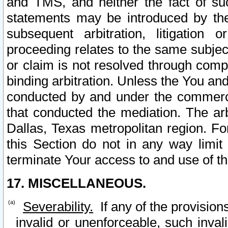
and TMS, and neither the fact of su
statements may be introduced by the 
subsequent arbitration, litigation
proceeding relates to the same subjec
or claim is not resolved through comp
binding arbitration. Unless the You an
conducted by and under the commercia
that conducted the mediation. The arb
Dallas, Texas metropolitan region. Fo
this Section do not in any way limit
terminate Your access to and use of th
17. MISCELLANEOUS.
Severability.
If any of the provision
invalid or unenforceable, such invali