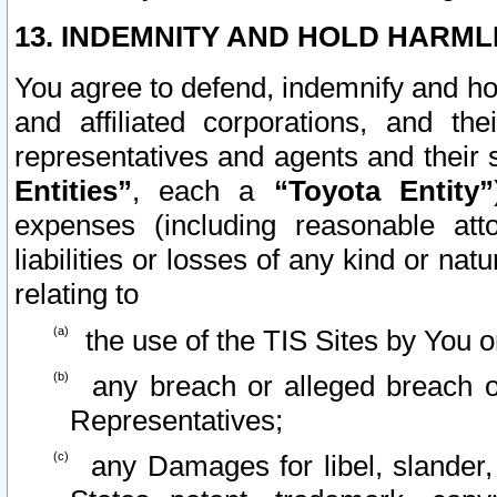
13. INDEMNITY AND HOLD HARML
You agree to defend, indemnify and ho
and affiliated corporations, and the
representatives and agents and their 
Entities”
, each a
“Toyota Entity”
expenses (including reasonable atto
liabilities or losses of any kind or na
relating to
the use of the TIS Sites by You o
any breach or alleged breach o
Representatives;
any Damages for libel, slander, 