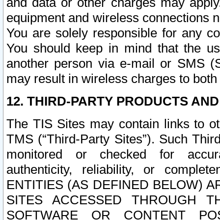
and data or other charges may apply
equipment and wireless connections n
You are solely responsible for any c
You should keep in mind that the us
another person via e-mail or SMS (S
may result in wireless charges to both
12. THIRD-PARTY PRODUCTS AND
The TIS Sites may contain links to o
TMS (“Third-Party Sites”). Such Third
monitored or checked for accuracy
authenticity, reliability, or c
ENTITIES (AS DEFINED BELOW) 
SITES ACCESSED THROUGH TH
SOFTWARE OR CONTENT POS