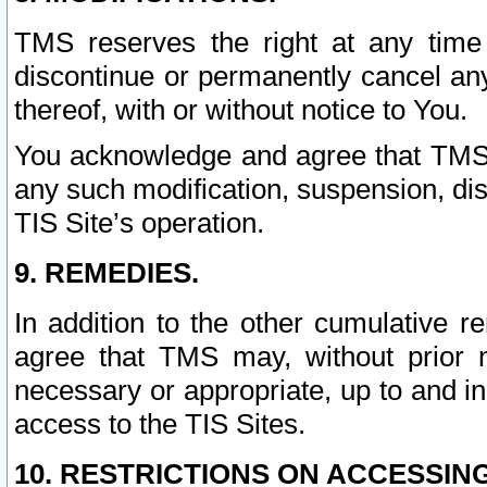
TMS reserves the right at any time
discontinue or permanently cancel any 
thereof, with or without notice to You.
You acknowledge and agree that TMS wi
any such modification, suspension, disc
TIS Site’s operation.
9. REMEDIES.
In addition to the other cumulative 
agree that TMS may, without prior 
necessary or appropriate, up to and inc
access to the TIS Sites.
10. RESTRICTIONS ON ACCESSING