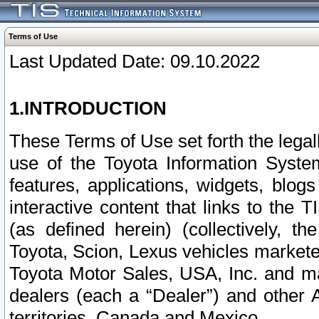
Terms of Use
Last Updated Date: 09.10.2022
1.INTRODUCTION
These Terms of Use set forth the lega
use of the Toyota Information Syste
features, applications, widgets, blog
interactive content that links to th
(as defined herein) (collectively, t
Toyota, Scion, Lexus vehicles market
Toyota Motor Sales, USA, Inc. and ma
dealers (each a “Dealer”) and other 
territories, Canada and Mexico.