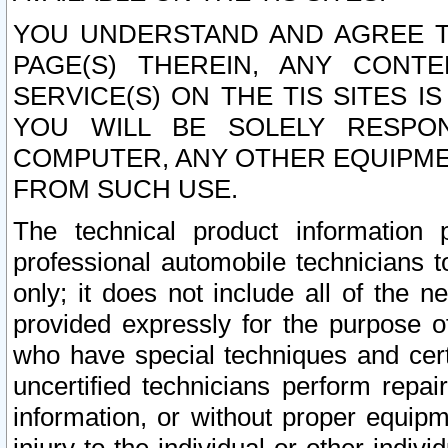
YOU UNDERSTAND AND AGREE TH
PAGE(S) THEREIN, ANY CONT
SERVICE(S) ON THE TIS SITES I
YOU WILL BE SOLELY RESPO
COMPUTER, ANY OTHER EQUIPMEN
FROM SUCH USE.
The technical product information 
professional automobile technicians t
only; it does not include all of the n
provided expressly for the purpose o
who have special techniques and cert
uncertified technicians perform repai
information, or without proper equip