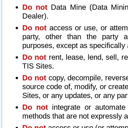
Do not
Data Mine (Data Mining 
Dealer).
Do not
access or use, or attem
party, other than the party a
purposes, except as specifically
Do not
rent, lease, lend, sell, r
TIS Sites.
Do not
copy, decompile, reverse
source code of, modify, or create
Sites, or any updates, or any par
Do not
integrate or automate 
methods that are not expressly
Do not
access or use (or attempt