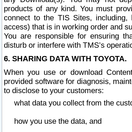
products of any kind. You must prov
connect to the TIS Sites, including, 
access) that is in working order and su
You are responsible for ensuring th
disturb or interfere with TMS’s operati
6. SHARING DATA WITH TOYOTA.
When you use or download Content 
provided software for diagnosis, main
to disclose to your customers:
what data you collect from the cust
how you use the data, and