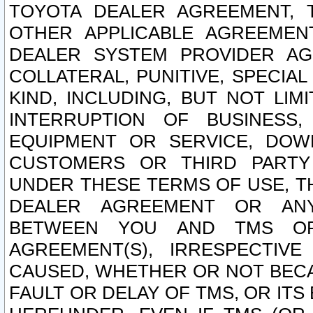
TOYOTA DEALER AGREEMENT, 
OTHER APPLICABLE AGREEME
DEALER SYSTEM PROVIDER AGR
COLLATERAL, PUNITIVE, SPECI
KIND, INCLUDING, BUT NOT LIM
INTERRUPTION OF BUSINESS,
EQUIPMENT OR SERVICE, DOW
CUSTOMERS OR THIRD PARTY
UNDER THESE TERMS OF USE, T
DEALER AGREEMENT OR ANY
BETWEEN YOU AND TMS OR
AGREEMENT(S), IRRESPECTI
CAUSED, WHETHER OR NOT BECAU
FAULT OR DELAY OF TMS, OR IT