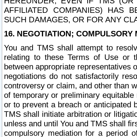
HEREUNDER, EVEN IF TMS (OR 
AFFILIATED COMPANIES) HAS B
SUCH DAMAGES, OR FOR ANY CLA
16. NEGOTIATION; COMPULSORY 
You and TMS shall attempt to resolve
relating to these Terms of Use or t
between appropriate representatives o
negotiations do not satisfactorily re
controversy or claim, and other than wi
of temporary or preliminary equitable 
or to prevent a breach or anticipated
TMS shall initiate arbitration or litiga
unless and until You and TMS shall fir
compulsory mediation for a period of