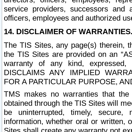
service providers, successors and as
officers, employees and authorized us
14. DISCLAIMER OF WARRANTIES
The TIS Sites, any page(s) therein, 
the TIS Sites are provided on an “A
warranty of any kind, expressed,
DISCLAIMS ANY IMPLIED WARRA
FOR A PARTICULAR PURPOSE, AN
TMS makes no warranties that the T
obtained through the TIS Sites will mee
be uninterrupted, timely, secure, 
information, whether oral or written
Sites shall create any warranty not e