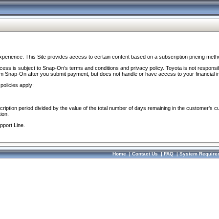
perience. This Site provides access to certain content based on a subscription pricing meth
ocess is subject to Snap-On’s terms and conditions and privacy policy. Toyota is not responsi
om Snap-On after you submit payment, but does not handle or have access to your financial i
policies apply:
cription period divided by the value of the total number of days remaining in the customer's c
ion.
pport Line.
Home
|
Contact Us
|
FAQ
|
System Require