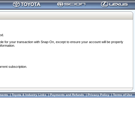
od.
ble for your transaction with Snap-On, except to ensure your account will be properly
nformation.
urrent subscription.
ments
|
Toyota & Industry Links
|
Payments and Refunds
|
Privacy Policy
|
Terms of Use