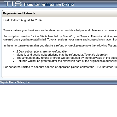
Payments and Refunds
Last Updated August 14, 2014
Toyota values your business and endeavors to provide a helpful and pleasant customer ex
Subscription creation for the Site is handled by Snap-On, not Toyota. The subscription pr
created once you have paid in full. Toyota receives your name and contact information fr
In the unfortunate event that you desire a refund or credit please note the following Toyota 
2 Day subscriptions are non-refundable
Monthly and yearly subscriptions may be refunded at Toyota's discretion
The amount of any refund or credit will be reduced by the total value of the subs
Refunds will not be granted after the expiration date of the original paid subscript
For concerns related to account access or operation please contact the TIS Customer Su
Toyota Motor Sales, Inc.