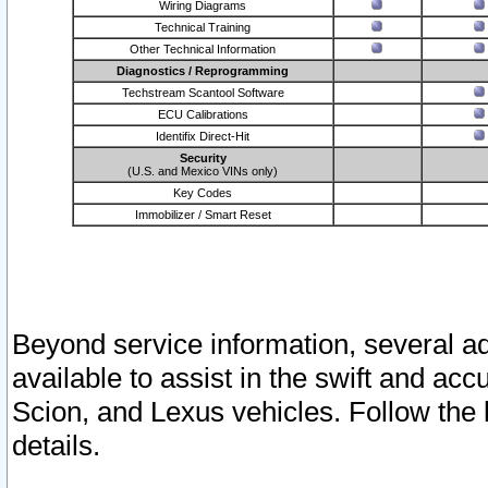
Wiring Diagrams
Technical Training
Other Technical Information
Diagnostics / Reprogramming
Techstream Scantool Software
ECU Calibrations
Identifix Direct-Hit
Security
(U.S. and Mexico VINs only)
Key Codes
Immobilizer / Smart Reset
Beyond service information, several ad
available to assist in the swift and acc
Scion, and Lexus vehicles. Follow the 
details.