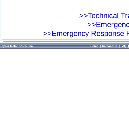
>>Technical Tra
>>Emergency
>>Emergency Response Pr
Toyota Motor Sales, Inc.
Home
|
Contact Us
|
FAQ