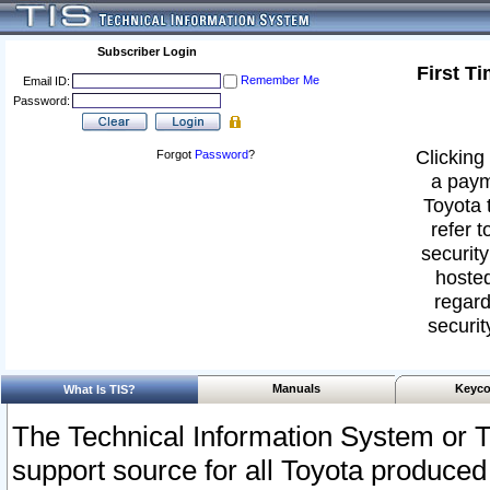
Subscriber Login
First T
Remember Me
Email ID:
Password:
Clicking 
Forgot
Password
?
a paym
Toyota 
refer t
security
hosted
regard
securit
Manuals
Keyco
What Is TIS?
The Technical Information System or T
support source for all Toyota produced