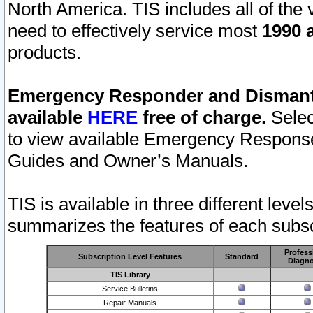
North America. TIS includes all of the v
need to effectively service most
1990 a
products.
Emergency Responder and Dismantl
available
HERE
free of charge.
Selec
to view available Emergency Respons
Guides and Owner’s Manuals.
TIS is available in three different leve
summarizes the features of each subscr
Profess
Subscription Level Features
Standard
Diagno
TIS Library
Service Bulletins
Repair Manuals