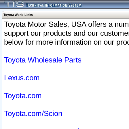
Toyota World Links
Toyota Motor Sales, USA offers a num
support our products and our customer
below for more information on our prod
Toyota Wholesale Parts
Lexus.com
Toyota.com
Toyota.com/Scion