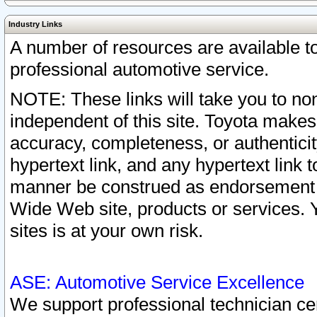
Industry Links
A number of resources are available 
professional automotive service.
NOTE: These links will take you to non
independent of this site. Toyota makes
accuracy, completeness, or authenticit
hypertext link, and any hypertext link t
manner be construed as endorsement b
Wide Web site, products or services. Yo
sites is at your own risk.
ASE: Automotive Service Excellence
We support professional technician cert