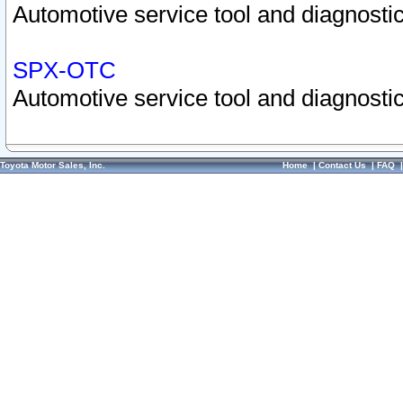
Automotive service tool and diagnostic
SPX-OTC
Automotive service tool and diagnostic
Toyota Motor Sales, Inc.
Home
|
Contact Us
|
FAQ