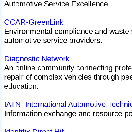
Automotive Service Excellence.
CCAR-GreenLink
Environmental compliance and waste
automotive service providers.
Diagnostic Network
An online community connecting profes
repair of complex vehicles through pee
education.
IATN: International Automotive Techn
Information exchange and resource port
Identifix Direct Hit