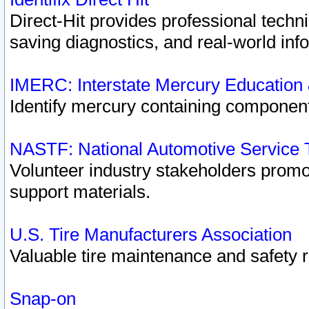
Direct-Hit provides professional techn
saving diagnostics, and real-world inf
IMERC: Interstate Mercury Education
Identify mercury containing component
NASTF: National Automotive Service 
Volunteer industry stakeholders promoti
support materials.
U.S. Tire Manufacturers Association
Valuable tire maintenance and safety 
Snap-on