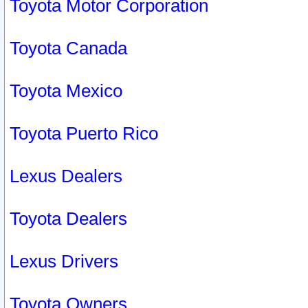
Toyota Motor Corporation
Toyota Canada
Toyota Mexico
Toyota Puerto Rico
Lexus Dealers
Toyota Dealers
Lexus Drivers
Toyota Owners