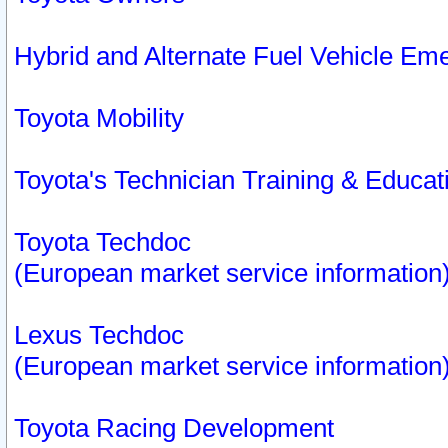
Hybrid and Alternate Fuel Vehicle Em
Toyota Mobility
Toyota's Technician Training & Educa
Toyota Techdoc
(European market service information
Lexus Techdoc
(European market service information
Toyota Racing Development