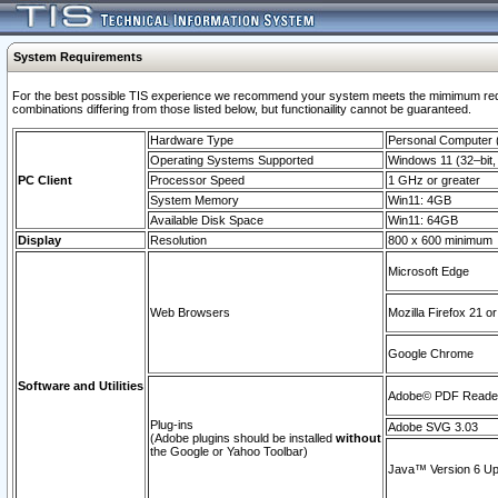
System Requirements
For the best possible TIS experience we recommend your system meets the mimimum require
combinations differing from those listed below, but functionaility cannot be guaranteed.
Hardware Type
Personal Computer
Operating Systems Supported
Windows 11 (32–bit, 
PC Client
Processor Speed
1 GHz or greater
System Memory
Win11: 4GB
Available Disk Space
Win11: 64GB
Display
Resolution
800 x 600 minimum
Microsoft Edge
Web Browsers
Mozilla Firefox 21 or
Google Chrome
Software and Utilities
Adobe© PDF Reader 
Plug-ins
Adobe SVG 3.03
(Adobe plugins should be installed
without
the Google or Yahoo Toolbar)
Java™ Version 6 Upd