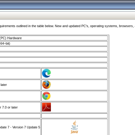
ments outlined in the table below. New and updated PC's, operating systems, browsers, and
 (PC) Hardware
64–bit)
 later
7.0 or later
ate 7 - Version 7 Update 5