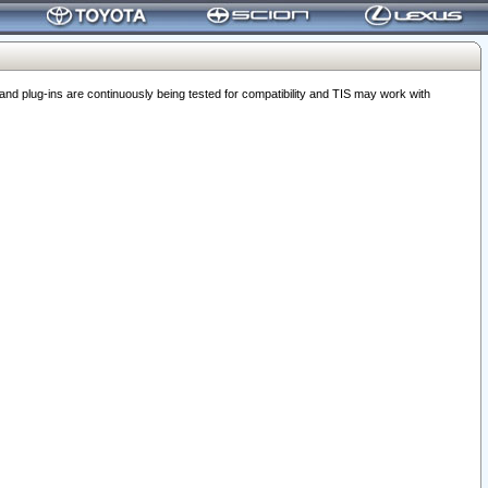
 plug-ins are continuously being tested for compatibility and TIS may work with