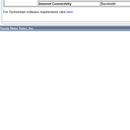
Internet Connectivity
Bandwidth
For Techstream software requirements click
here.
Toyota Motor Sales, Inc.