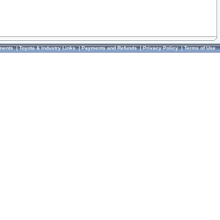
ments
|
Toyota & Industry Links
|
Payments and Refunds
|
Privacy Policy
|
Terms of Use