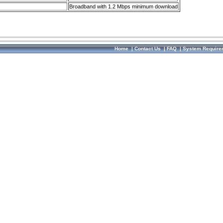
Broadband with 1.2 Mbps minimum download
Home
|
Contact Us
|
FAQ
|
System Require