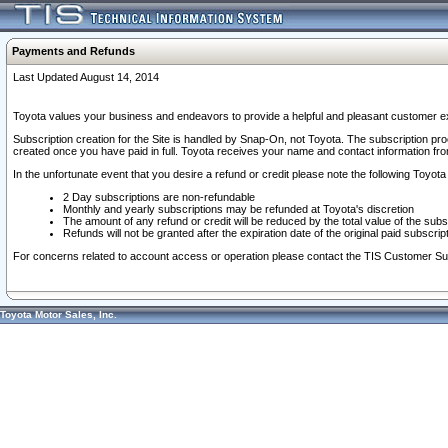
Payments and Refunds
Last Updated August 14, 2014
Toyota values your business and endeavors to provide a helpful and pleasant customer ex
Subscription creation for the Site is handled by Snap-On, not Toyota. The subscription pr
created once you have paid in full. Toyota receives your name and contact information fr
In the unfortunate event that you desire a refund or credit please note the following Toyota 
2 Day subscriptions are non-refundable
Monthly and yearly subscriptions may be refunded at Toyota's discretion
The amount of any refund or credit will be reduced by the total value of the subs
Refunds will not be granted after the expiration date of the original paid subscript
For concerns related to account access or operation please contact the TIS Customer Su
Toyota Motor Sales, Inc.