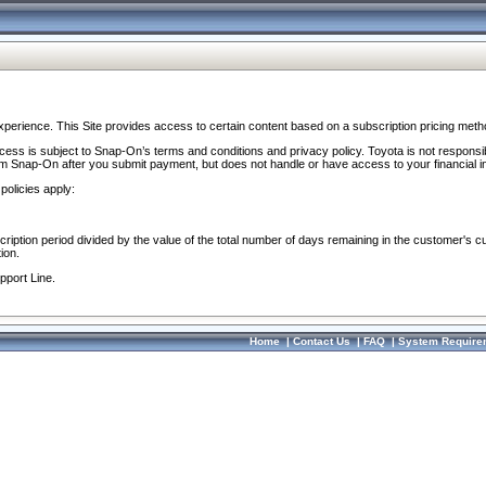
perience. This Site provides access to certain content based on a subscription pricing meth
ocess is subject to Snap-On’s terms and conditions and privacy policy. Toyota is not responsi
om Snap-On after you submit payment, but does not handle or have access to your financial i
policies apply:
cription period divided by the value of the total number of days remaining in the customer's c
ion.
pport Line.
Home
|
Contact Us
|
FAQ
|
System Require