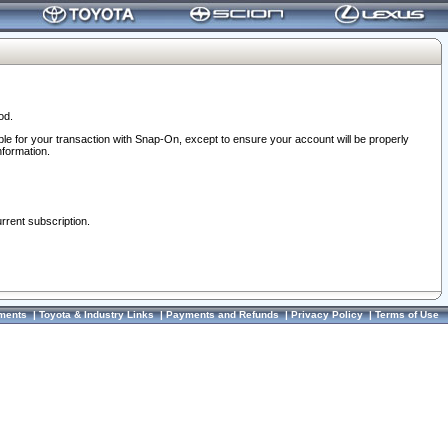
od.
ble for your transaction with Snap-On, except to ensure your account will be properly
nformation.
urrent subscription.
ments
|
Toyota & Industry Links
|
Payments and Refunds
|
Privacy Policy
|
Terms of Use