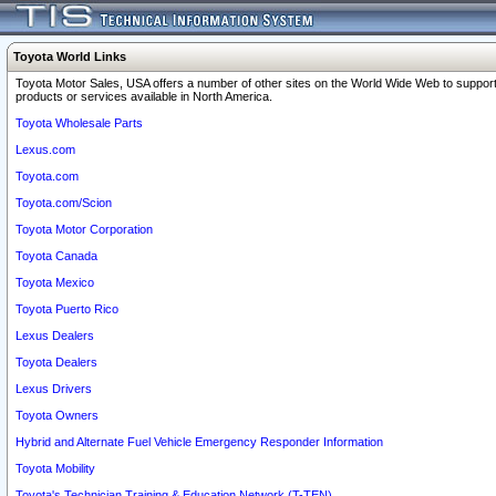
Toyota World Links
Toyota Motor Sales, USA offers a number of other sites on the World Wide Web to support
products or services available in North America.
Toyota Wholesale Parts
Lexus.com
Toyota.com
Toyota.com/Scion
Toyota Motor Corporation
Toyota Canada
Toyota Mexico
Toyota Puerto Rico
Lexus Dealers
Toyota Dealers
Lexus Drivers
Toyota Owners
Hybrid and Alternate Fuel Vehicle Emergency Responder Information
Toyota Mobility
Toyota's Technician Training & Education Network (T-TEN)