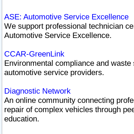
ASE: Automotive Service Excellence
We support professional technician cert
Automotive Service Excellence.
CCAR-GreenLink
Environmental compliance and waste
automotive service providers.
Diagnostic Network
An online community connecting profes
repair of complex vehicles through pee
education.