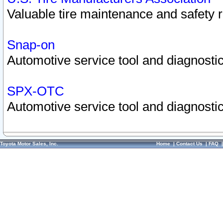
Valuable tire maintenance and safety 
Snap-on
Automotive service tool and diagnostic
SPX-OTC
Automotive service tool and diagnostic
Toyota Motor Sales, Inc.
Home
|
Contact Us
|
FAQ