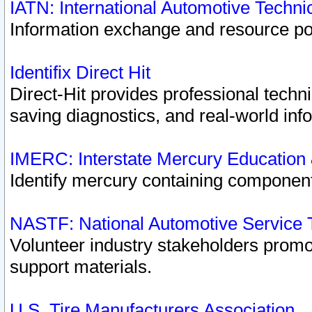
IATN: International Automotive Techn
Information exchange and resource port
Identifix Direct Hit
Direct-Hit provides professional techn
saving diagnostics, and real-world inf
IMERC: Interstate Mercury Education
Identify mercury containing component
NASTF: National Automotive Service 
Volunteer industry stakeholders promoti
support materials.
U.S. Tire Manufacturers Association