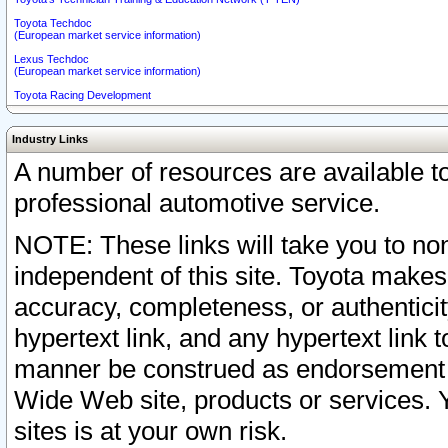
Toyota Techdoc
(European market service information)
Lexus Techdoc
(European market service information)
Toyota Racing Development
Industry Links
A number of resources are available 
professional automotive service.
NOTE: These links will take you to non
independent of this site. Toyota makes
accuracy, completeness, or authenticit
hypertext link, and any hypertext link t
manner be construed as endorsement b
Wide Web site, products or services. Yo
sites is at your own risk.