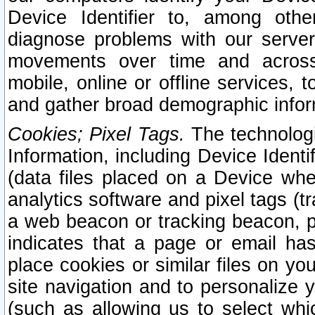
Device Identifier to, among othe
diagnose problems with our server
movements over time and across 
mobile, online or offline services, 
and gather broad demographic infor
Cookies; Pixel Tags.
The technologi
Information, including Device Identif
(data files placed on a Device when
analytics software and pixel tags (
a web beacon or tracking beacon, p
indicates that a page or email h
place cookies or similar files on you
site navigation and to personalize y
(such as allowing us to select whic