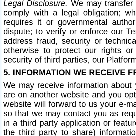
Legal Disclosure.
We may transfer an
comply with a legal obligation; w
requires it or governmental authori
dispute; to verify or enforce our Te
address fraud, security or technic
otherwise to protect our rights or
security of third parties, our Platfor
5. INFORMATION WE RECEIVE F
We may receive information about y
are on another website and you opt-
website will forward to us your e-m
so that we may contact you as requ
in a third party application or feat
the third party to share) informat