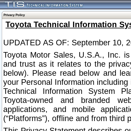
Privacy Policy
Toyota Technical Information Sy
UPDATED AS OF: September 10, 2
Toyota Motor Sales, U.S.A., Inc. i
and trust as it relates to the priva
below). Please read below and lea
your Personal Information including 
Technical Information System Plat
Toyota-owned and branded websi
applications, and mobile applicat
(“Platforms”), offline and from third p
This Privacy Statement describes our