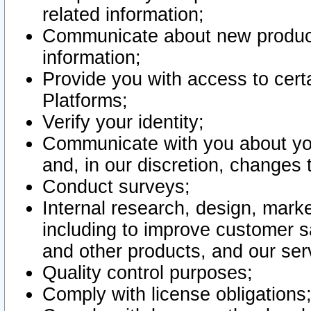
related information;
Communicate about new product
information;
Provide you with access to certa
Platforms;
Verify your identity;
Communicate with you about you
and, in our discretion, changes 
Conduct surveys;
Internal research, design, mark
including to improve customer sa
and other products, and our ser
Quality control purposes;
Comply with license obligations