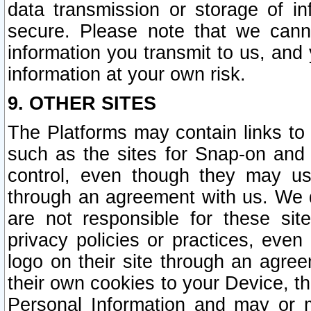
data transmission or storage of 
secure. Please note that we cann
information you transmit to us, and
information at your own risk.
9. OTHER SITES
The Platforms may contain links to 
such as the sites for Snap-on and
control, even though they may us
through an agreement with us. We 
are not responsible for these site
privacy policies or practices, ev
logo on their site through an agre
their own cookies to your Device, th
Personal Information and may or 