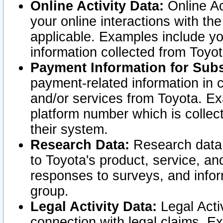
Online Activity Data:
Online Ac
your online interactions with t
applicable. Examples include yo
information collected from Toyo
Payment Information for Subs
payment-related information in 
and/or services from Toyota. Ex
platform number which is collec
their system.
Research Data:
Research data i
to Toyota's product, service, a
responses to surveys, and infor
group.
Legal Activity Data:
Legal Activ
connection with legal claims. Ex