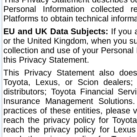
Personal Information collected 
Platforms to obtain technical inform
EU and UK Data Subjects:
If you 
or the United Kingdom, when you sub
collection and use of your Personal 
this Privacy Statement.
This Privacy Statement also does
Toyota, Lexus, or Scion dealers; 
distributors; Toyota Financial Ser
Insurance Management Solutions.
practices of these entities, please 
reach the privacy policy for Toyot
reach the privacy policy for Lexus