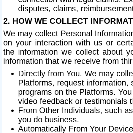
disputes, claims, reimbursement
2. HOW WE COLLECT INFORMAT
We may collect Personal Information
on your interaction with us or cer
the information we collect about y
information that we receive from thir
Directly from You. We may coll
Platforms, request information,
programs on the Platforms. You 
video feedback or testimonials t
From Other Individuals, such a
you do business.
Automatically From Your Devices