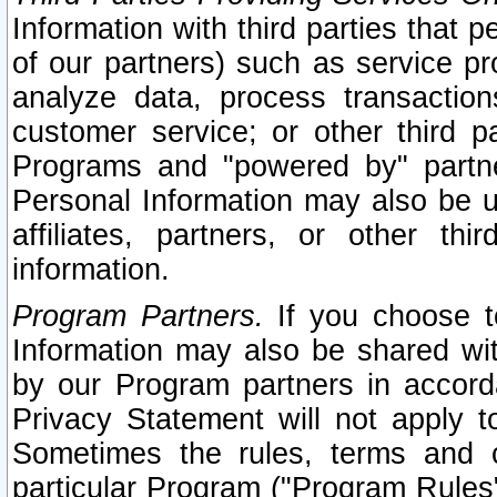
Information with third parties that 
of our partners) such as service pr
analyze data, process transaction
customer service; or other third pa
Programs and "powered by" partne
Personal Information may also be u
affiliates, partners, or other th
information.
Program Partners.
If you choose to
Information may also be shared w
by our Program partners in accorda
Privacy Statement will not apply t
Sometimes the rules, terms and c
particular Program ("Program Rules"