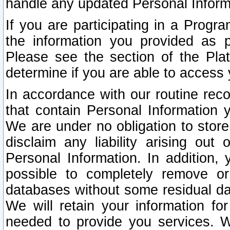
handle any updated Personal Inform
If you are participating in a Prog
the information you provided as p
Please see the section of the Pla
determine if you are able to access
In accordance with our routine rec
that contain Personal Information 
We are under no obligation to store
disclaim any liability arising out 
Personal Information. In addition,
possible to completely remove or
databases without some residual d
We will retain your information fo
needed to provide you services. W