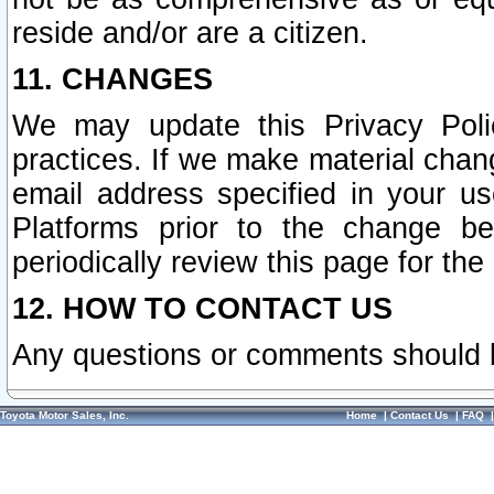
reside and/or are a citizen.
11. CHANGES
We may update this Privacy Polic
practices. If we make material chang
email address specified in your u
Platforms prior to the change b
periodically review this page for the
12. HOW TO CONTACT US
Any questions or comments should 
Toyota Motor Sales, Inc.
Home
|
Contact Us
|
FAQ