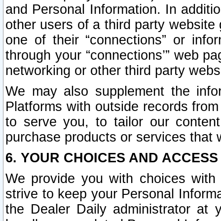
and Personal Information. In additi
other users of a third party website
one of their “connections” or info
through your “connections’” web page
networking or other third party websi
We may also supplement the infor
Platforms with outside records from 
to serve you, to tailor our conten
purchase products or services that w
6. YOUR CHOICES AND ACCESS
We provide you with choices with 
strive to keep your Personal Inform
the Dealer Daily administrator at yo