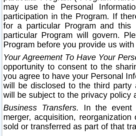
may use the Personal Informatio
participation in the Program. If th
for a particular Program and this
particular Program will govern. Pl
Program before you provide us with
Your Agreement To Have Your Perso
opportunity to consent to the sharin
you agree to have your Personal Inf
will be disclosed to the third part
will be subject to the privacy policy 
Business Transfers.
In the event t
merger, acquisition, reorganization
sold or transferred as part of that t