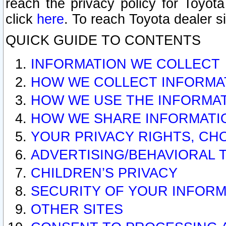
reach the privacy policy for Toyo
click
here
. To reach Toyota dealer s
QUICK GUIDE TO CONTENTS
INFORMATION WE COLLECT
HOW WE COLLECT INFORMA
HOW WE USE THE INFORMA
HOW WE SHARE INFORMATI
YOUR PRIVACY RIGHTS, CH
ADVERTISING/BEHAVIORAL 
CHILDREN’S PRIVACY
SECURITY OF YOUR INFORM
OTHER SITES