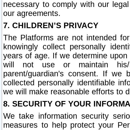
necessary to comply with our legal 
our agreements.
7. CHILDREN’S PRIVACY
The Platforms are not intended fo
knowingly collect personally ident
years of age. If we determine upon c
will not use or maintain his/
parent/guardian's consent. If w
collected personally identifiable in
we will make reasonable efforts to d
8. SECURITY OF YOUR INFORM
We take information security seri
measures to help protect your Per