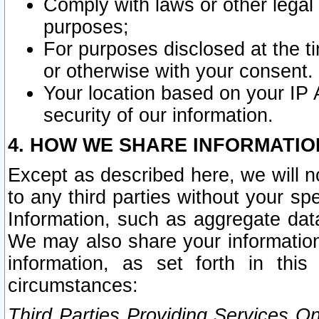
Comply with laws or other legal o
purposes;
For purposes disclosed at the t
or otherwise with your consent.
Your location based on your IP
security of our information.
4. HOW WE SHARE INFORMATIO
Except as described here, we will n
to any third parties without your s
Information, such as aggregate data
We may also share your information
information, as set forth in thi
circumstances:
Third Parties Providing Services O