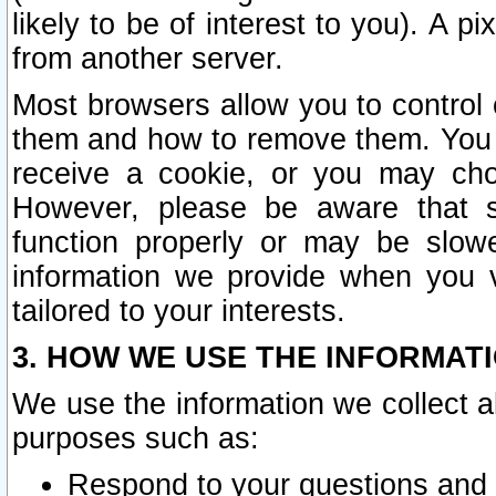
likely to be of interest to you). A p
from another server.
Most browsers allow you to control 
them and how to remove them. You m
receive a cookie, or you may cho
However, please be aware that s
function properly or may be slowe
information we provide when you v
tailored to your interests.
3. HOW WE USE THE INFORMAT
We use the information we collect a
purposes such as:
Respond to your questions and 