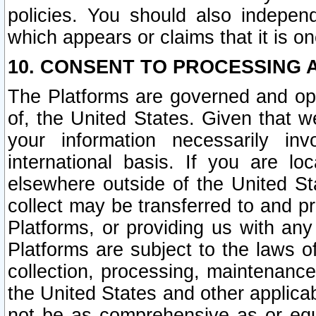
policies. You should also independ
which appears or claims that it is on
10. CONSENT TO PROCESSING 
The Platforms are governed and ope
of, the United States. Given that w
your information necessarily in
international basis. If you are 
elsewhere outside of the United St
collect may be transferred to and p
Platforms, or providing us with any
Platforms are subject to the laws o
collection, processing, maintenance
the United States and other applicab
not be as comprehensive as or equ