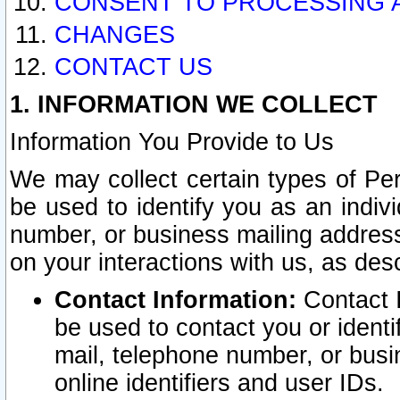
CONSENT TO PROCESSING 
CHANGES
CONTACT US
1. INFORMATION WE COLLECT
Information You Provide to Us
We may collect certain types of Pers
be used to identify you as an indiv
number, or business mailing address
on your interactions with us, as des
Contact Information:
Contact I
be used to contact you or ident
mail, telephone number, or busi
online identifiers and user IDs.