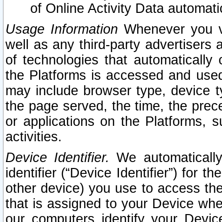
of Online Activity Data automat
Usage Information
Whenever you vis
well as any third-party advertisers 
of technologies that automatically 
the Platforms is accessed and used
may include browser type, device ty
the page served, the time, the prec
or applications on the Platforms, s
activities.
Device Identifier.
We automatically
identifier (“Device Identifier”) for 
other device) you use to access the
that is assigned to your Device whe
our computers identify your Devic