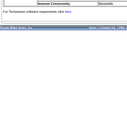
Internet Connectivity
Bandwidth
For Techstream software requirements click
here.
Toyota Motor Sales, Inc.
Home
|
Contact Us
|
FAQ