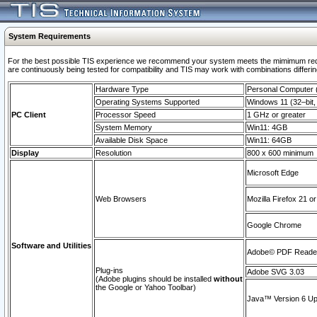
System Requirements
For the best possible TIS experience we recommend your system meets the mimimum requi
are continuously being tested for compatibility and TIS may work with combinations differing
Hardware Type
Personal Computer
Operating Systems Supported
Windows 11 (32–bit, 
PC Client
Processor Speed
1 GHz or greater
System Memory
Win11: 4GB
Available Disk Space
Win11: 64GB
Display
Resolution
800 x 600 minimum
Microsoft Edge
Web Browsers
Mozilla Firefox 21 or
Google Chrome
Software and Utilities
Adobe© PDF Reader 
Plug-ins
Adobe SVG 3.03
(Adobe plugins should be installed
without
the Google or Yahoo Toolbar)
Java™ Version 6 Upd