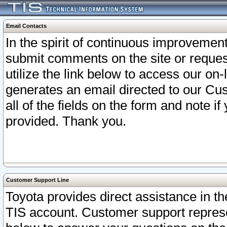
Email Contacts
In the spirit of continuous improveme
submit comments on the site or request
utilize the link below to access our o
generates an email directed to our Cu
all of the fields on the form and note i
provided. Thank you.
Customer Support Line
Toyota provides direct assistance in th
TIS account. Customer support represen