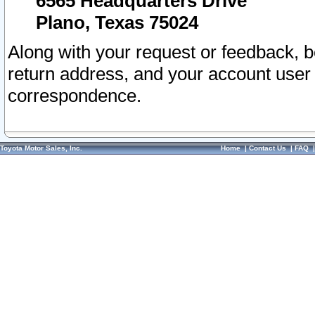
6565 Headquarters Drive
Plano, Texas 75024
Along with your request or feedback, 
return address, and your account user
correspondence.
Toyota Motor Sales, Inc.
Home
|
Contact Us
|
FAQ