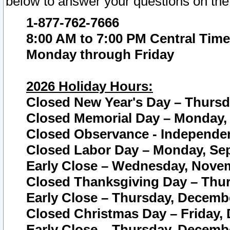
below to answer your questions on the
1-877-762-7666
8:00 AM to 7:00 PM Central Time
Monday through Friday
2026 Holiday Hours:
Closed New Year's Day – Thursda
Closed Memorial Day – Monday, 
Closed Observance - Independenc
Closed Labor Day – Monday, Sep
Early Close – Wednesday, Novem
Closed Thanksgiving Day – Thur
Early Close – Thursday, Decembe
Closed Christmas Day – Friday,
Early Close – Thursday, Decembe