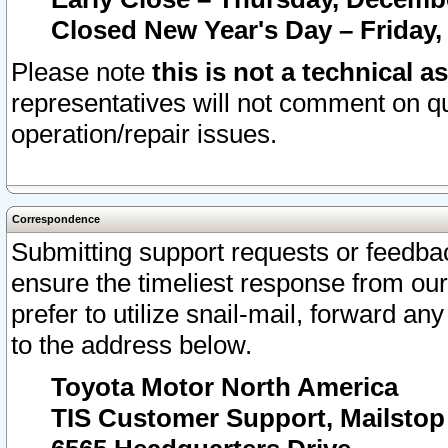
Closed New Year's Day – Friday,
Please note
this is not a technical a
representatives will not comment on qu
operation/repair issues.
Correspondence
Submitting support requests or feedbac
ensure the timeliest response from o
prefer to utilize snail-mail, forward an
to the address below.
Toyota Motor North America
TIS Customer Support, Mailsto