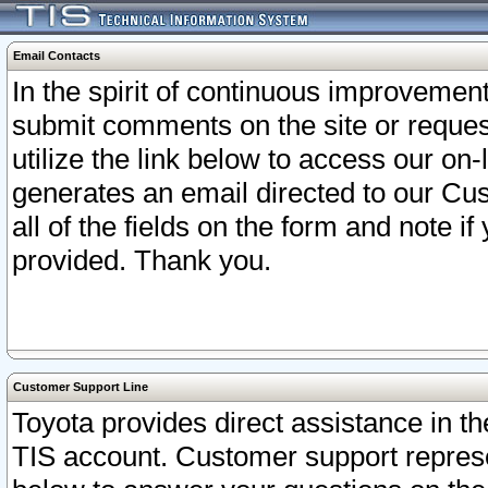
Email Contacts
In the spirit of continuous improveme
submit comments on the site or request
utilize the link below to access our o
generates an email directed to our Cu
all of the fields on the form and note i
provided. Thank you.
Customer Support Line
Toyota provides direct assistance in th
TIS account. Customer support represen