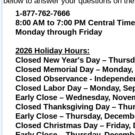
below to answer your questions on the
1-877-762-7666
8:00 AM to 7:00 PM Central Time
Monday through Friday
2026 Holiday Hours:
Closed New Year's Day – Thursda
Closed Memorial Day – Monday, 
Closed Observance - Independenc
Closed Labor Day – Monday, Sep
Early Close – Wednesday, Novem
Closed Thanksgiving Day – Thur
Early Close – Thursday, Decembe
Closed Christmas Day – Friday,
Early Close – Thursday, Decembe