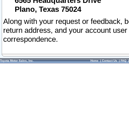
6565 Headquarters Drive
Plano, Texas 75024
Along with your request or feedback, 
return address, and your account user
correspondence.
Toyota Motor Sales, Inc.
Home
|
Contact Us
|
FAQ