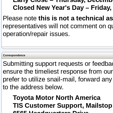
Closed New Year's Day – Friday,
Please note
this is not a technical a
representatives will not comment on qu
operation/repair issues.
Correspondence
Submitting support requests or feedbac
ensure the timeliest response from o
prefer to utilize snail-mail, forward an
to the address below.
Toyota Motor North America
TIS Customer Support, Mailsto