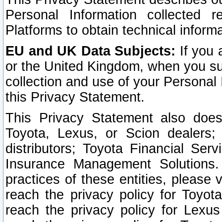
Personal Information collected 
Platforms to obtain technical inform
EU and UK Data Subjects:
If you 
or the United Kingdom, when you sub
collection and use of your Personal 
this Privacy Statement.
This Privacy Statement also does
Toyota, Lexus, or Scion dealers; 
distributors; Toyota Financial Ser
Insurance Management Solutions.
practices of these entities, please 
reach the privacy policy for Toyot
reach the privacy policy for Lexus