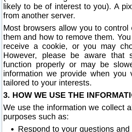
likely to be of interest to you). A p
from another server.
Most browsers allow you to control 
them and how to remove them. You m
receive a cookie, or you may cho
However, please be aware that s
function properly or may be slowe
information we provide when you v
tailored to your interests.
3. HOW WE USE THE INFORMAT
We use the information we collect a
purposes such as:
Respond to your questions and 