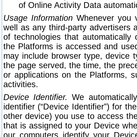
of Online Activity Data automat
Usage Information
Whenever you vis
well as any third-party advertisers 
of technologies that automatically 
the Platforms is accessed and used
may include browser type, device ty
the page served, the time, the prec
or applications on the Platforms, s
activities.
Device Identifier.
We automatically
identifier (“Device Identifier”) for 
other device) you use to access the
that is assigned to your Device whe
our computers identify your Devic