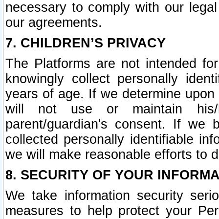
necessary to comply with our legal 
our agreements.
7. CHILDREN’S PRIVACY
The Platforms are not intended fo
knowingly collect personally ident
years of age. If we determine upon c
will not use or maintain his/
parent/guardian's consent. If w
collected personally identifiable in
we will make reasonable efforts to d
8. SECURITY OF YOUR INFORM
We take information security seri
measures to help protect your Per