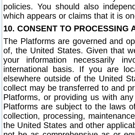
policies. You should also independ
which appears or claims that it is on
10. CONSENT TO PROCESSING 
The Platforms are governed and ope
of, the United States. Given that w
your information necessarily in
international basis. If you are 
elsewhere outside of the United St
collect may be transferred to and p
Platforms, or providing us with any
Platforms are subject to the laws o
collection, processing, maintenance
the United States and other applicab
not be as comprehensive as or equ