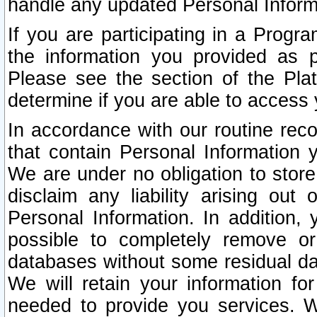
handle any updated Personal Inform
If you are participating in a Prog
the information you provided as p
Please see the section of the Pla
determine if you are able to access
In accordance with our routine rec
that contain Personal Information 
We are under no obligation to store
disclaim any liability arising out 
Personal Information. In addition,
possible to completely remove or
databases without some residual d
We will retain your information fo
needed to provide you services. W