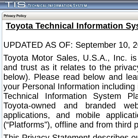
Privacy Policy
Toyota Technical Information Sy
UPDATED AS OF: September 10, 2
Toyota Motor Sales, U.S.A., Inc. i
and trust as it relates to the priva
below). Please read below and lea
your Personal Information including 
Technical Information System Plat
Toyota-owned and branded websi
applications, and mobile applicat
(“Platforms”), offline and from third p
This Privacy Statement describes our