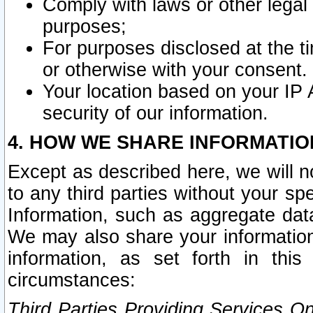
Comply with laws or other legal o
purposes;
For purposes disclosed at the t
or otherwise with your consent.
Your location based on your IP
security of our information.
4. HOW WE SHARE INFORMATIO
Except as described here, we will n
to any third parties without your s
Information, such as aggregate data
We may also share your information
information, as set forth in thi
circumstances:
Third Parties Providing Services O