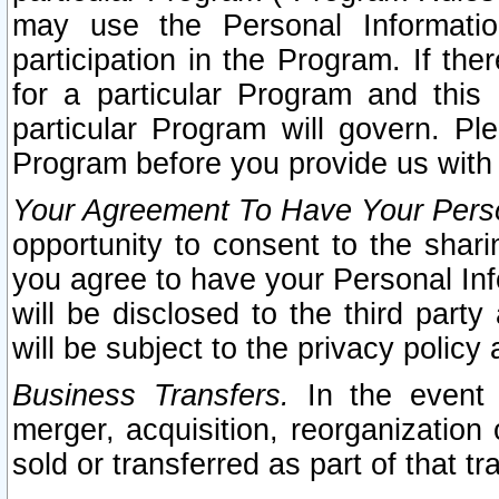
may use the Personal Informatio
participation in the Program. If th
for a particular Program and this
particular Program will govern. Pl
Program before you provide us with
Your Agreement To Have Your Perso
opportunity to consent to the sharin
you agree to have your Personal Inf
will be disclosed to the third part
will be subject to the privacy policy 
Business Transfers.
In the event t
merger, acquisition, reorganization
sold or transferred as part of that t