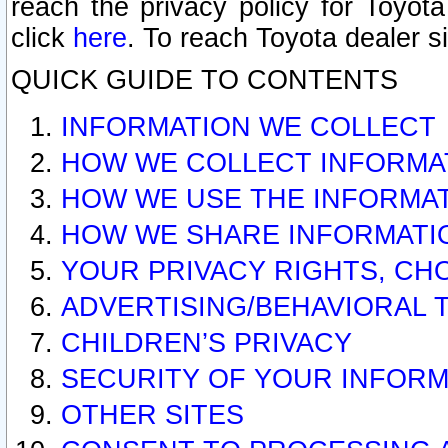
reach the privacy policy for Toyo
click
here
. To reach Toyota dealer s
QUICK GUIDE TO CONTENTS
INFORMATION WE COLLECT
HOW WE COLLECT INFORMA
HOW WE USE THE INFORMA
HOW WE SHARE INFORMATI
YOUR PRIVACY RIGHTS, CH
ADVERTISING/BEHAVIORAL 
CHILDREN’S PRIVACY
SECURITY OF YOUR INFORM
OTHER SITES