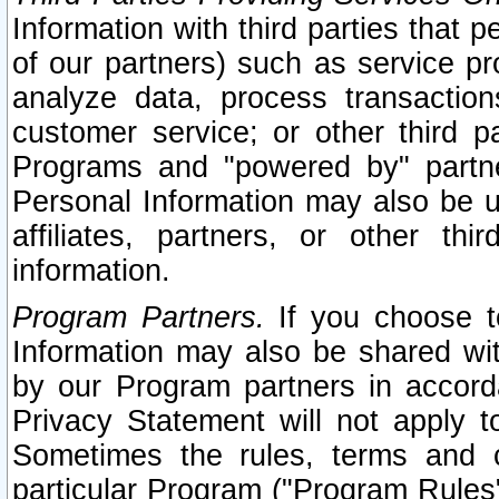
Information with third parties that 
of our partners) such as service pr
analyze data, process transaction
customer service; or other third pa
Programs and "powered by" partne
Personal Information may also be u
affiliates, partners, or other th
information.
Program Partners.
If you choose to
Information may also be shared w
by our Program partners in accorda
Privacy Statement will not apply t
Sometimes the rules, terms and c
particular Program ("Program Rules"