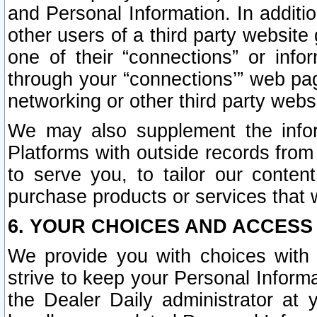
and Personal Information. In additi
other users of a third party website
one of their “connections” or info
through your “connections’” web page
networking or other third party websi
We may also supplement the infor
Platforms with outside records from 
to serve you, to tailor our conten
purchase products or services that w
6. YOUR CHOICES AND ACCESS
We provide you with choices with 
strive to keep your Personal Inform
the Dealer Daily administrator at yo