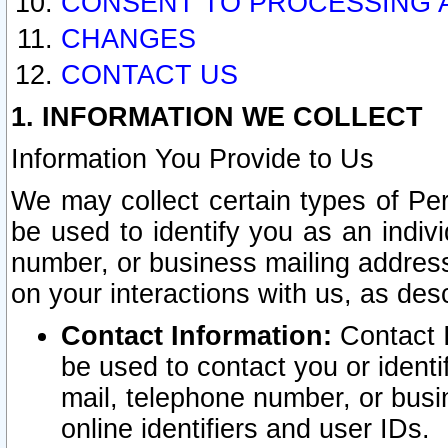
CONSENT TO PROCESSING 
CHANGES
CONTACT US
1. INFORMATION WE COLLECT
Information You Provide to Us
We may collect certain types of Pers
be used to identify you as an indiv
number, or business mailing address
on your interactions with us, as des
Contact Information:
Contact I
be used to contact you or ident
mail, telephone number, or busi
online identifiers and user IDs.