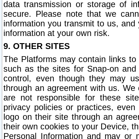
data transmission or storage of 
secure. Please note that we cann
information you transmit to us, and
information at your own risk.
9. OTHER SITES
The Platforms may contain links to 
such as the sites for Snap-on and
control, even though they may us
through an agreement with us. We 
are not responsible for these site
privacy policies or practices, ev
logo on their site through an agre
their own cookies to your Device, th
Personal Information and may or 