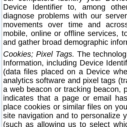
Device Identifier to, among othe
diagnose problems with our server
movements over time and across 
mobile, online or offline services, 
and gather broad demographic infor
Cookies; Pixel Tags.
The technologi
Information, including Device Identif
(data files placed on a Device when
analytics software and pixel tags (
a web beacon or tracking beacon, p
indicates that a page or email h
place cookies or similar files on you
site navigation and to personalize y
(such as allowing us to select whic