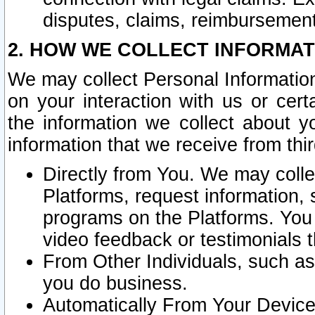
disputes, claims, reimbursement
2. HOW WE COLLECT INFORMAT
We may collect Personal Information
on your interaction with us or cer
the information we collect about y
information that we receive from thir
Directly from You. We may coll
Platforms, request information,
programs on the Platforms. You 
video feedback or testimonials t
From Other Individuals, such a
you do business.
Automatically From Your Devices