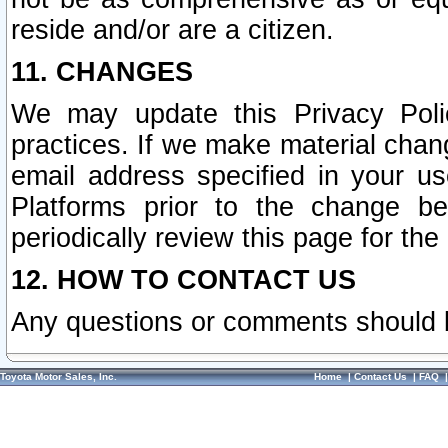
reside and/or are a citizen.
11. CHANGES
We may update this Privacy Polic
practices. If we make material chang
email address specified in your u
Platforms prior to the change b
periodically review this page for the
12. HOW TO CONTACT US
Any questions or comments should 
Toyota Motor Sales, Inc.
Home
|
Contact Us
|
FAQ