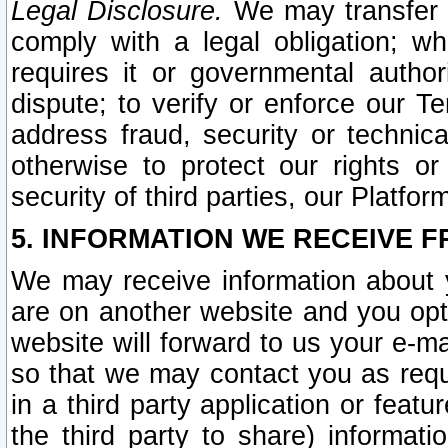
Legal Disclosure.
We may transfer an
comply with a legal obligation; w
requires it or governmental authori
dispute; to verify or enforce our Te
address fraud, security or technic
otherwise to protect our rights or
security of third parties, our Platfor
5. INFORMATION WE RECEIVE F
We may receive information about y
are on another website and you opt-
website will forward to us your e-m
so that we may contact you as requ
in a third party application or feat
the third party to share) informat