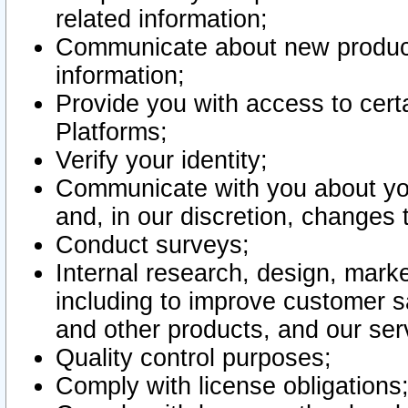
related information;
Communicate about new product
information;
Provide you with access to certa
Platforms;
Verify your identity;
Communicate with you about you
and, in our discretion, changes 
Conduct surveys;
Internal research, design, mark
including to improve customer sa
and other products, and our ser
Quality control purposes;
Comply with license obligations