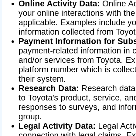
Online Activity Data:
Online Ac
your online interactions with t
applicable. Examples include yo
information collected from Toyo
Payment Information for Subs
payment-related information in 
and/or services from Toyota. Ex
platform number which is collec
their system.
Research Data:
Research data i
to Toyota's product, service, a
responses to surveys, and infor
group.
Legal Activity Data:
Legal Activ
connection with legal claims. Ex