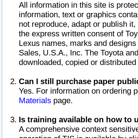
All information in this site is pro
information, text or graphics conta
not reproduce, adapt or publish it,
the express written consent of To
Lexus names, marks and designs a
Sales, U.S.A., Inc. The Toyota a
downloaded, copied or distributed
Can I still purchase paper pub
Yes. For information on ordering 
Materials
page.
Is training available on how to 
A comprehensive context sensitive