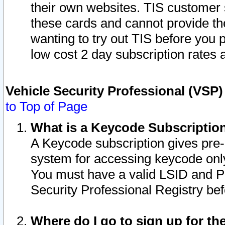
their own websites. TIS customer 
these cards and cannot provide the
wanting to try out TIS before you
low cost 2 day subscription rates a
Vehicle Security Professional (VSP
to Top of Page
What is a Keycode Subscriptio
A Keycode subscription gives pre
system for accessing keycode only
You must have a valid LSID and 
Security Professional Registry bef
Where do I go to sign up for th