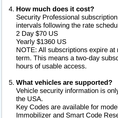
How much does it cost?
Security Professional subscription 
intervals following the rate sched
2 Day $70 US
Yearly $1360 US
NOTE: All subscriptions expire at 
term. This means a two-day subscr
hours of usable access.
What vehicles are supported?
Vehicle security information is onl
the USA.
Key Codes are available for model
Immobilizer and Smart Code Reset 