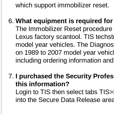
which support immobilizer reset.
What equipment is required for
The Immobilizer Reset procedure i
Lexus factory scantool. TIS techst
model year vehicles. The Diagnost
on 1989 to 2007 model year vehic
including ordering information and
I purchased the Security Profes
this information?
Login to TIS then select tabs TIS
into the Secure Data Release are