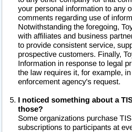
your personal information to any o
comments regarding use of informat
Notwithstanding the foregoing, To
with affiliates and business partn
to provide consistent service, supp
prospective customers. Finally, To
Information in response to legal p
the law requires it, for example, i
enforcement agency's request.
I noticed something about a TIS
those?
Some organizations purchase TIS 
subscriptions to participants at e