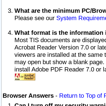
What are the minimum PC/Brows
Please see our
System Requirem
What format is the information 
Most TIS documents are displaye
Acrobat Reader Version 7.0 or later
viewers are installed at the same 
may open but show a blank page. S
install Adobe PDF Reader 7.0 or la
Browser Answers
-
Return to Top of
Can I turn off my security war