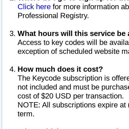
Click here
for more information ab
Professional Registry.
What hours will this service be 
Access to key codes will be availa
exception of scheduled website m
How much does it cost?
The Keycode subscription is offere
not included and must be purchase
cost of $20 USD per transaction.
NOTE: All subscriptions expire at 
term.