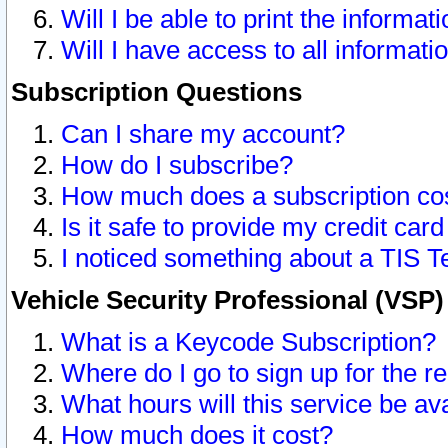
Will I be able to print the informat
Will I have access to all informat
Subscription Questions
Can I share my account?
How do I subscribe?
How much does a subscription co
Is it safe to provide my credit ca
I noticed something about a TIS T
Vehicle Security Professional (VSP
What is a Keycode Subscription?
Where do I go to sign up for the r
What hours will this service be av
How much does it cost?