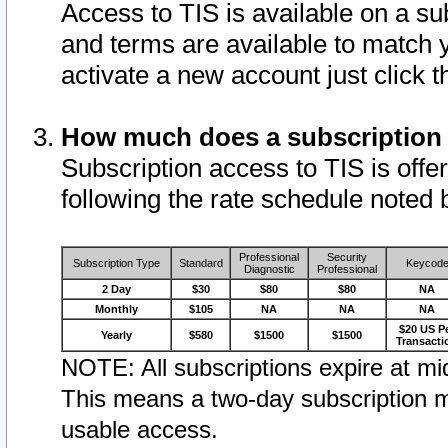
Access to TIS is available on a su
and terms are available to match 
activate a new account just click 
How much does a subscription
Subscription access to TIS is offer
following the rate schedule noted 
Professional
Security
Subscription Type
Standard
Keycod
Diagnostic
Professional
2 Day
$30
$80
$80
NA
Monthly
$105
NA
NA
NA
$20 US P
Yearly
$580
$1500
$1500
Transacti
NOTE: All subscriptions expire at mid
This means a two-day subscription m
usable access.