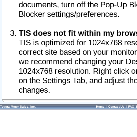
documents, turn off the Pop-Up Bl
Blocker settings/preferences.
TIS does not fit within my bro
TIS is optimized for 1024x768 reso
correct site based on your monitor 
we recommend changing your Desk
1024x768 resolution. Right click 
on the Settings Tab, and adjust th
changes.
Toyota Motor Sales, Inc.
Home
|
Contact Us
|
FAQ