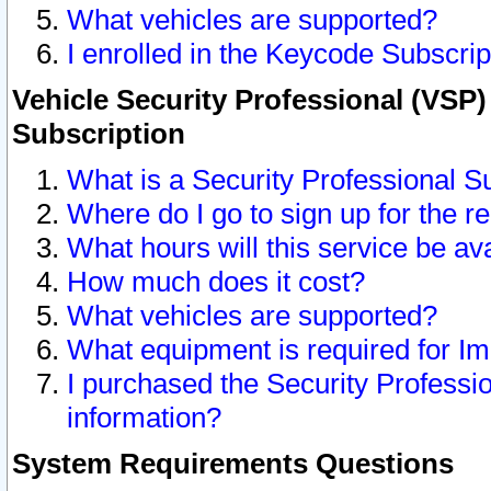
What vehicles are supported?
I enrolled in the Keycode Subscrip
Vehicle Security Professional (VSP)
Subscription
What is a Security Professional S
Where do I go to sign up for the r
What hours will this service be av
How much does it cost?
What vehicles are supported?
What equipment is required for I
I purchased the Security Professio
information?
System Requirements Questions