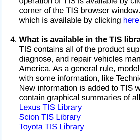
operation of TIS is available by cl
corner of the TIS browser window.
which is available by clicking
her
What is available in the TIS libr
TIS contains all of the product su
diagnose, and repair vehicles ma
America. As a general rule, mode
with some information, like Techni
New information is added to TIS 
contain graphical summaries of all
Lexus TIS Library
Scion TIS Library
Toyota TIS Library