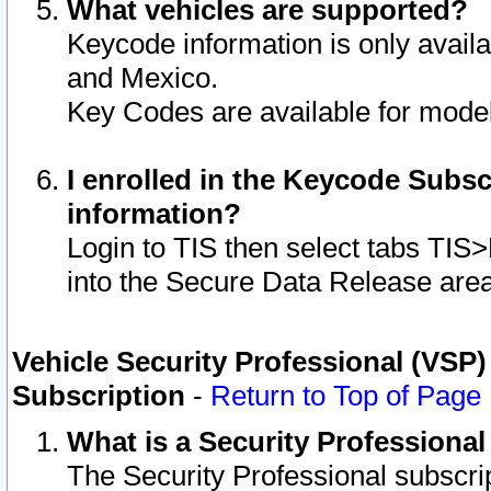
What vehicles are supported?
Keycode information is only avail
and Mexico.
Key Codes are available for model
I enrolled in the Keycode Subsc
information?
Login to TIS then select tabs TIS
into the Secure Data Release are
Vehicle Security Professional (VSP)
Subscription
-
Return to Top of Page
What is a Security Professiona
The Security Professional subscri