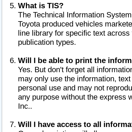
What is TIS?
The Technical Information System o
Toyota produced vehicles markete
line library for specific text acro
publication types.
Will I be able to print the infor
Yes. But don't forget all informatio
may only use the information, text 
personal use and may not reproduce,
any purpose without the express w
Inc..
Will I have access to all infor