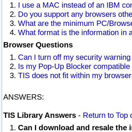
I use a MAC instead of an IBM com
Do you support any browsers other
What are the minimum PC/Browser
What format is the information in 
Browser Questions
Can I turn off my security warni
Is my Pop-Up Blocker compatible 
TIS does not fit within my browse
ANSWERS:
TIS Library Answers
-
Return to Top 
Can I download and resale the i