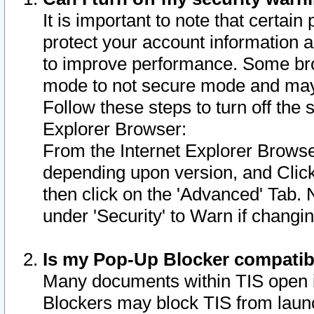
It is important to note that certain
protect your account information a
to improve performance. Some bro
mode to not secure mode and may 
Follow these steps to turn off the
Explorer Browser:
From the Internet Explorer Browse
depending upon version, and Click 
then click on the 'Advanced' Tab. 
under 'Security' to Warn if chang
Is my Pop-Up Blocker compatib
Many documents within TIS open 
Blockers may block TIS from laun