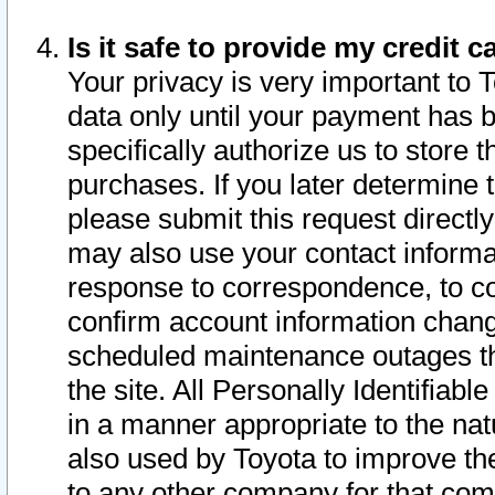
Is it safe to provide my credit
Your privacy is very important to 
data only until your payment has 
specifically authorize us to store t
purchases. If you later determine 
please submit this request direct
may also use your contact informa
response to correspondence, to co
confirm account information chang
scheduled maintenance outages tha
the site. All Personally Identifiab
in a manner appropriate to the nat
also used by Toyota to improve the
to any other company for that com