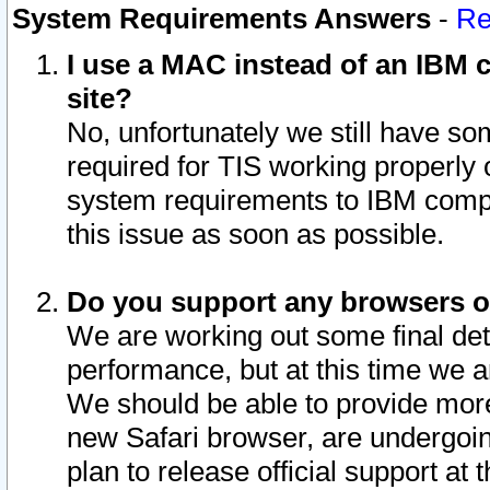
System Requirements Answers
-
Re
I use a MAC instead of an IBM c
site?
No, unfortunately we still have s
required for TIS working properly
system requirements to IBM compa
this issue as soon as possible.
Do you support any browsers ot
We are working out some final deta
performance, but at this time we a
We should be able to provide more
new Safari browser, are undergoin
plan to release official support at t