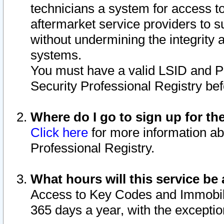
technicians a system for access to 
aftermarket service providers to 
without undermining the integrity 
systems.
You must have a valid LSID and 
Security Professional Registry bef
Where do I go to sign up for th
Click here
for more information ab
Professional Registry.
What hours will this service be 
Access to Key Codes and Immobiliz
365 days a year, with the excepti