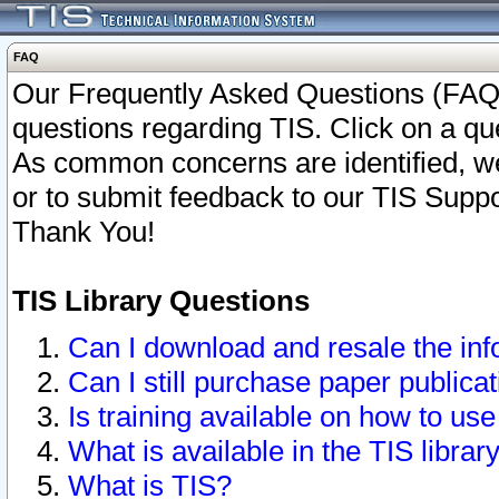
FAQ
Our Frequently Asked Questions (FAQ)
questions regarding TIS. Click on a que
As common concerns are identified, we 
or to submit feedback to our TIS Supp
Thank You!
TIS Library Questions
Can I download and resale the inf
Can I still purchase paper public
Is training available on how to use
What is available in the TIS librar
What is TIS?