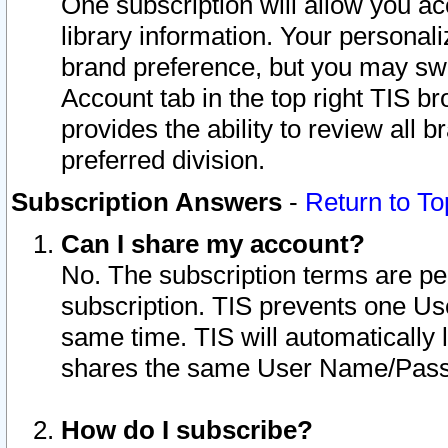
One subscription will allow you ac
library information. Your personal
brand preference, but you may swit
Account tab in the top right TIS b
provides the ability to review all 
preferred division.
Subscription Answers
-
Return to To
Can I share my account?
No. The subscription terms are per i
subscription. TIS prevents one U
same time. TIS will automatically
shares the same User Name/Passw
How do I subscribe?