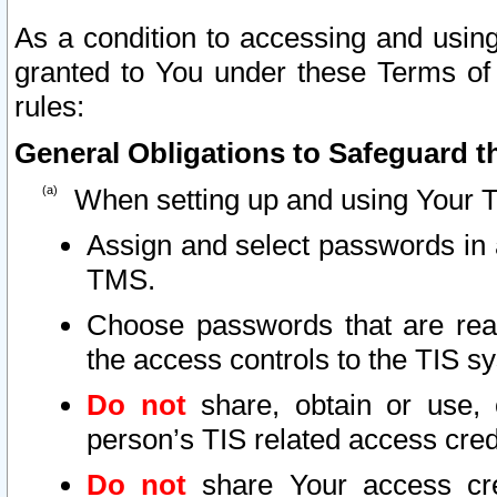
As a condition to accessing and using
granted to You under these Terms of 
rules:
General Obligations to Safeguard th
When setting up and using Your T
Assign and select passwords in 
TMS.
Choose passwords that are reas
the access controls to the TIS s
Do not
share, obtain or use, 
person’s TIS related access cre
Do not
share Your access cre