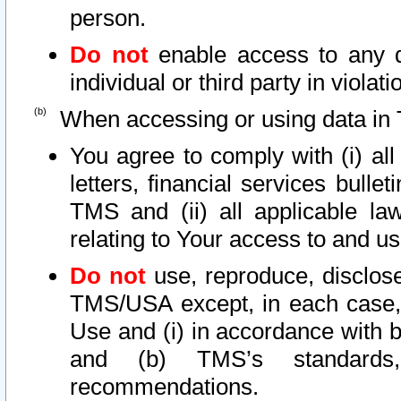
person.
Do not
enable access to any d
individual or third party in viola
When accessing or using data in 
You agree to comply with (i) al
letters, financial services bullet
TMS and (ii) all applicable la
relating to Your access to and us
Do not
use, reproduce, disclose
TMS/USA except, in each case, 
Use and (i) in accordance with b
and (b) TMS’s standards, 
recommendations.