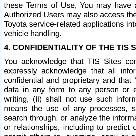
these Terms of Use, You may have ac
Authorized Users may also access the
Toyota service-related applications in
vehicle handling.
4. CONFIDENTIALITY OF THE TIS S
You acknowledge that TIS Sites con
expressly acknowledge that all info
confidential and proprietary and that 
data in any form to any person or 
writing, (ii) shall not use such inf
means the use of any processes, sof
search through, or analyze the informa
or relationships, including to predict