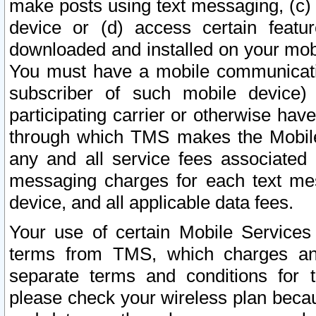
make posts using text messaging, (c)
device or (d) access certain featu
downloaded and installed on your mobi
You must have a mobile communicatio
subscriber of such mobile device) 
participating carrier or otherwise h
through which TMS makes the Mobile 
any and all service fees associated 
messaging charges for each text me
device, and all applicable data fees.
Your use of certain Mobile Services
terms from TMS, which charges and
separate terms and conditions for th
please check your wireless plan becau