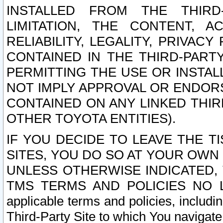
INSTALLED FROM THE THIRD-
LIMITATION, THE CONTENT, A
RELIABILITY, LEGALITY, PRIVAC
CONTAINED IN THE THIRD-PARTY
PERMITTING THE USE OR INSTAL
NOT IMPLY APPROVAL OR ENDOR
CONTAINED ON ANY LINKED THIR
OTHER TOYOTA ENTITIES).
IF YOU DECIDE TO LEAVE THE T
SITES, YOU DO SO AT YOUR OWN
UNLESS OTHERWISE INDICATED,
TMS TERMS AND POLICIES NO LO
applicable terms and policies, includi
Third-Party Site to which You navigate