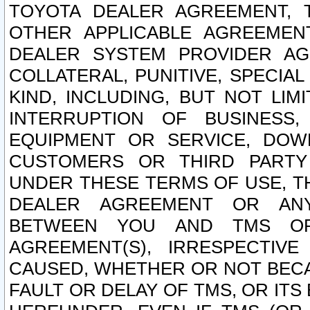
TOYOTA DEALER AGREEMENT, 
OTHER APPLICABLE AGREEME
DEALER SYSTEM PROVIDER AGR
COLLATERAL, PUNITIVE, SPECI
KIND, INCLUDING, BUT NOT LIM
INTERRUPTION OF BUSINESS,
EQUIPMENT OR SERVICE, DOW
CUSTOMERS OR THIRD PARTY
UNDER THESE TERMS OF USE, T
DEALER AGREEMENT OR ANY
BETWEEN YOU AND TMS OR
AGREEMENT(S), IRRESPECTI
CAUSED, WHETHER OR NOT BECAU
FAULT OR DELAY OF TMS, OR IT