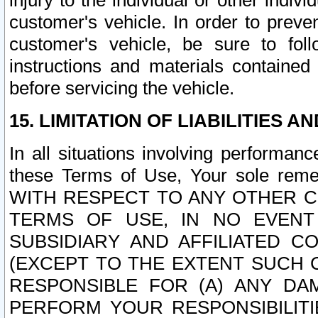
injury to the individual or other indi
customer's vehicle. In order to prev
customer's vehicle, be sure to foll
instructions and materials contained
before servicing the vehicle.
15. LIMITATION OF LIABILITIES A
In all situations involving performa
these Terms of Use, Your sole remed
WITH RESPECT TO ANY OTHER 
TERMS OF USE, IN NO EVENT
SUBSIDIARY AND AFFILIATED C
(EXCEPT TO THE EXTENT SUCH C
RESPONSIBLE FOR (A) ANY D
PERFORM YOUR RESPONSIBILIT