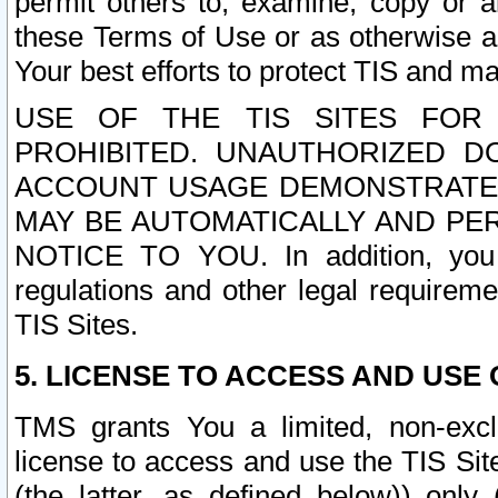
permit others to, examine, copy or a
these Terms of Use or as otherwise ag
Your best efforts to protect TIS and main
USE OF THE TIS SITES FOR 
PROHIBITED. UNAUTHORIZED D
ACCOUNT USAGE DEMONSTRATES
MAY BE AUTOMATICALLY AND PE
NOTICE TO YOU. In addition, you a
regulations and other legal requireme
TIS Sites.
5. LICENSE TO ACCESS AND USE O
TMS grants You a limited, non-exclu
license to access and use the TIS Sit
(the latter, as defined below)) only