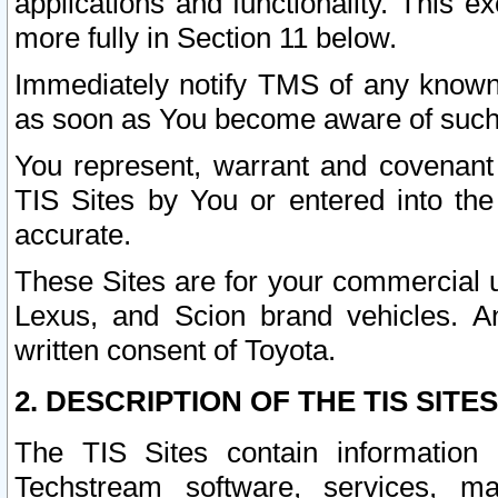
applications and functionality. This 
more fully in Section 11 below.
Immediately notify TMS of any known 
as soon as You become aware of such
You represent, warrant and covenant 
TIS Sites by You or entered into th
accurate.
These Sites are for your commercial u
Lexus, and Scion brand vehicles. An
written consent of Toyota.
2. DESCRIPTION OF THE TIS SITES
The TIS Sites contain information 
Techstream software, services, mai