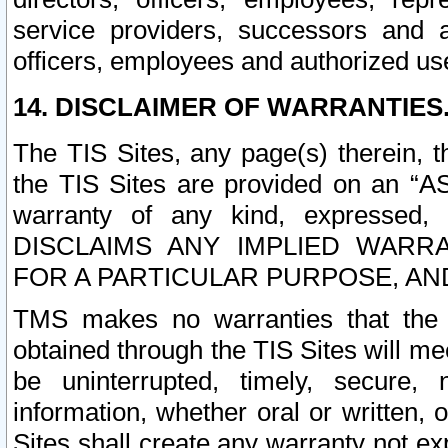
service providers, successors and as
officers, employees and authorized us
14. DISCLAIMER OF WARRANTIES
The TIS Sites, any page(s) therein, 
the TIS Sites are provided on an “A
warranty of any kind, expressed,
DISCLAIMS ANY IMPLIED WARRA
FOR A PARTICULAR PURPOSE, AN
TMS makes no warranties that the T
obtained through the TIS Sites will mee
be uninterrupted, timely, secure, 
information, whether oral or written
Sites shall create any warranty not e