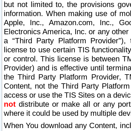
but not limited to, the provisions gov
information. When making use of mobi
Apple, Inc., Amazon.com, Inc., Goo
Electronics America, Inc. or any other 
a “Third Party Platform Provider”), 
license to use certain TIS functionali
or control. This license is between 
Provider) and is effective until ter
the Third Party Platform Provider, T
Content, not the Third Party Platform
access or use the TIS Sites on a devi
not
distribute or make all or any por
where it could be used by multiple dev
When You download any Content, incl