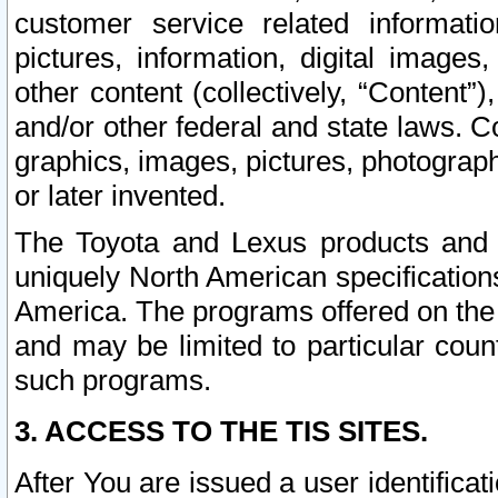
customer service related informati
pictures, information, digital images,
other content (collectively, “Content”)
and/or other federal and state laws. C
graphics, images, pictures, photograp
or later invented.
The Toyota and Lexus products and s
uniquely North American specification
America. The programs offered on the 
and may be limited to particular coun
such programs.
3. ACCESS TO THE TIS SITES.
After You are issued a user identifica