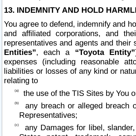
13. INDEMNITY AND HOLD HARML
You agree to defend, indemnify and ho
and affiliated corporations, and the
representatives and agents and their 
Entities”
, each a
“Toyota Entity”
expenses (including reasonable atto
liabilities or losses of any kind or na
relating to
the use of the TIS Sites by You o
any breach or alleged breach o
Representatives;
any Damages for libel, slander, 