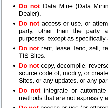
Do not
Data Mine (Data Mining 
Dealer).
Do not
access or use, or attem
party, other than the party a
purposes, except as specifically
Do not
rent, lease, lend, sell, r
TIS Sites.
Do not
copy, decompile, reverse
source code of, modify, or create
Sites, or any updates, or any par
Do not
integrate or automate 
methods that are not expressly
Do not
access or use (or attempt