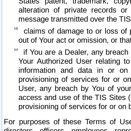
States patent, trademark, copy
alteration of private records o
message transmitted over the TIS
claims of damage to or loss of pr
out of Your act or omission, or th
if You are a Dealer, any breach
Your Authorized User relating t
information and data in or on
provisioning of services for or o
User, any breach by You of your
access and use of the TIS Sites (
provisioning of services for or on 
For purposes of these Terms of U
directors, officers, employees, repr