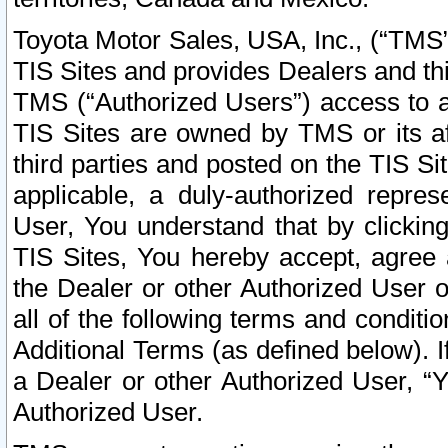
Toyota Motor Sales, USA, Inc., (“TMS”
TIS Sites and provides Dealers and thi
TMS (“Authorized Users”) access to a
TIS Sites are owned by TMS or its af
third parties and posted on the TIS Sit
applicable, a duly-authorized repres
User, You understand that by clickin
TIS Sites, You hereby accept, agree 
the Dealer or other Authorized User 
all of the following terms and condit
Additional Terms (as defined below). I
a Dealer or other Authorized User, “
Authorized User.