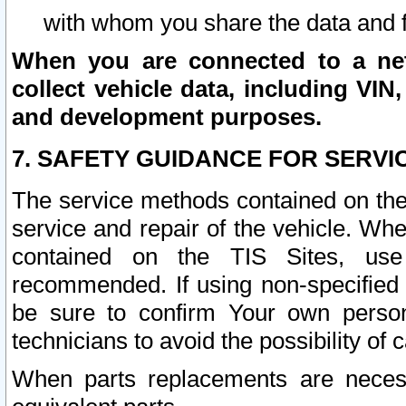
with whom you share the data and 
When you are connected to a netw
collect vehicle data, including VIN,
and development purposes.
7. SAFETY GUIDANCE FOR SERVI
The service methods contained on the
service and repair of the vehicle. Wh
contained on the TIS Sites, use
recommended. If using non-specified
be sure to confirm Your own persona
technicians to avoid the possibility of 
When parts replacements are neces