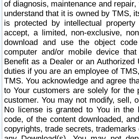
of diagnosis, maintenance and repair,
understand that it is owned by TMS, its
is protected by intellectual proper
accept, a limited, non-exclusive, non
download and use the object code
computer and/or mobile device that 
Benefit as a Dealer or an Authorized 
duties if you are an employee of TMS, 
TMS. You acknowledge and agree that
to Your customers are solely for the
customer. You may not modify, sell, o
No license is granted to You in th
code, of the content downloaded, and
copyrights, trade secrets, trademarks o
any Download(s). You may not dep