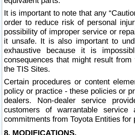
equivalent parts.
It is important to note that any “Cauti
order to reduce risk of personal inju
possibility of improper service or rep
it unsafe. It is also important to un
exhaustive because it is impossib
consequences that might result from f
the TIS Sites.
Certain procedures or content elem
policy or practice - these policies or 
dealers. Non-dealer service provide
customers of warrantable service
commitments from Toyota Entities for 
8. MODIFICATIONS.