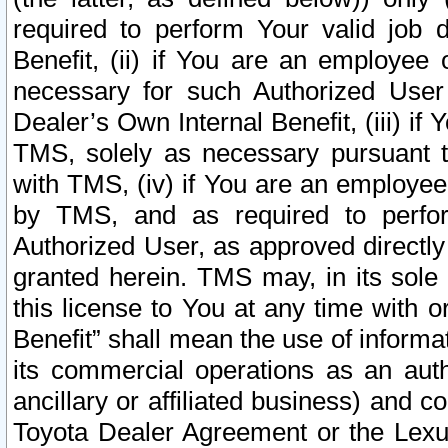
required to perform Your valid job d
Benefit, (ii) if You are an employee
necessary for such Authorized User 
Dealer’s Own Internal Benefit, (iii) i
TMS, solely as necessary pursuant t
with TMS, (iv) if You are an employee 
by TMS, and as required to perfor
Authorized User, as approved directly
granted herein. TMS may, in its sole 
this license to You at any time with o
Benefit” shall mean the use of informa
its commercial operations as an auth
ancillary or affiliated business) and c
Toyota Dealer Agreement or the Lexus