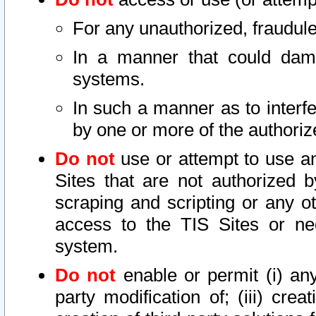
For any unauthorized, fraudule
In a manner that could dama
systems.
In such a manner as to interf
by one or more of the authoriz
Do not
use or attempt to use a
Sites that are not authorized b
scraping and scripting or any ot
access to the TIS Sites or ne
system.
Do not
enable or permit (i) any 
party modification of; (iii) creat