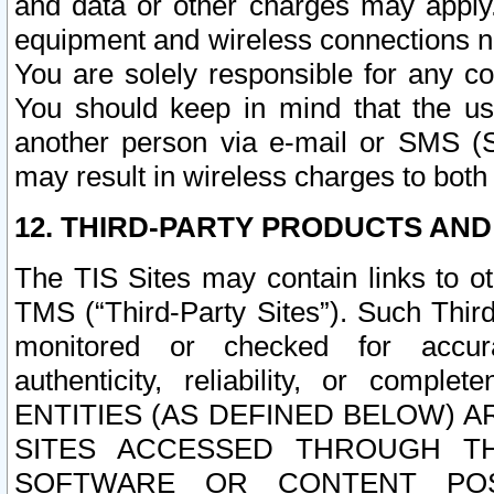
and data or other charges may apply
equipment and wireless connections n
You are solely responsible for any c
You should keep in mind that the us
another person via e-mail or SMS (S
may result in wireless charges to both
12. THIRD-PARTY PRODUCTS AND
The TIS Sites may contain links to o
TMS (“Third-Party Sites”). Such Third
monitored or checked for accuracy
authenticity, reliability, or c
ENTITIES (AS DEFINED BELOW) 
SITES ACCESSED THROUGH TH
SOFTWARE OR CONTENT POS