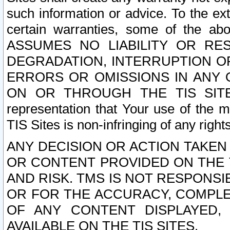
such information or advice. To the ext
certain warranties, some of the a
ASSUMES NO LIABILITY OR RE
DEGRADATION, INTERRUPTION OR
ERRORS OR OMISSIONS IN ANY 
ON OR THROUGH THE TIS SITES.
representation that Your use of the m
TIS Sites is non-infringing of any rights
ANY DECISION OR ACTION TAKEN
OR CONTENT PROVIDED ON THE T
AND RISK. TMS IS NOT RESPONSI
OR FOR THE ACCURACY, COMPLET
OF ANY CONTENT DISPLAYED,
AVAILABLE ON THE TIS SITES.