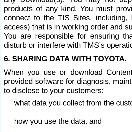
products of any kind. You must prov
connect to the TIS Sites, including, 
access) that is in working order and su
You are responsible for ensuring th
disturb or interfere with TMS’s operati
6. SHARING DATA WITH TOYOTA.
When you use or download Content 
provided software for diagnosis, main
to disclose to your customers:
what data you collect from the cust
how you use the data, and