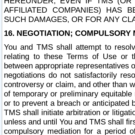
HEREUNDER, EVEN IF TMS (OR 
AFFILIATED COMPANIES) HAS B
SUCH DAMAGES, OR FOR ANY CLA
16. NEGOTIATION; COMPULSORY 
You and TMS shall attempt to resolve
relating to these Terms of Use or t
between appropriate representatives o
negotiations do not satisfactorily re
controversy or claim, and other than wi
of temporary or preliminary equitable 
or to prevent a breach or anticipated
TMS shall initiate arbitration or litiga
unless and until You and TMS shall fir
compulsory mediation for a period of