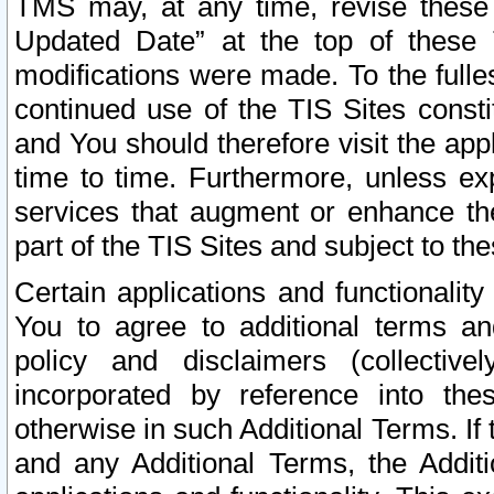
TMS may, at any time, revise these
Updated Date” at the top of these 
modifications were made. To the fulle
continued use of the TIS Sites const
and You should therefore visit the app
time to time. Furthermore, unless exp
services that augment or enhance the
part of the TIS Sites and subject to t
Certain applications and functionali
You to agree to additional terms and
policy and disclaimers (collective
incorporated by reference into th
otherwise in such Additional Terms. If
and any Additional Terms, the Additi