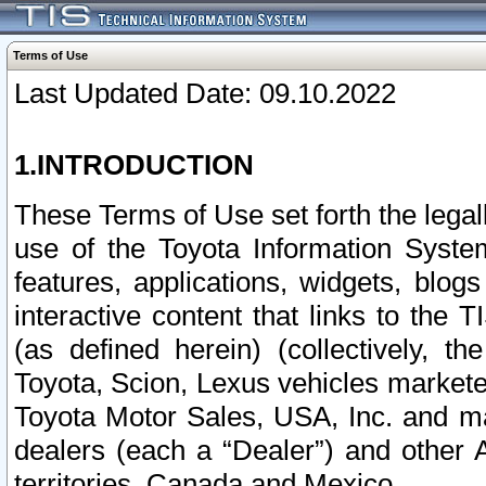
Terms of Use
Last Updated Date: 09.10.2022
1.INTRODUCTION
These Terms of Use set forth the lega
use of the Toyota Information Syste
features, applications, widgets, blog
interactive content that links to th
(as defined herein) (collectively, t
Toyota, Scion, Lexus vehicles market
Toyota Motor Sales, USA, Inc. and ma
dealers (each a “Dealer”) and other 
territories, Canada and Mexico.