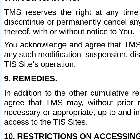
TMS reserves the right at any time
discontinue or permanently cancel any 
thereof, with or without notice to You.
You acknowledge and agree that TMS wi
any such modification, suspension, disc
TIS Site’s operation.
9. REMEDIES.
In addition to the other cumulative 
agree that TMS may, without prior 
necessary or appropriate, up to and inc
access to the TIS Sites.
10. RESTRICTIONS ON ACCESSING