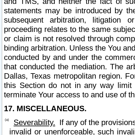
and TMS, and neither the fact of su
statements may be introduced by the 
subsequent arbitration, litigation
proceeding relates to the same subjec
or claim is not resolved through comp
binding arbitration. Unless the You an
conducted by and under the commercia
that conducted the mediation. The arb
Dallas, Texas metropolitan region. Fo
this Section do not in any way limit
terminate Your access to and use of th
17. MISCELLANEOUS.
Severability.
If any of the provision
invalid or unenforceable, such invali