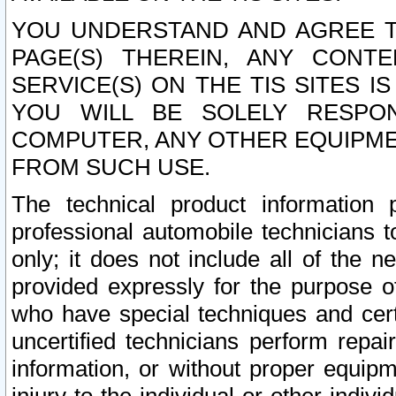
YOU UNDERSTAND AND AGREE TH
PAGE(S) THEREIN, ANY CONT
SERVICE(S) ON THE TIS SITES I
YOU WILL BE SOLELY RESPO
COMPUTER, ANY OTHER EQUIPMEN
FROM SUCH USE.
The technical product information 
professional automobile technicians t
only; it does not include all of the n
provided expressly for the purpose o
who have special techniques and cert
uncertified technicians perform repai
information, or without proper equip