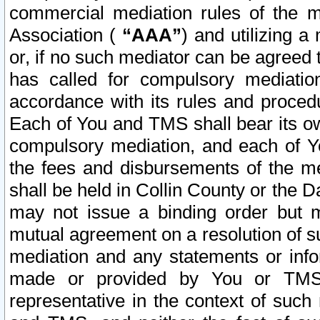
commercial mediation rules of the me
Association (
“AAA”
) and utilizing 
or, if no such mediator can be agreed 
has called for compulsory mediatio
accordance with its rules and proced
Each of You and TMS shall bear its o
compulsory mediation, and each of Yo
the fees and disbursements of the me
shall be held in Collin County or the 
may not issue a binding order but 
mutual agreement on a resolution of su
mediation and any statements or info
made or provided by You or TMS o
representative in the context of such