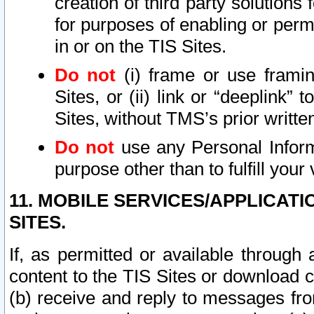
creation of third party solutions
for purposes of enabling or permi
in or on the TIS Sites.
Do not
(i) frame or use framin
Sites, or (ii) link or “deeplink”
Sites, without TMS’s prior writte
Do not
use any Personal Informa
purpose other than to fulfill your 
11. MOBILE SERVICES/APPLICAT
SITES.
If, as permitted or available through
content to the TIS Sites or download c
(b) receive and reply to messages fro