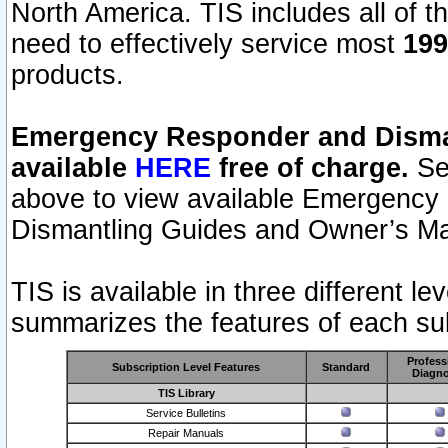
North America. TIS includes all of the
need to effectively service most
199
products.
Emergency Responder and Disman
available
HERE
free of charge.
Sel
above to view available Emergency
Dismantling Guides and Owner’s Ma
TIS is available in three different l
summarizes the features of each sub
Profess
Subscription Level Features
Standard
Diagno
TIS Library
Service Bulletins
Repair Manuals