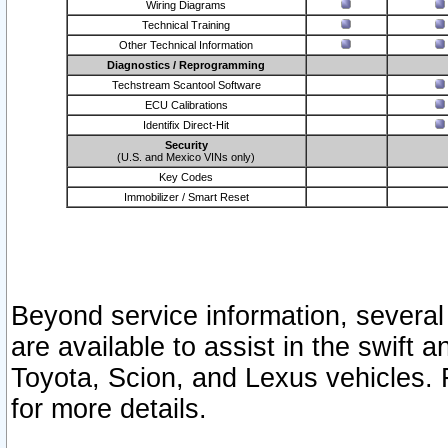
Wiring Diagrams
Technical Training
Other Technical Information
Diagnostics / Reprogramming
Techstream Scantool Software
ECU Calibrations
Identifix Direct-Hit
Security
(U.S. and Mexico VINs only)
Key Codes
Immobilizer / Smart Reset
Beyond service information, several
are available to assist in the swift 
Toyota, Scion, and Lexus vehicles. 
for more details.