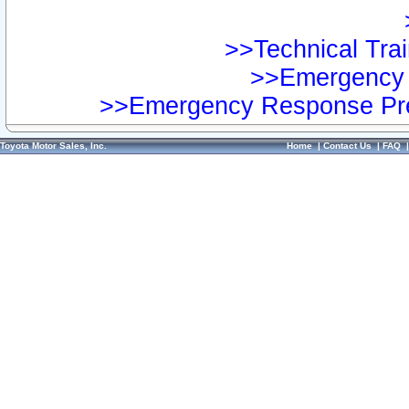
>>Technical Trai
>>Emergency 
>>Emergency Response Pre
Toyota Motor Sales, Inc.
Home
|
Contact Us
|
FAQ