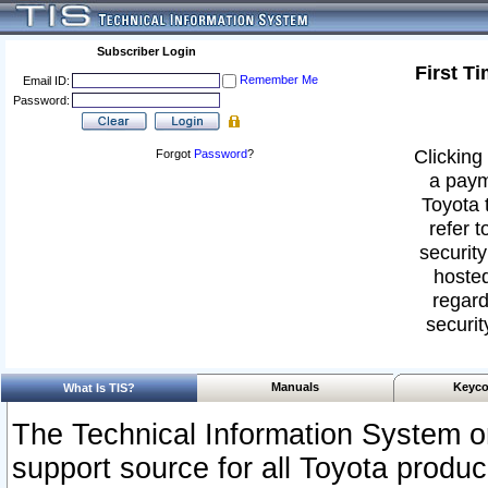
Subscriber Login
First T
Remember Me
Email ID:
Password:
Clicking 
Forgot
Password
?
a paym
Toyota 
refer t
security
hosted
regard
securit
Manuals
Keyco
What Is TIS?
The Technical Information System or
support source for all Toyota produ