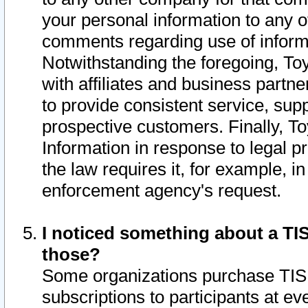
your personal information to any o
comments regarding use of informat
Notwithstanding the foregoing, To
with affiliates and business partn
to provide consistent service, supp
prospective customers. Finally, To
Information in response to legal p
the law requires it, for example, i
enforcement agency's request.
I noticed something about a TIS
those?
Some organizations purchase TIS 
subscriptions to participants at e