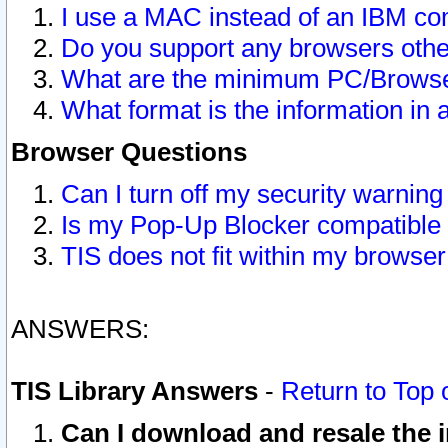
I use a MAC instead of an IBM com
Do you support any browsers other
What are the minimum PC/Browser
What format is the information in 
Browser Questions
Can I turn off my security warni
Is my Pop-Up Blocker compatible 
TIS does not fit within my browse
ANSWERS:
TIS Library Answers
-
Return to Top 
Can I download and resale the i