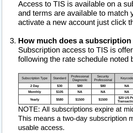
Access to TIS is available on a su
and terms are available to match 
activate a new account just click 
How much does a subscription
Subscription access to TIS is offer
following the rate schedule noted 
Professional
Security
Subscription Type
Standard
Keycod
Diagnostic
Professional
2 Day
$30
$80
$80
NA
Monthly
$105
NA
NA
NA
$20 US P
Yearly
$580
$1500
$1500
Transacti
NOTE: All subscriptions expire at mid
This means a two-day subscription m
usable access.