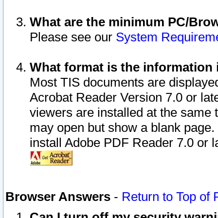
What are the minimum PC/Brows
Please see our
System Requirem
What format is the information 
Most TIS documents are displaye
Acrobat Reader Version 7.0 or later
viewers are installed at the same 
may open but show a blank page. S
install Adobe PDF Reader 7.0 or la
Browser Answers
-
Return to Top of
Can I turn off my security war