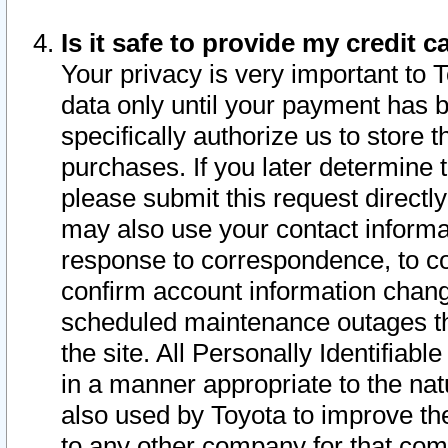
Is it safe to provide my credit
Your privacy is very important to 
data only until your payment has 
specifically authorize us to store t
purchases. If you later determine 
please submit this request direct
may also use your contact informa
response to correspondence, to co
confirm account information chang
scheduled maintenance outages tha
the site. All Personally Identifiab
in a manner appropriate to the nat
also used by Toyota to improve the
to any other company for that com