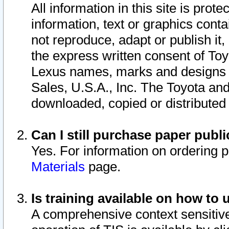
All information in this site is pro
information, text or graphics conta
not reproduce, adapt or publish it,
the express written consent of To
Lexus names, marks and designs a
Sales, U.S.A., Inc. The Toyota a
downloaded, copied or distributed
Can I still purchase paper pub
Yes. For information on ordering 
Materials
page.
Is training available on how to 
A comprehensive context sensitive