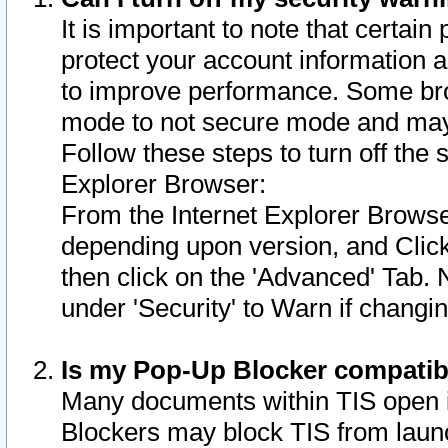
It is important to note that certain
protect your account information a
to improve performance. Some bro
mode to not secure mode and may 
Follow these steps to turn off the
Explorer Browser:
From the Internet Explorer Browse
depending upon version, and Click 
then click on the 'Advanced' Tab. 
under 'Security' to Warn if chang
Is my Pop-Up Blocker compatib
Many documents within TIS open 
Blockers may block TIS from laun