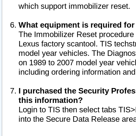
which support immobilizer reset.
What equipment is required for
The Immobilizer Reset procedure i
Lexus factory scantool. TIS techst
model year vehicles. The Diagnost
on 1989 to 2007 model year vehic
including ordering information and
I purchased the Security Profes
this information?
Login to TIS then select tabs TIS
into the Secure Data Release are