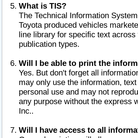
What is TIS?
The Technical Information System o
Toyota produced vehicles markete
line library for specific text acro
publication types.
Will I be able to print the infor
Yes. But don't forget all informatio
may only use the information, text 
personal use and may not reproduce,
any purpose without the express w
Inc..
Will I have access to all infor