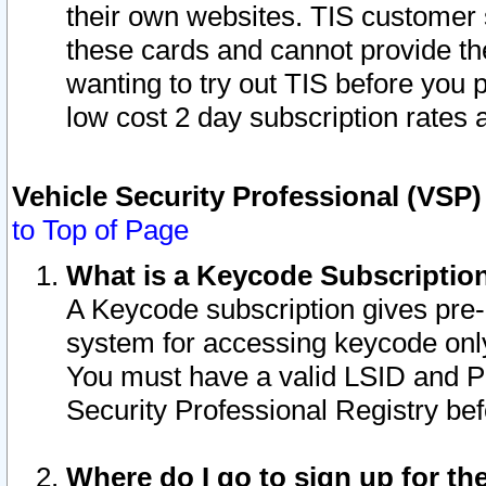
their own websites. TIS customer 
these cards and cannot provide the
wanting to try out TIS before you
low cost 2 day subscription rates a
Vehicle Security Professional (VSP
to Top of Page
What is a Keycode Subscriptio
A Keycode subscription gives pre
system for accessing keycode only
You must have a valid LSID and 
Security Professional Registry bef
Where do I go to sign up for th