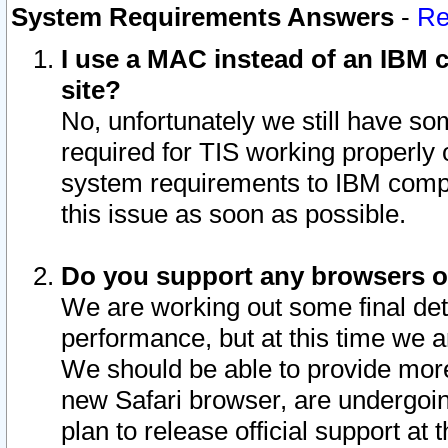
System Requirements Answers
-
Re
I use a MAC instead of an IBM c
site?
No, unfortunately we still have s
required for TIS working properly
system requirements to IBM compa
this issue as soon as possible.
Do you support any browsers ot
We are working out some final deta
performance, but at this time we a
We should be able to provide more
new Safari browser, are undergoin
plan to release official support at t