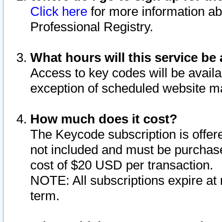
Click here
for more information ab
Professional Registry.
What hours will this service be 
Access to key codes will be availa
exception of scheduled website m
How much does it cost?
The Keycode subscription is offere
not included and must be purchase
cost of $20 USD per transaction.
NOTE: All subscriptions expire at 
term.