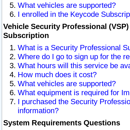
What vehicles are supported?
I enrolled in the Keycode Subscrip
Vehicle Security Professional (VSP)
Subscription
What is a Security Professional S
Where do I go to sign up for the r
What hours will this service be av
How much does it cost?
What vehicles are supported?
What equipment is required for I
I purchased the Security Professio
information?
System Requirements Questions