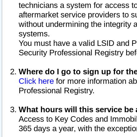
technicians a system for access to 
aftermarket service providers to 
without undermining the integrity 
systems.
You must have a valid LSID and 
Security Professional Registry bef
Where do I go to sign up for th
Click here
for more information ab
Professional Registry.
What hours will this service be 
Access to Key Codes and Immobiliz
365 days a year, with the excepti