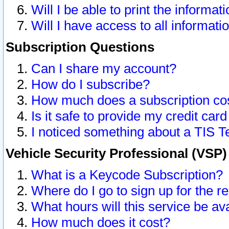
Will I be able to print the informat
Will I have access to all informat
Subscription Questions
Can I share my account?
How do I subscribe?
How much does a subscription co
Is it safe to provide my credit ca
I noticed something about a TIS T
Vehicle Security Professional (VSP
What is a Keycode Subscription?
Where do I go to sign up for the r
What hours will this service be av
How much does it cost?