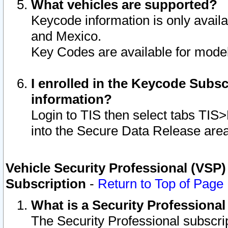
What vehicles are supported?
Keycode information is only avail
and Mexico.
Key Codes are available for model
I enrolled in the Keycode Subsc
information?
Login to TIS then select tabs TIS
into the Secure Data Release are
Vehicle Security Professional (VSP)
Subscription
-
Return to Top of Page
What is a Security Professiona
The Security Professional subscri