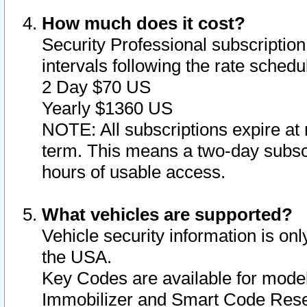
How much does it cost?
Security Professional subscription 
intervals following the rate sched
2 Day $70 US
Yearly $1360 US
NOTE: All subscriptions expire at 
term. This means a two-day subscr
hours of usable access.
What vehicles are supported?
Vehicle security information is onl
the USA.
Key Codes are available for model
Immobilizer and Smart Code Reset 