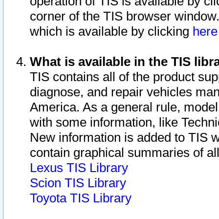
operation of TIS is available by cl
corner of the TIS browser window.
which is available by clicking
her
What is available in the TIS libr
TIS contains all of the product su
diagnose, and repair vehicles ma
America. As a general rule, mode
with some information, like Techni
New information is added to TIS 
contain graphical summaries of all
Lexus TIS Library
Scion TIS Library
Toyota TIS Library