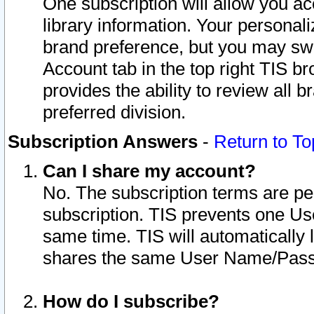
One subscription will allow you ac
library information. Your personal
brand preference, but you may swit
Account tab in the top right TIS b
provides the ability to review all 
preferred division.
Subscription Answers
-
Return to To
Can I share my account?
No. The subscription terms are per i
subscription. TIS prevents one U
same time. TIS will automatically
shares the same User Name/Passw
How do I subscribe?