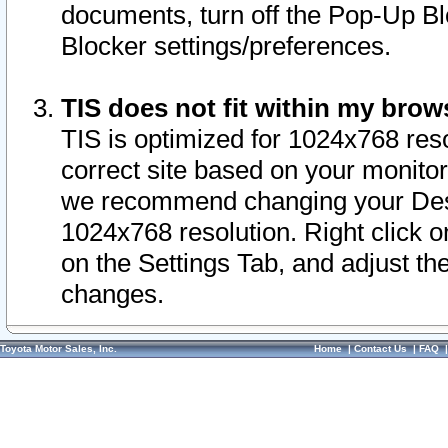
documents, turn off the Pop-Up Bl
Blocker settings/preferences.
TIS does not fit within my bro
TIS is optimized for 1024x768 reso
correct site based on your monitor 
we recommend changing your Desk
1024x768 resolution. Right click 
on the Settings Tab, and adjust th
changes.
Toyota Motor Sales, Inc.
Home
|
Contact Us
|
FAQ