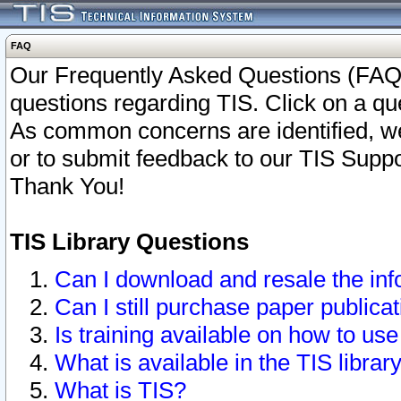
FAQ
Our Frequently Asked Questions (FAQ)
questions regarding TIS. Click on a que
As common concerns are identified, we 
or to submit feedback to our TIS Supp
Thank You!
TIS Library Questions
Can I download and resale the inf
Can I still purchase paper public
Is training available on how to use
What is available in the TIS librar
What is TIS?